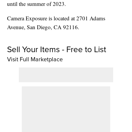
until the summer of 2023.
Camera Exposure is located at 2701 Adams
Avenue, San Diego, CA 92116.
Sell Your Items - Free to List
Visit Full Marketplace