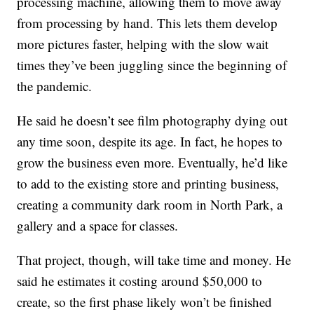
processing machine, allowing them to move away
from processing by hand. This lets them develop
more pictures faster, helping with the slow wait
times they’ve been juggling since the beginning of
the pandemic.
He said he doesn’t see film photography dying out
any time soon, despite its age. In fact, he hopes to
grow the business even more. Eventually, he’d like
to add to the existing store and printing business,
creating a community dark room in North Park, a
gallery and a space for classes.
That project, though, will take time and money. He
said he estimates it costing around $50,000 to
create, so the first phase likely won’t be finished