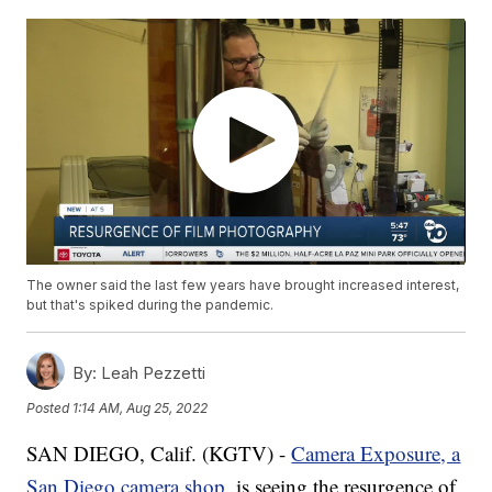
The owner said the last few years have brought increased interest,
but that's spiked during the pandemic.
By:
Leah Pezzetti
Posted
1:14 AM, Aug 25, 2022
SAN DIEGO, Calif. (KGTV) -
Camera Exposure, a
San Diego camera shop
, is seeing the resurgence of