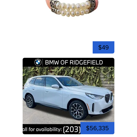
$49
$56,335