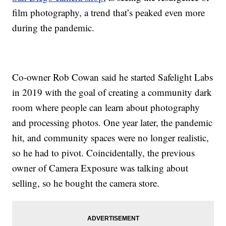
film photography, a trend that’s peaked even more
during the pandemic.
Co-owner Rob Cowan said he started Safelight Labs
in 2019 with the goal of creating a community dark
room where people can learn about photography
and processing photos. One year later, the pandemic
hit, and community spaces were no longer realistic,
so he had to pivot. Coincidentally, the previous
owner of Camera Exposure was talking about
selling, so he bought the camera store.