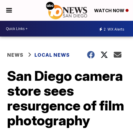
WATCH NOW
2
WX Alerts
NEWS
LOCAL NEWS
San Diego camera
store sees
resurgence of film
photography