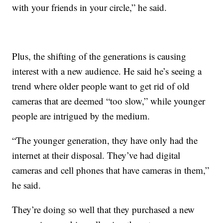
with your friends in your circle,” he said.
Plus, the shifting of the generations is causing
interest with a new audience. He said he’s seeing a
trend where older people want to get rid of old
cameras that are deemed “too slow,” while younger
people are intrigued by the medium.
“The younger generation, they have only had the
internet at their disposal. They’ve had digital
cameras and cell phones that have cameras in them,”
he said.
They’re doing so well that they purchased a new