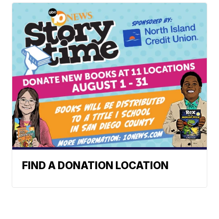
FIND A DONATION LOCATION