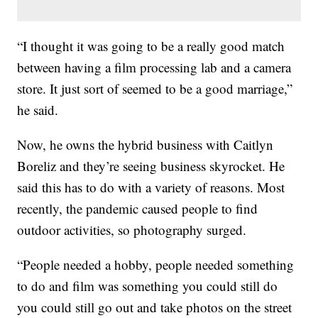
“I thought it was going to be a really good match
between having a film processing lab and a camera
store. It just sort of seemed to be a good marriage,”
he said.
Now, he owns the hybrid business with Caitlyn
Boreliz and they’re seeing business skyrocket. He
said this has to do with a variety of reasons. Most
recently, the pandemic caused people to find
outdoor activities, so photography surged.
“People needed a hobby, people needed something
to do and film was something you could still do
you could still go out and take photos on the street