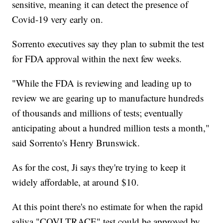
sensitive, meaning it can detect the presence of
Covid-19 very early on.
Sorrento executives say they plan to submit the test
for FDA approval within the next few weeks.
"While the FDA is reviewing and leading up to
review we are gearing up to manufacture hundreds
of thousands and millions of tests; eventually
anticipating about a hundred million tests a month,"
said Sorrento's Henry Brunswick.
As for the cost, Ji says they're trying to keep it
widely affordable, at around $10.
At this point there's no estimate for when the rapid
saliva "COVI TRACE" test could be approved by