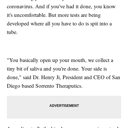
coronavirus. And if you've had it done, you know
it's uncomfortable. But more tests are being
developed where all you have to do is spit into a
tube.
"You basically open up your mouth, we collect a
tiny bit of saliva and you're done. Your side is
done," said Dr. Henry Ji, President and CEO of San
Diego based Sorrento Theraputics.