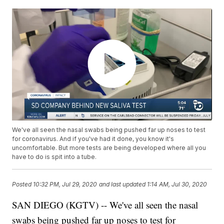
We've all seen the nasal swabs being pushed far up noses to test
for coronavirus. And if you've had it done, you know it's
uncomfortable. But more tests are being developed where all you
have to do is spit into a tube.
Posted
10:32 PM, Jul 29, 2020
and last updated
1:14 AM, Jul 30, 2020
SAN DIEGO (KGTV) -- We've all seen the nasal
swabs being pushed far up noses to test for