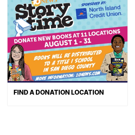
FIND A DONATION LOCATION