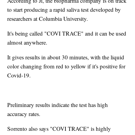
According to Ji, the biopharma company is on track
to start producing a rapid saliva test developed by
researchers at Columbia University.
It's being called "COVI TRACE" and it can be used
almost anywhere.
It gives results in about 30 minutes, with the liquid
color changing from red to yellow if it's positive for
Covid-19.
Preliminary results indicate the test has high
accuracy rates.
Sorrento also says "COVI TRACE" is highly