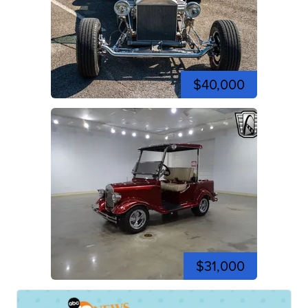
$40,000
$31,000