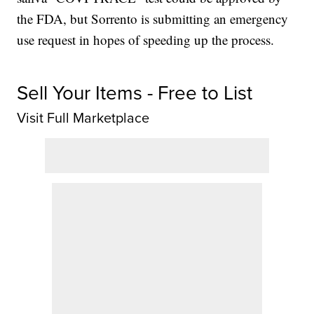
the FDA, but Sorrento is submitting an emergency
use request in hopes of speeding up the process.
Sell Your Items - Free to List
Visit Full Marketplace