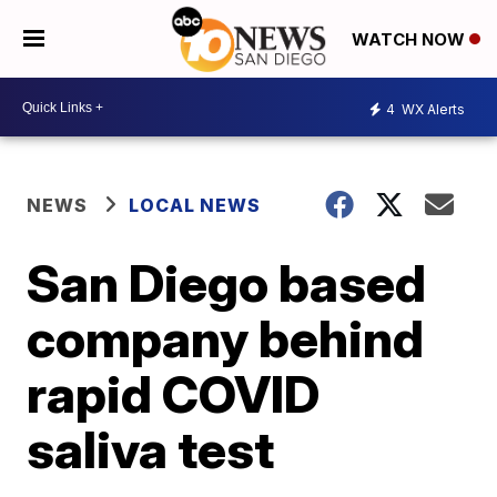
WATCH NOW
4
WX Alerts
NEWS
LOCAL NEWS
San Diego based
company behind
rapid COVID
saliva test