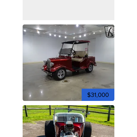
$31,000