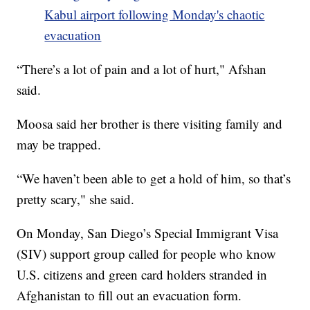
Kabul airport following Monday's chaotic
evacuation
“There’s a lot of pain and a lot of hurt," Afshan
said.
Moosa said her brother is there visiting family and
may be trapped.
“We haven’t been able to get a hold of him, so that’s
pretty scary," she said.
On Monday, San Diego’s Special Immigrant Visa
(SIV) support group called for people who know
U.S. citizens and green card holders stranded in
Afghanistan to fill out an evacuation form.