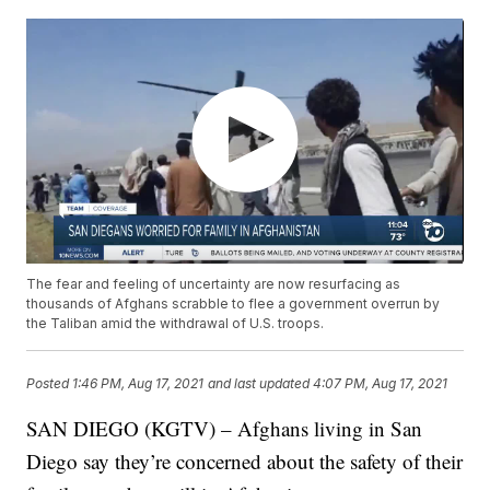
The fear and feeling of uncertainty are now resurfacing as
thousands of Afghans scrabble to flee a government overrun by
the Taliban amid the withdrawal of U.S. troops.
Posted
1:46 PM, Aug 17, 2021
and last updated
4:07 PM, Aug 17, 2021
SAN DIEGO (KGTV) – Afghans living in San
Diego say they’re concerned about the safety of their