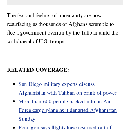
The fear and feeling of uncertainty are now
resurfacing as thousands of Afghans scramble to
flee a government overrun by the Taliban amid the
withdrawal of U.S. troops.
RELATED COVERAGE:
San Diego military experts discuss
Afghanistan with Taliban on brink of power
More than 600 people packed into an Air
Force cargo plane as it departed Afghanistan
Sunday
Pentagon says flights have resumed out of