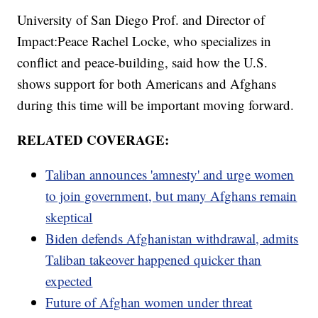
University of San Diego Prof. and Director of
Impact:Peace Rachel Locke, who specializes in
conflict and peace-building, said how the U.S.
shows support for both Americans and Afghans
during this time will be important moving forward.
RELATED COVERAGE:
Taliban announces 'amnesty' and urge women
to join government, but many Afghans remain
skeptical
Biden defends Afghanistan withdrawal, admits
Taliban takeover happened quicker than
expected
Future of Afghan women under threat