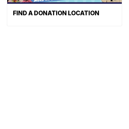
FIND A DONATION LOCATION