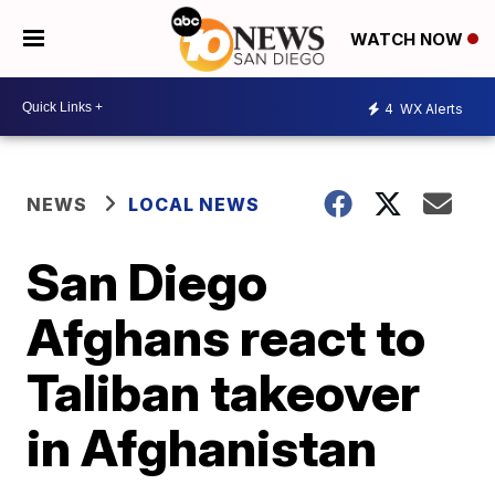
WATCH NOW
4
WX Alerts
NEWS
LOCAL NEWS
San Diego
Afghans react to
Taliban takeover
in Afghanistan