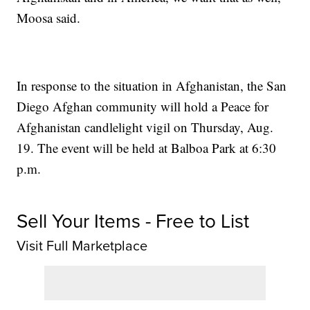
Moosa said.
In response to the situation in Afghanistan, the San
Diego Afghan community will hold a Peace for
Afghanistan candlelight vigil on Thursday, Aug.
19. The event will be held at Balboa Park at 6:30
p.m.
Sell Your Items - Free to List
Visit Full Marketplace