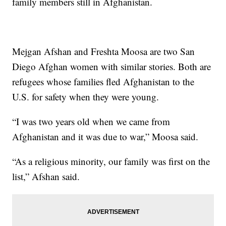
family members still in Afghanistan.
Mejgan Afshan and Freshta Moosa are two San
Diego Afghan women with similar stories. Both are
refugees whose families fled Afghanistan to the
U.S. for safety when they were young.
“I was two years old when we came from
Afghanistan and it was due to war,” Moosa said.
“As a religious minority, our family was first on the
list,” Afshan said.