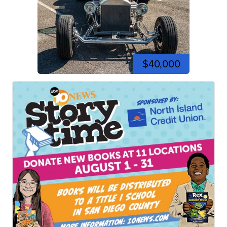
$40,000