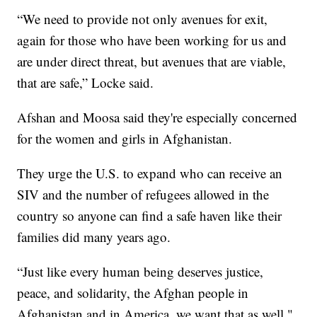
“We need to provide not only avenues for exit,
again for those who have been working for us and
are under direct threat, but avenues that are viable,
that are safe,” Locke said.
Afshan and Moosa said they're especially concerned
for the women and girls in Afghanistan.
They urge the U.S. to expand who can receive an
SIV and the number of refugees allowed in the
country so anyone can find a safe haven like their
families did many years ago.
“Just like every human being deserves justice,
peace, and solidarity, the Afghan people in
Afghanistan and in America, we want that as well,"