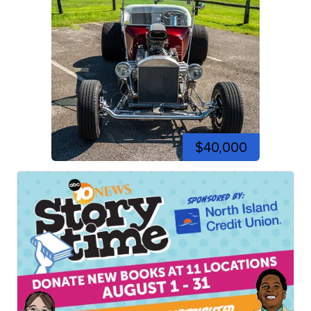
$40,000