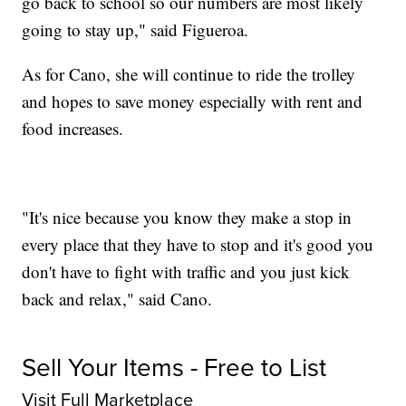
go back to school so our numbers are most likely
going to stay up," said Figueroa.
As for Cano, she will continue to ride the trolley
and hopes to save money especially with rent and
food increases.
"It's nice because you know they make a stop in
every place that they have to stop and it's good you
don't have to fight with traffic and you just kick
back and relax," said Cano.
Sell Your Items - Free to List
Visit Full Marketplace