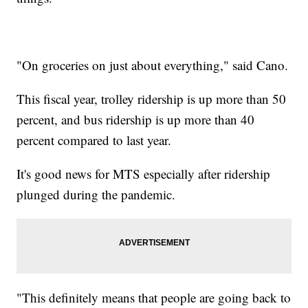
"On groceries on just about everything," said Cano.
This fiscal year, trolley ridership is up more than 50
percent, and bus ridership is up more than 40
percent compared to last year.
It's good news for MTS especially after ridership
plunged during the pandemic.
"This definitely means that people are going back to