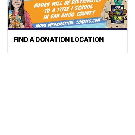
FIND A DONATION LOCATION