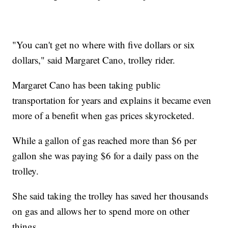
"You can't get no where with five dollars or six
dollars," said Margaret Cano, trolley rider.
Margaret Cano has been taking public
transportation for years and explains it became even
more of a benefit when gas prices skyrocketed.
While a gallon of gas reached more than $6 per
gallon she was paying $6 for a daily pass on the
trolley.
She said taking the trolley has saved her thousands
on gas and allows her to spend more on other
things.