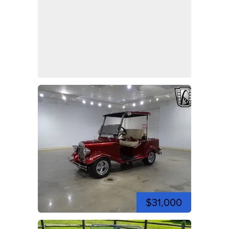
$31,000