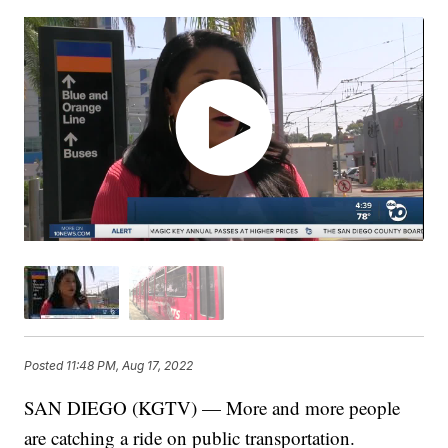
Posted
11:48 PM, Aug 17, 2022
SAN DIEGO (KGTV) — More and more people
are catching a ride on public transportation.