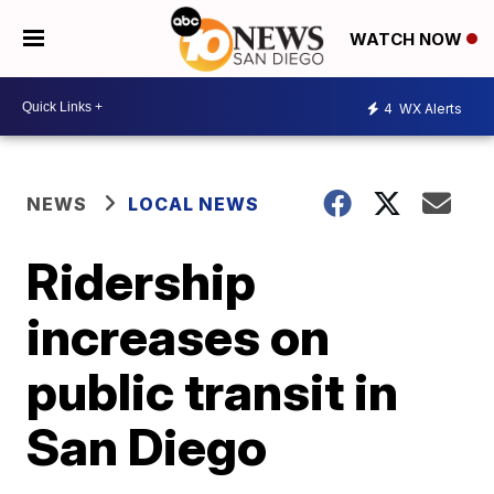
WATCH NOW
4
WX Alerts
NEWS
LOCAL NEWS
Ridership
increases on
public transit in
San Diego