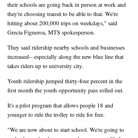
their schools are going back in person at work and
they're choosing transit to be able to that. We're
hitting about 200,000 trips on weekdays," said
Grecia Figueroa, MTS spokesperson.
They said ridership nearby schools and businesses
increased-- especially along the new blue line that
takes riders up to university city.
Youth ridership jumped thirty-four percent in the
first month the youth opportunity pass rolled out.
It's a pilot program that allows people 18 and
younger to ride the trolley to ride for free.
"We are now about to start school. We're going to