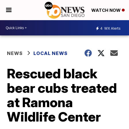
WATCH NOW
4
WX Alerts
NEWS
LOCAL NEWS
Rescued black
bear cubs treated
at Ramona
Wildlife Center