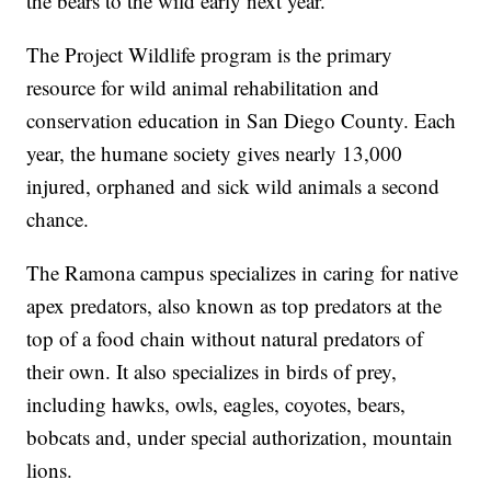
the bears to the wild early next year.
The Project Wildlife program is the primary
resource for wild animal rehabilitation and
conservation education in San Diego County. Each
year, the humane society gives nearly 13,000
injured, orphaned and sick wild animals a second
chance.
The Ramona campus specializes in caring for native
apex predators, also known as top predators at the
top of a food chain without natural predators of
their own. It also specializes in birds of prey,
including hawks, owls, eagles, coyotes, bears,
bobcats and, under special authorization, mountain
lions.