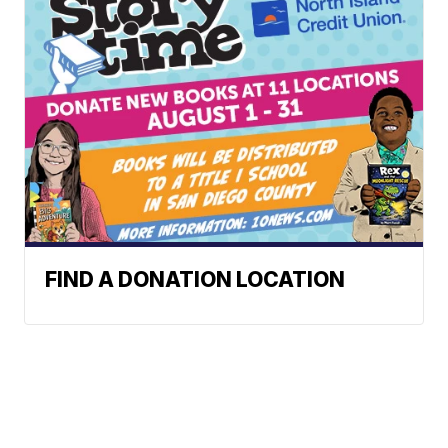
FIND A DONATION LOCATION