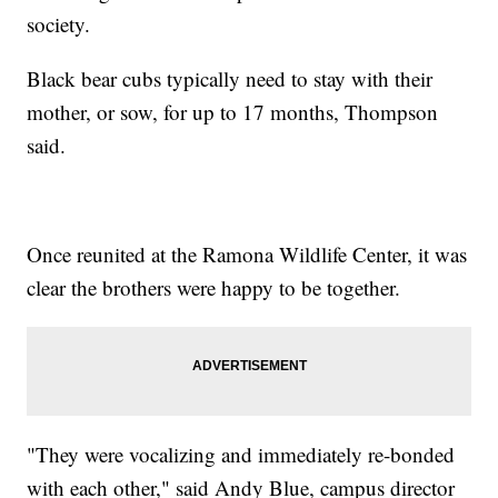
society.
Black bear cubs typically need to stay with their
mother, or sow, for up to 17 months, Thompson
said.
Once reunited at the Ramona Wildlife Center, it was
clear the brothers were happy to be together.
"They were vocalizing and immediately re-bonded
with each other," said Andy Blue, campus director