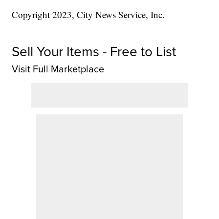
Copyright 2023, City News Service, Inc.
Sell Your Items - Free to List
Visit Full Marketplace