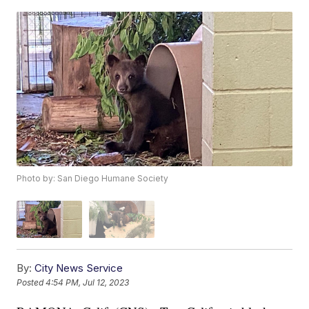
Photo by: San Diego Humane Society
By:
City News Service
Posted
4:54 PM, Jul 12, 2023