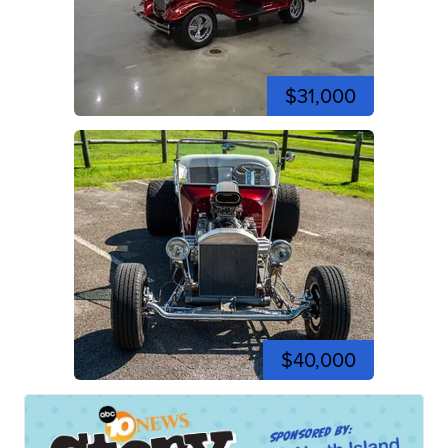
$31,000
$40,000