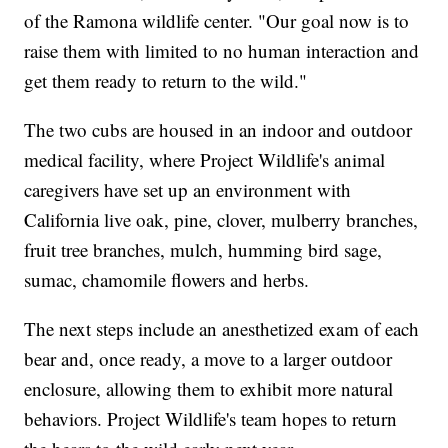
of the Ramona wildlife center. "Our goal now is to
raise them with limited to no human interaction and
get them ready to return to the wild."
The two cubs are housed in an indoor and outdoor
medical facility, where Project Wildlife's animal
caregivers have set up an environment with
California live oak, pine, clover, mulberry branches,
fruit tree branches, mulch, humming bird sage,
sumac, chamomile flowers and herbs.
The next steps include an anesthetized exam of each
bear and, once ready, a move to a larger outdoor
enclosure, allowing them to exhibit more natural
behaviors. Project Wildlife's team hopes to return