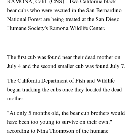
RAMONA, Calif. (CNS) - Two California black
bear cubs who were rescued in the San Bernardino
National Forest are being treated at the San Diego
Humane Society's Ramona Wildlife Center.
The first cub was found near their dead mother on
July 4 and the second smaller cub was found July 7.
The California Department of Fish and Wildlife
began tracking the cubs once they located the dead
mother.
"At only 5 months old, the bear cub brothers would
have been too young to survive on their own,"
according to Nina Thompson of the humane