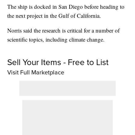
The ship is docked in San Diego before heading to
the next project in the Gulf of California.
Norris said the research is critical for a number of
scientific topics, including climate change.
Sell Your Items - Free to List
Visit Full Marketplace