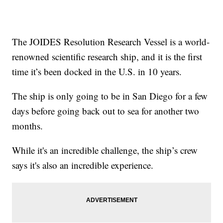
The JOIDES Resolution Research Vessel is a world-
renowned scientific research ship, and it is the first
time it’s been docked in the U.S. in 10 years.
The ship is only going to be in San Diego for a few
days before going back out to sea for another two
months.
While it's an incredible challenge, the ship’s crew
says it's also an incredible experience.