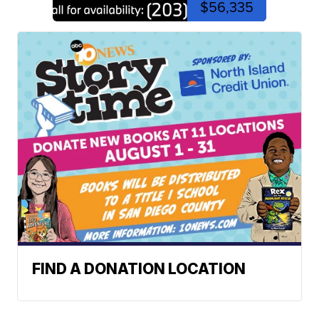
$56,335
FIND A DONATION LOCATION