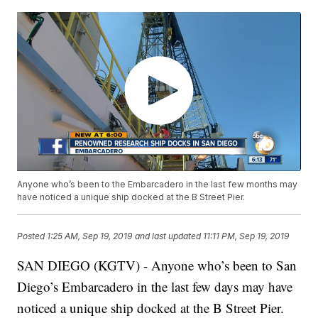
Anyone who’s been to the Embarcadero in the last few months may
have noticed a unique ship docked at the B Street Pier.
Posted
1:25 AM, Sep 19, 2019
and last updated
11:11 PM, Sep 19, 2019
SAN DIEGO (KGTV) - Anyone who’s been to San
Diego’s Embarcadero in the last few days may have
noticed a unique ship docked at the B Street Pier.