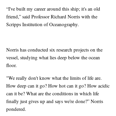
“I've built my career around this ship; it's an old
friend,” said Professor Richard Norris with the
Scripps Institution of Oceanography.
Norris has conducted six research projects on the
vessel, studying what lies deep below the ocean
floor.
"We really don't know what the limits of life are.
How deep can it go? How hot can it go? How acidic
can it be? What are the conditions in which life
finally just gives up and says we're done?” Norris
pondered.