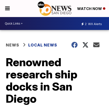
WATCH NOW
2
WX Alerts
NEWS
LOCAL NEWS
Renowned
research ship
docks in San
Diego