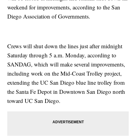
weekend for improvements, according to the San
Diego Association of Governments.
Crews will shut down the lines just after midnight
Saturday through 5 a.m. Monday, according to
SANDAG, which will make several improvements,
including work on the Mid-Coast Trolley project,
extending the UC San Diego blue line trolley from
the Santa Fe Depot in Downtown San Diego north
toward UC San Diego.