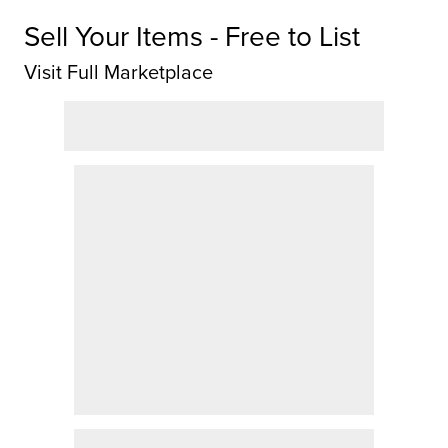
Sell Your Items - Free to List
Visit Full Marketplace