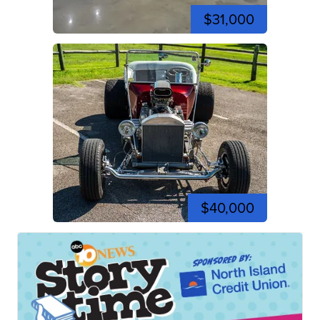
$31,000
$40,000