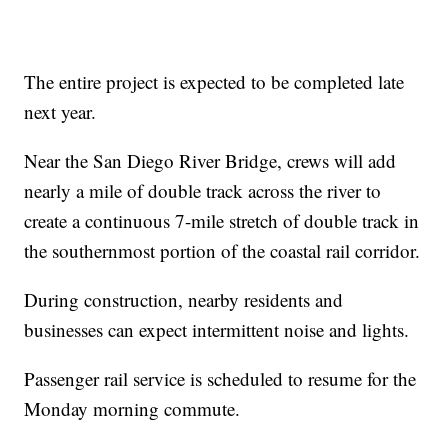
The entire project is expected to be completed late
next year.
Near the San Diego River Bridge, crews will add
nearly a mile of double track across the river to
create a continuous 7-mile stretch of double track in
the southernmost portion of the coastal rail corridor.
During construction, nearby residents and
businesses can expect intermittent noise and lights.
Passenger rail service is scheduled to resume for the
Monday morning commute.