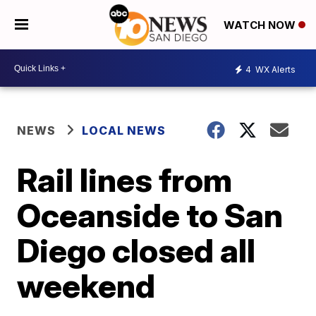
WATCH NOW
4
WX Alerts
NEWS
LOCAL NEWS
Rail lines from
Oceanside to San
Diego closed all
weekend