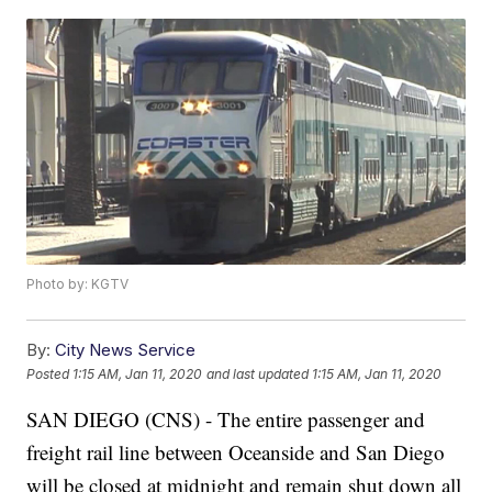
Photo by: KGTV
By:
City News Service
Posted
1:15 AM, Jan 11, 2020
and last updated
1:15 AM, Jan 11, 2020
SAN DIEGO (CNS) - The entire passenger and
freight rail line between Oceanside and San Diego
will be closed at midnight and remain shut down all