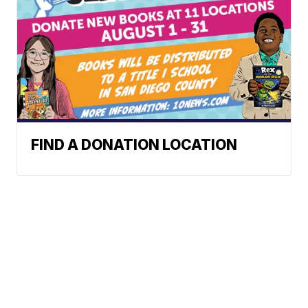
FIND A DONATION LOCATION