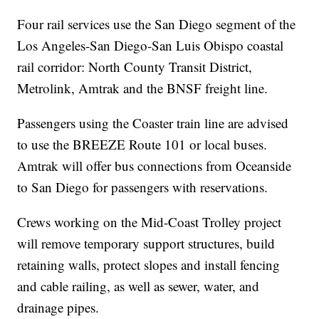
Four rail services use the San Diego segment of the
Los Angeles-San Diego-San Luis Obispo coastal
rail corridor: North County Transit District,
Metrolink, Amtrak and the BNSF freight line.
Passengers using the Coaster train line are advised
to use the BREEZE Route 101 or local buses.
Amtrak will offer bus connections from Oceanside
to San Diego for passengers with reservations.
Crews working on the Mid-Coast Trolley project
will remove temporary support structures, build
retaining walls, protect slopes and install fencing
and cable railing, as well as sewer, water, and
drainage pipes.