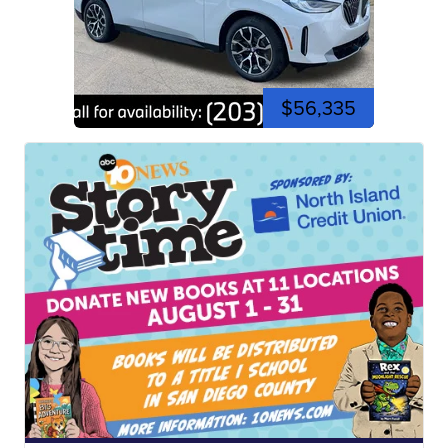
$56,335