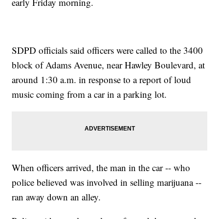
early Friday morning.
SDPD officials said officers were called to the 3400
block of Adams Avenue, near Hawley Boulevard, at
around 1:30 a.m. in response to a report of loud
music coming from a car in a parking lot.
When officers arrived, the man in the car -- who
police believed was involved in selling marijuana --
ran away down an alley.