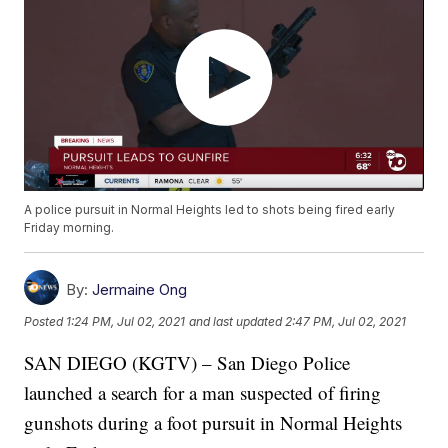
A police pursuit in Normal Heights led to shots being fired early
Friday morning.
By:
Jermaine Ong
Posted
1:24 PM, Jul 02, 2021
and last updated
2:47 PM, Jul 02, 2021
SAN DIEGO (KGTV) – San Diego Police
launched a search for a man suspected of firing
gunshots during a foot pursuit in Normal Heights