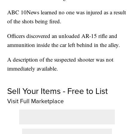
ABC 10News learned no one was injured as a result
of the shots being fired.
Officers discovered an unloaded AR-15 rifle and
ammunition inside the car left behind in the alley.
A description of the suspected shooter was not
immediately available.
Sell Your Items - Free to List
Visit Full Marketplace