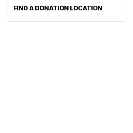
FIND A DONATION LOCATION