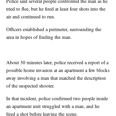
Police said several people confronted the man as he
tried to flee, but he fired at least four shots into the
air and continued to run.
Officers established a perimeter, surrounding the
area in hopes of finding the man.
About 30 minutes later, police received a report of a
possible home invasion at an apartment a few blocks
away involving a man that matched the description
of the suspected shooter.
In that incident, police confirmed two people inside
an apartment unit struggled with a man, and he
fired a shot before leaving the scene.