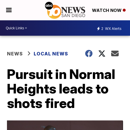
WATCH NOW
2
WX Alerts
NEWS
LOCAL NEWS
Pursuit in Normal
Heights leads to
shots fired