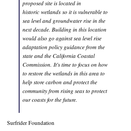
proposed site is located in
historic wetlands so it is vulnerable to
sea level and groundwater rise in the
next decade. Building in this location
would also go against sea level rise
adaptation policy guidance from the
state and the California Coastal
Commission. It's time to focus on how
to restore the wetlands in this area to
help store carbon and protect the
community from rising seas to protect
our coasts for the future.
Surfrider Foundation