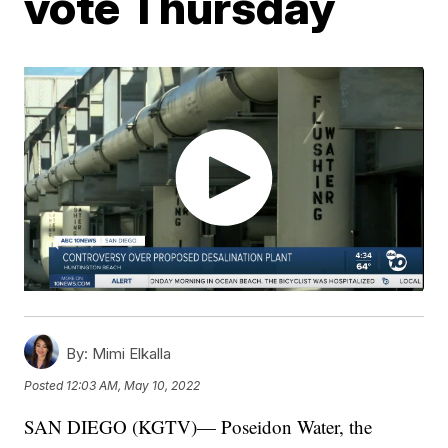
vote Thursday
By:
Mimi Elkalla
Posted
12:03 AM, May 10, 2022
SAN DIEGO (KGTV)— Poseidon Water, the