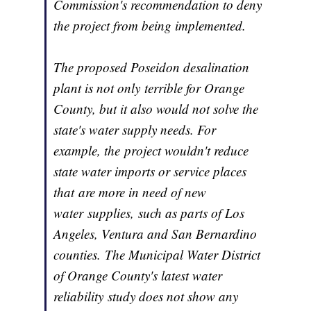
Commission's recommendation to deny
the project from being implemented.
The proposed Poseidon desalination
plant is not only terrible for Orange
County, but it also would not solve the
state's water supply needs. For
example, the project wouldn't reduce
state water imports or service places
that are more in need of new
water supplies, such as parts of Los
Angeles, Ventura and San Bernardino
counties. The Municipal Water District
of Orange County's latest water
reliability study does not show any