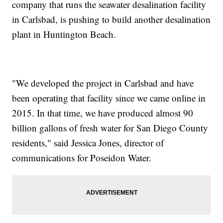
company that runs the seawater desalination facility
in Carlsbad, is pushing to build another desalination
plant in Huntington Beach.
"We developed the project in Carlsbad and have
been operating that facility since we came online in
2015. In that time, we have produced almost 90
billion gallons of fresh water for San Diego County
residents," said Jessica Jones, director of
communications for Poseidon Water.