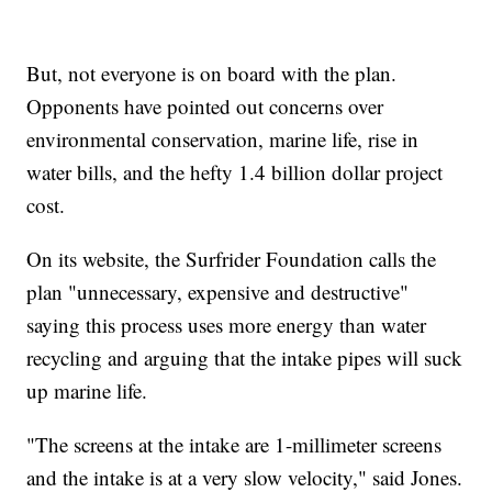
But, not everyone is on board with the plan.
Opponents have pointed out concerns over
environmental conservation, marine life, rise in
water bills, and the hefty 1.4 billion dollar project
cost.
On its website, the Surfrider Foundation calls the
plan "unnecessary, expensive and destructive"
saying this process uses more energy than water
recycling and arguing that the intake pipes will suck
up marine life.
"The screens at the intake are 1-millimeter screens
and the intake is at a very slow velocity," said Jones.