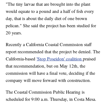
"The tiny larvae that are brought into the plant
would equate to a pound and a half of fish every
day, that is about the daily diet of one brown
pelican." She said the project has been studied for
20 years.
Recently a California Coastal Commission staff
report recommended that the project be denied. The
California-based
'Stop Poseidon' coalition
praised
that recommendation, but on May 12th, the
commission will have a final vote, deciding if the
company will move forward with construction.
The Coastal Commission Public Hearing is
scheduled for 9:00 a.m. Thursday, in Costa Mesa.