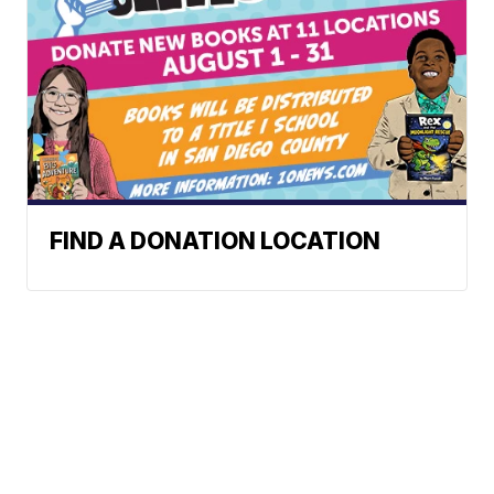
FIND A DONATION LOCATION