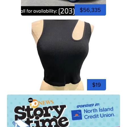
$56,335
$19