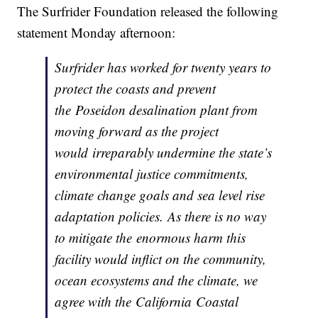
The Surfrider Foundation released the following
statement Monday afternoon:
Surfrider has worked for twenty years to
protect the coasts and prevent
the Poseidon desalination plant from
moving forward as the project
would irreparably undermine the state’s
environmental justice commitments,
climate change goals and sea level rise
adaptation policies. As there is no way
to mitigate the enormous harm this
facility would inflict on the community,
ocean ecosystems and the climate, we
agree with the California Coastal