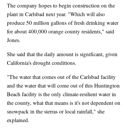
The company hopes to begin construction on the
plant in Carlsbad next year. "Which will also
produce 50 million gallons of fresh drinking water
for about 400,000 orange county residents," said
Jones.
She said that the daily amount is significant, given
California's drought conditions.
"The water that comes out of the Carlsbad facility
and the water that will come out of this Huntington
Beach facility is the only climate-resilient water in
the county, what that means is it's not dependent on
snowpack in the sierras or local rainfall," she
explained.