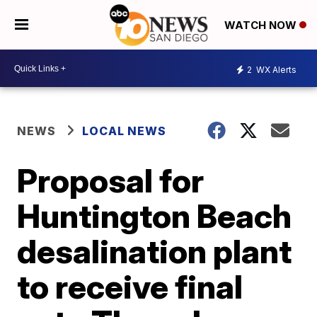
WATCH NOW
2
WX Alerts
NEWS
LOCAL NEWS
Proposal for
Huntington Beach
desalination plant
to receive final