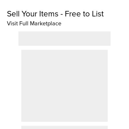
Sell Your Items - Free to List
Visit Full Marketplace