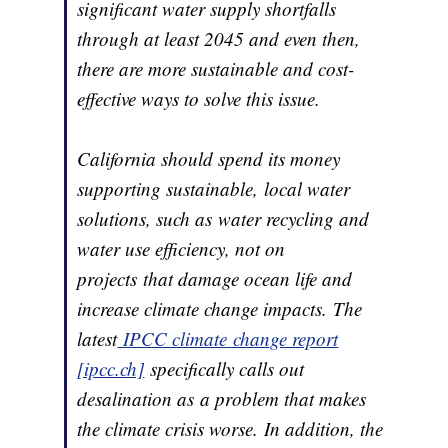
significant water supply shortfalls
through at least 2045 and even then,
there are more sustainable and cost-
effective ways to solve this issue.
California should spend its money
supporting sustainable, local water
solutions, such as water recycling and
water use efficiency, not on
projects that damage ocean life and
increase climate change impacts. The
latest
IPCC climate change report
[ipcc.ch]
specifically calls out
desalination as a problem that makes
the climate crisis worse. In addition, the