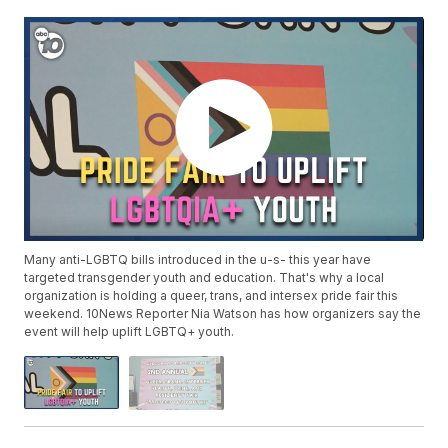
Many anti-LGBTQ bills introduced in the u-s- this year have
targeted transgender youth and education. That's why a local
organization is holding a queer, trans, and intersex pride fair this
weekend. 10News Reporter Nia Watson has how organizers say the
event will help uplift LGBTQ+ youth.