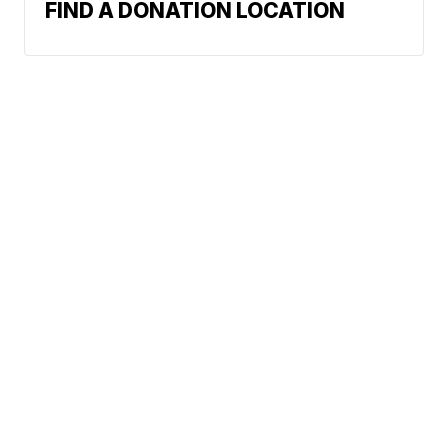
FIND A DONATION LOCATION