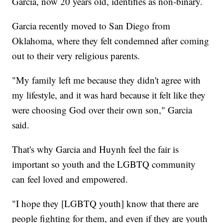
Garcia, now 20 years old, identifies as non-binary.
Garcia recently moved to San Diego from
Oklahoma, where they felt condemned after coming
out to their very religious parents.
​"My family left me because they didn't agree with
my lifestyle, and it was hard because it felt like they
were choosing God over their own son," Garcia
said.
That's why Garcia and Huynh feel the fair is
important so youth and the LGBTQ community
can feel loved and empowered.
"I hope they [LGBTQ youth] know that there are
people fighting for them, and even if they are youth