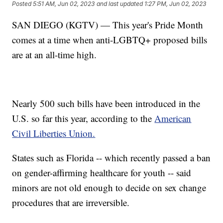
Posted
5:51 AM, Jun 02, 2023
and last updated
1:27 PM, Jun 02, 2023
SAN DIEGO (KGTV) — This year's Pride Month
comes at a time when anti-LGBTQ+ proposed bills
are at an all-time high.
Nearly 500 such bills have been introduced in the
U.S. so far this year, according to the
American
Civil Liberties Union.
States such as Florida -- which recently passed a ban
on gender-affirming healthcare for youth -- said
minors are not old enough to decide on sex change
procedures that are irreversible.