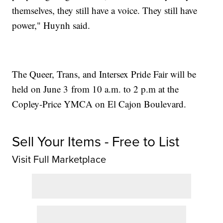
themselves, they still have a voice. They still have
power," Huynh said.
The Queer, Trans, and Intersex Pride Fair will be
held on June 3 from 10 a.m. to 2 p.m at the
Copley-Price YMCA on El Cajon Boulevard.
Sell Your Items - Free to List
Visit Full Marketplace