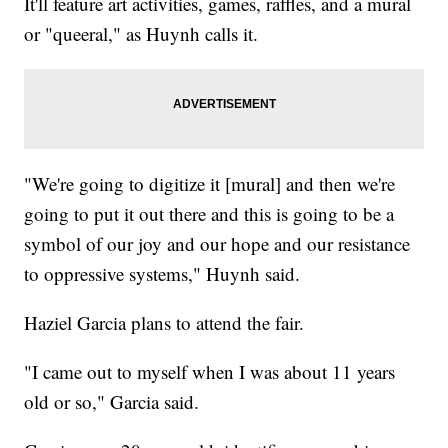
It'll feature art activities, games, raffles, and a mural
or "queeral," as Huynh calls it.
"We're going to digitize it [mural] and then we're
going to put it out there and this is going to be a
symbol of our joy and our hope and our resistance
to oppressive systems," Huynh said.
​Haziel Garcia plans to attend the fair.
​"I came out to myself when I was about 11 years
old or so," Garcia said.