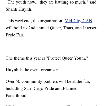
​"The youth now... they are battling so much," said
Shanti Huynh.
This weekend, the organization,
Mid-City CAN
,
will hold its 2nd annual ​Queer, Trans, and Intersex
Pride Fair.
The theme this year is "Protect Queer Youth."
Huynh is the event organizer.
Over 50 community partners will be at the fair,
including San Diego Pride and Planned
Parenthood.