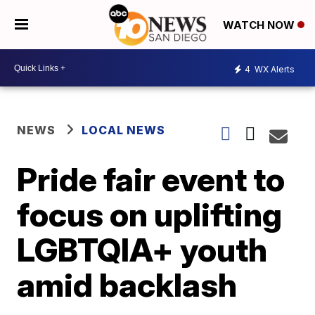
WATCH NOW
4
WX Alerts
NEWS
LOCAL NEWS
Pride fair event to
focus on uplifting
LGBTQIA+ youth
amid backlash