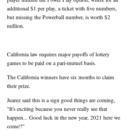
additional $1 per play, a ticket with five numbers,
but missing the Powerball number, is worth $2
million.
California law requires major payoffs of lottery
games to be paid on a pari-mutuel basis.
The California winners have six months to claim
their prize.
Juarez said this is a sign good things are coming,
"It's exciting because you never really see that
happen... Good luck in the new year, 2021 here we
come!!"