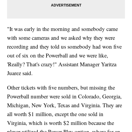
"It was early in the morning and somebody came
with some cameras and we asked why they were
recording and they told us somebody had won five
out of six on the Powerball and we were like,
'Really? That's crazy!" Assistant Manager Yaritza
Juarez said.
Other tickets with five numbers, but missing the
Powerball number were sold in Colorado, Georgia,
Michigan, New York, Texas and Virginia. They are
all worth $1 million, except the one sold in
Virginia, which is worth $2 million because the
player utilized the Power Play option, where for an