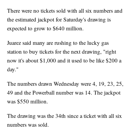
There were no tickets sold with all six numbers and
the estimated jackpot for Saturday's drawing is
expected to grow to $640 million.
Juarez said many are rushing to the lucky gas
station to buy tickets for the next drawing, "right
now it's about $1,000 and it used to be like $200 a
day."
The numbers drawn Wednesday were 4, 19, 23, 25,
49 and the Powerball number was 14. The jackpot
was $550 million.
The drawing was the 34th since a ticket with all six
numbers was sold.