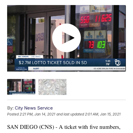
By:
City News Service
Posted
2:21 PM, Jan 14, 2021
and last updated
2:01 AM, Jan 15, 2021
SAN DIEGO (CNS) - A ticket with five numbers,