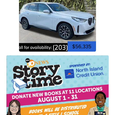
$56,335