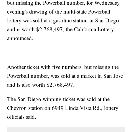
but missing the Powerball number, for Wednesday
evening's drawing of the multi-state Powerball
lottery was sold at a gasoline station in San Diego
and is worth $2,768,497, the California Lottery
announced.
Another ticket with five numbers, but missing the
Powerball number, was sold at a market in San Jose
and is also worth $2,768,497.
The San Diego winning ticket was sold at the
Chevron station on 6949 Linda Vista Rd., lottery
officials said.