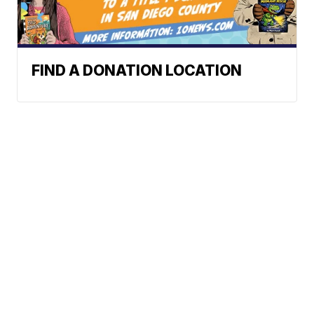
FIND A DONATION LOCATION