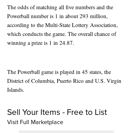
The odds of matching all five numbers and the
Powerball number is 1 in about 293 million,
according to the Multi-State Lottery Association,
which conducts the game. The overall chance of
winning a prize is 1 in 24.87.
The Powerball game is played in 45 states, the
District of Columbia, Puerto Rico and U.S. Virgin
Islands.
Sell Your Items - Free to List
Visit Full Marketplace