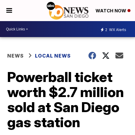
WATCH NOW
2
WX Alerts
NEWS
LOCAL NEWS
Powerball ticket
worth $2.7 million
sold at San Diego
gas station