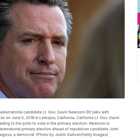
bernatorial candidate Lt. Gov. Gavin Newsom (R) talks with
x on June 5, 2018 in Larkspur, California. California Lt. Gov. Gavin
ading to the polls to vote in the primary election. Newsom is
gubernatorial primary election ahead of republican candidate John
igosa, a democrat. (Photo by Justin Sullivan/Getty Images)