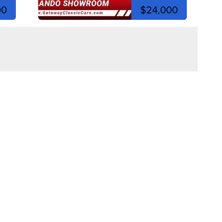
00
$24,000