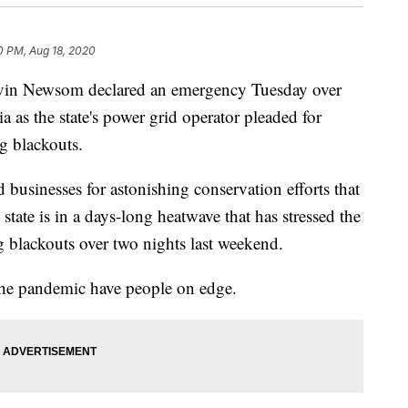
10 PM, Aug 18, 2020
 Newsom declared an emergency Tuesday over
a as the state's power grid operator pleaded for
g blackouts.
 businesses for astonishing conservation efforts that
ate is in a days-long heatwave that has stressed the
ng blackouts over two nights last weekend.
 the pandemic have people on edge.