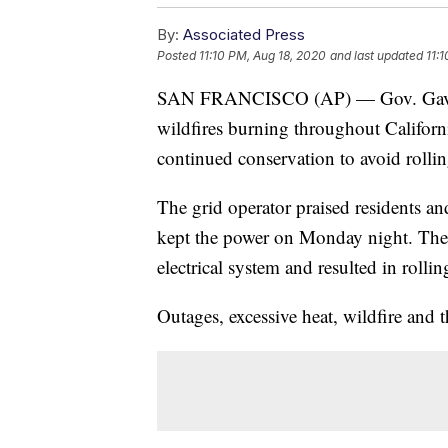
By:
Associated Press
Posted
11:10 PM, Aug 18, 2020
and last updated
11:
SAN FRANCISCO (AP) — Gov. Gavin
wildfires burning throughout Californi
continued conservation to avoid rollin
The grid operator praised residents and
kept the power on Monday night. The st
electrical system and resulted in rolli
Outages, excessive heat, wildfire and