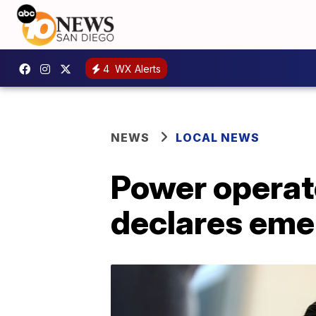
4
WX Alerts
NEWS
LOCAL NEWS
Power operat
declares em