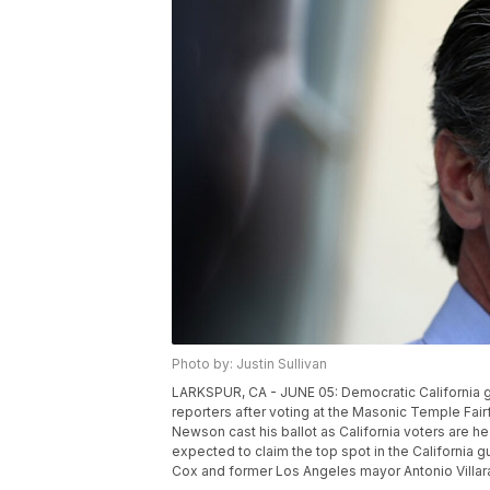
Photo by: Justin Sullivan
LARKSPUR, CA - JUNE 05: Democratic California gu
reporters after voting at the Masonic Temple Fairfa
Newson cast his ballot as California voters are he
expected to claim the top spot in the California 
Cox and former Los Angeles mayor Antonio Villara