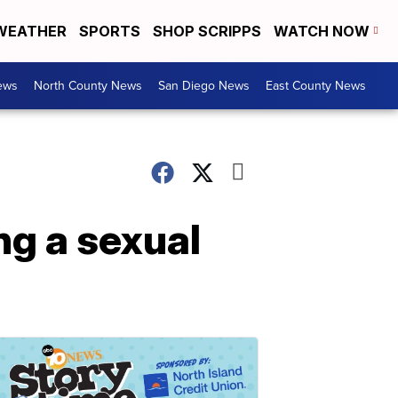
WEATHER
SPORTS
SHOP SCRIPPS
WATCH NOW
ews
North County News
San Diego News
East County News
ing a sexual