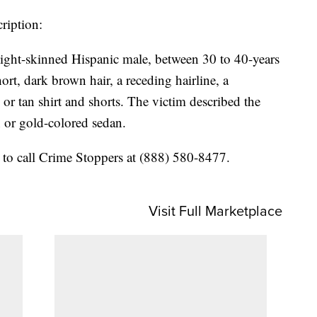
cription:
 light-skinned Hispanic male, between 30 to 40-years
hort, dark brown hair, a receding hairline, a
or tan shirt and shorts. The victim described the
n or gold-colored sedan.
 to call Crime Stoppers at (888) 580-8477.
Visit Full Marketplace