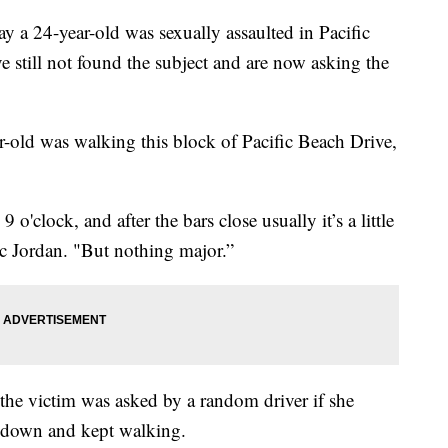
24-year-old was sexually assaulted in Pacific
e still not found the subject and are now asking the
-old was walking this block of Pacific Beach Drive,
o'clock, and after the bars close usually it’s a little
 Jordan. "But nothing major.”
 the victim was asked by a random driver if she
it down and kept walking.