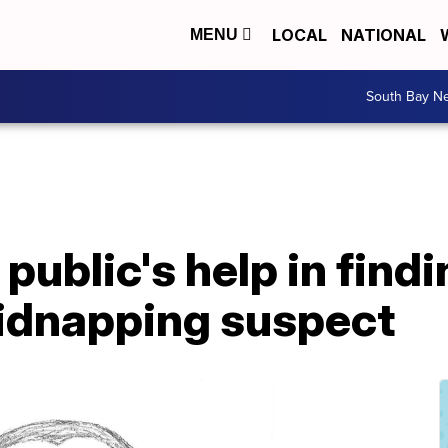
LOCAL
NATIONAL
MENU
South Bay N
 public's help in find
kidnapping suspect