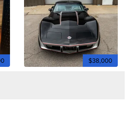
00
$38,000