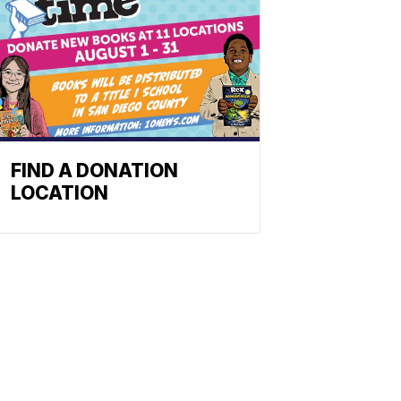
FIND A DONATION
LOCATION