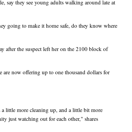
le, say they see young adults walking around late at
hey going to make it home safe, do they know where
after the suspect left her on the 2100 block of
ce are now offering up to one thousand dollars for
 little more cleaning up, and a little bit more
y just watching out for each other," shares