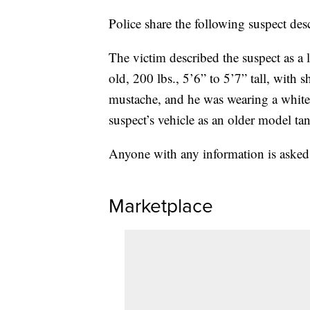
Police share the following suspect des
The victim described the suspect as a
old, 200 lbs., 5’6” to 5’7” tall, with s
mustache, and he was wearing a white 
suspect’s vehicle as an older model ta
Anyone with any information is asked
Marketplace