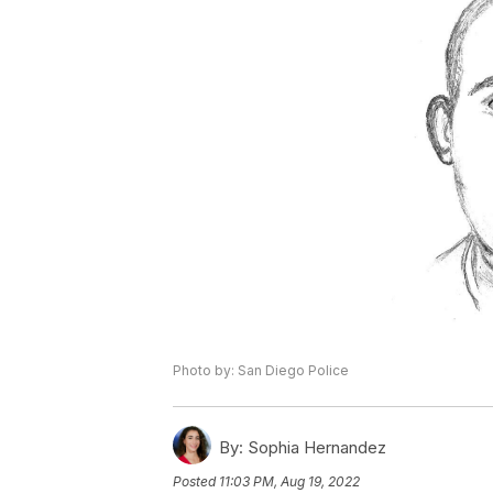
Photo by: San Diego Police
By:
Sophia Hernandez
Posted
11:03 PM, Aug 19, 2022