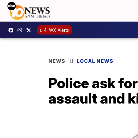
4
WX Alerts
NEWS
LOCAL NEWS
Police ask for
assault and 