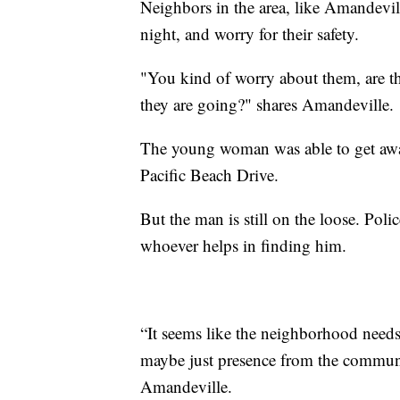
Neighbors in the area, like Amandevil
night, and worry for their safety.
"You kind of worry about them, are t
they are going?" shares Amandeville.
The young woman was able to get away 
Pacific Beach Drive.
But the man is still on the loose. Poli
whoever helps in finding him.
“It seems like the neighborhood needs a
maybe just presence from the communit
Amandeville.