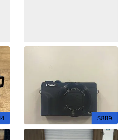
14
$889