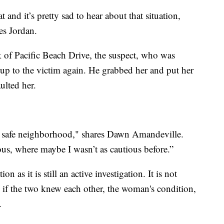
 and it’s pretty sad to hear about that situation,
es Jordan.
of Pacific Beach Drive, the suspect, who was
up to the victim again. He grabbed her and put her
aulted her.
 is a safe neighborhood," shares Dawn Amandeville.
ous, where maybe I wasn’t as cautious before.”
on as it is still an active investigation. It is not
f the two knew each other, the woman's condition,
.