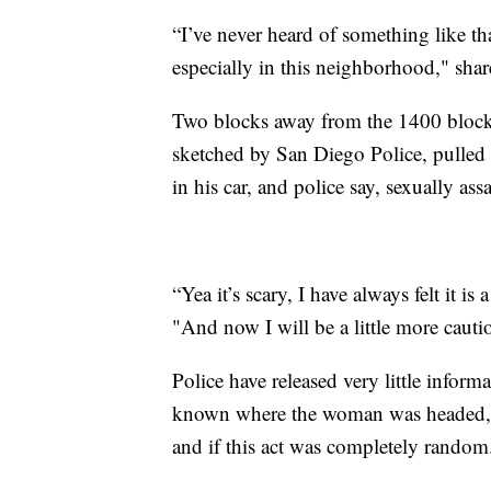
“I’ve never heard of something like that
especially in this neighborhood," shar
Two blocks away from the 1400 block 
sketched by San Diego Police, pulled 
in his car, and police say, sexually ass
“Yea it’s scary, I have always felt it
"And now I will be a little more cauti
Police have released very little informati
known where the woman was headed, i
and if this act was completely random