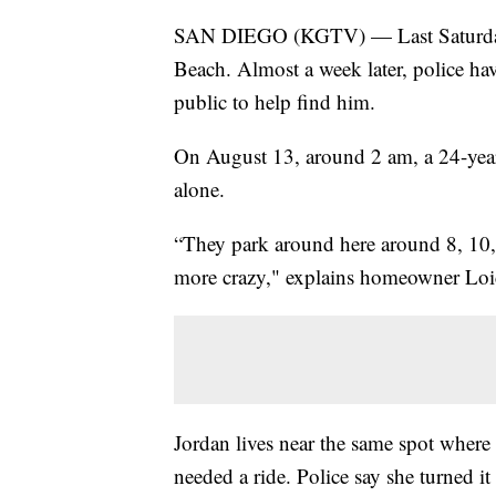
SAN DIEGO (KGTV) — Last Saturday a 
Beach. Almost a week later, police hav
public to help find him.
On August 13, around 2 am, a 24-year
alone.
“They park around here around 8, 10, 9 
more crazy," explains homeowner Loic
Jordan lives near the same spot where
needed a ride. Police say she turned 