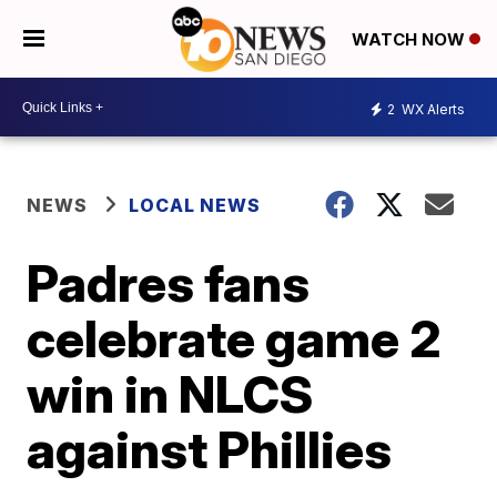
WATCH NOW
2
WX Alerts
NEWS
LOCAL NEWS
Padres fans
celebrate game 2
win in NLCS
against Phillies