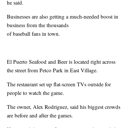
he said.
Businesses are also getting a much-needed boost in
business from the thousands
of baseball fans in town.
El Puerto Seafood and Beer is located right across
the street from Petco Park in East Village.
The restaurant set up flat-screen TVs outside for
people to watch the game.
The owner, Alex Rodriguez, said his biggest crowds
are before and after the games.