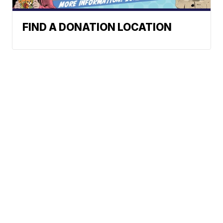
FIND A DONATION LOCATION