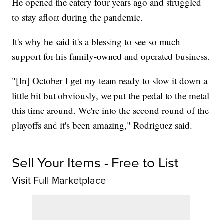
He opened the eatery four years ago and struggled
to stay afloat during the pandemic.
It's why he said it's a blessing to see so much
support for his family-owned and operated business.
"[In] October I get my team ready to slow it down a
little bit but obviously, we put the pedal to the metal
this time around. We're into the second round of the
playoffs and it's been amazing," Rodriguez said.
Sell Your Items - Free to List
Visit Full Marketplace