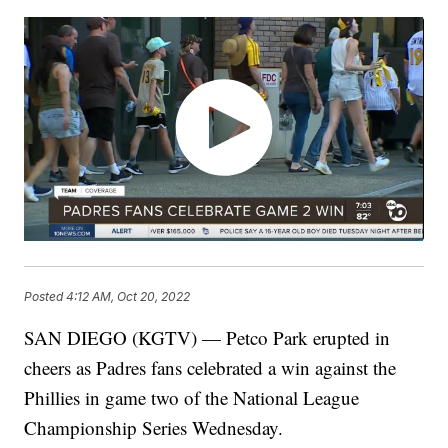
Posted
4:12 AM, Oct 20, 2022
SAN DIEGO (KGTV) — Petco Park erupted in
cheers as Padres fans celebrated a win against the
Phillies in game two of the National League
Championship Series Wednesday.