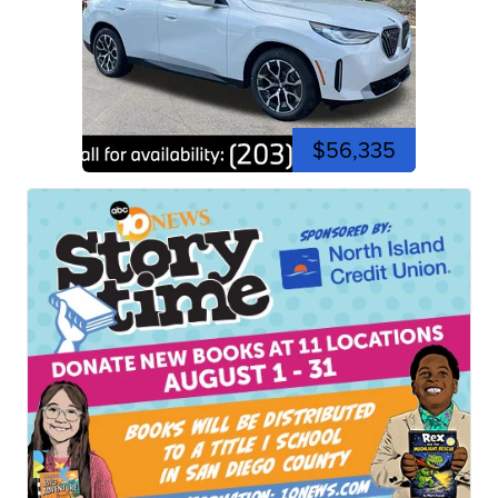
$56,335