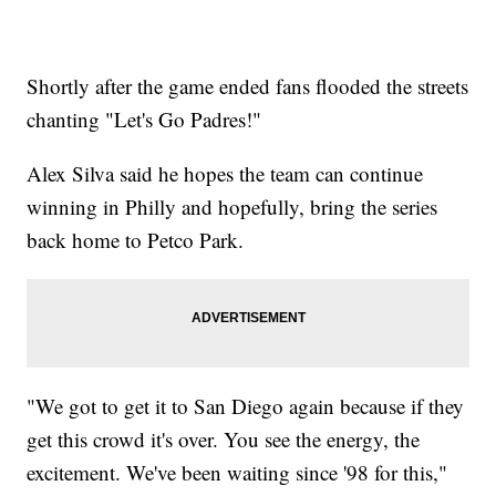
Shortly after the game ended fans flooded the streets
chanting "Let's Go Padres!"
Alex Silva said he hopes the team can continue
winning in Philly and hopefully, bring the series
back home to Petco Park.
"We got to get it to San Diego again because if they
get this crowd it's over. You see the energy, the
excitement. We've been waiting since '98 for this,"