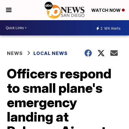
WATCH NOW
2
WX Alerts
NEWS
LOCAL NEWS
Officers respond
to small plane's
emergency
landing at