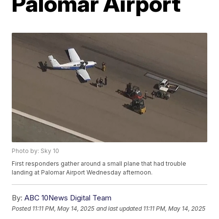
Palomar Airport
Photo by: Sky 10
First responders gather around a small plane that had trouble
landing at Palomar Airport Wednesday afternoon.
By:
ABC 10News Digital Team
Posted
11:11 PM, May 14, 2025
and last updated
11:11 PM, May 14, 2025