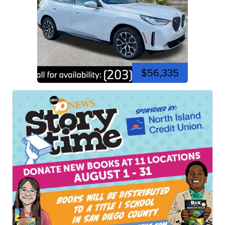
$56,335