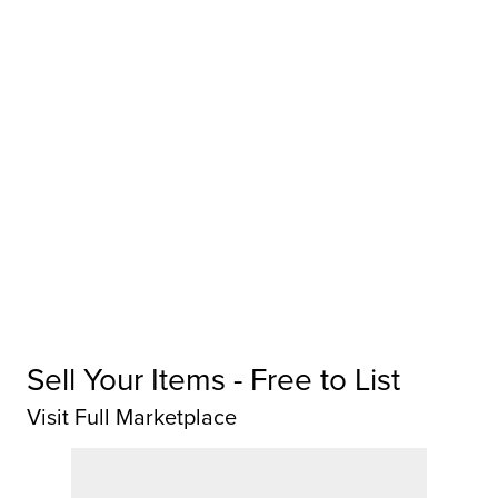
Sell Your Items - Free to List
Visit Full Marketplace