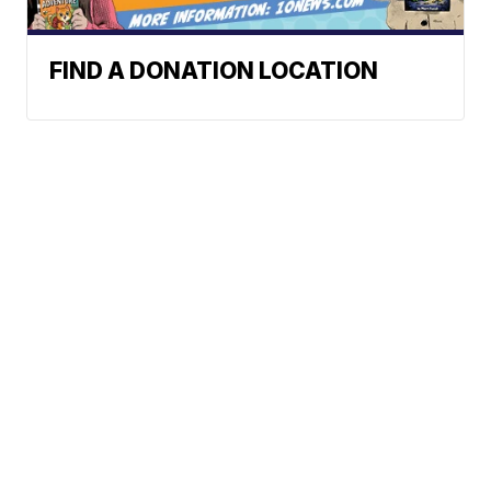
FIND A DONATION LOCATION