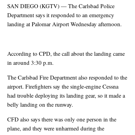
SAN DIEGO (KGTV) — The Carlsbad Police
Department says it responded to an emergency
landing at Palomar Airport Wednesday afternoon.
According to CPD, the call about the landing came
in around 3:30 p.m.
The Carlsbad Fire Department also responded to the
airport. Firefighters say the single-engine Cessna
had trouble deploying its landing gear, so it made a
belly landing on the runway.
CFD also says there was only one person in the
plane, and they were unharmed during the