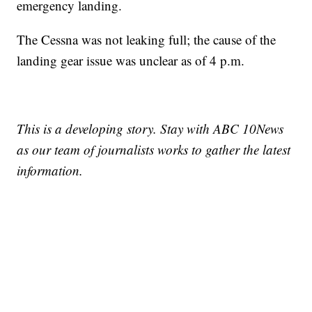
emergency landing.
The Cessna was not leaking full; the cause of the
landing gear issue was unclear as of 4 p.m.
This is a developing story. Stay with ABC 10News
as our team of journalists works to gather the latest
information.