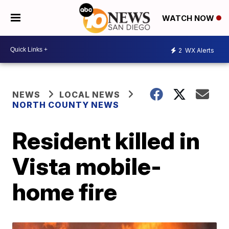
WATCH NOW
2
WX Alerts
NEWS
LOCAL NEWS
NORTH COUNTY NEWS
Resident killed in
Vista mobile-
home fire