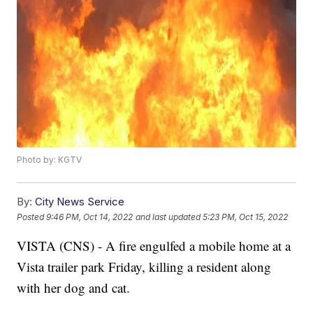
Photo by: KGTV
By:
City News Service
Posted
9:46 PM, Oct 14, 2022
and last updated
5:23 PM, Oct 15, 2022
VISTA (CNS) - A fire engulfed a mobile home at a
Vista trailer park Friday, killing a resident along
with her dog and cat.