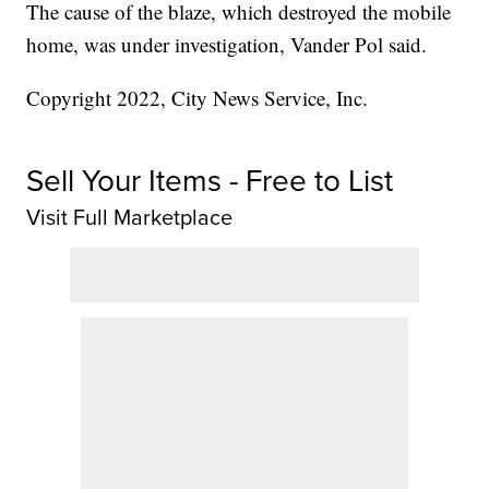
The cause of the blaze, which destroyed the mobile
home, was under investigation, Vander Pol said.
Copyright 2022, City News Service, Inc.
Sell Your Items - Free to List
Visit Full Marketplace