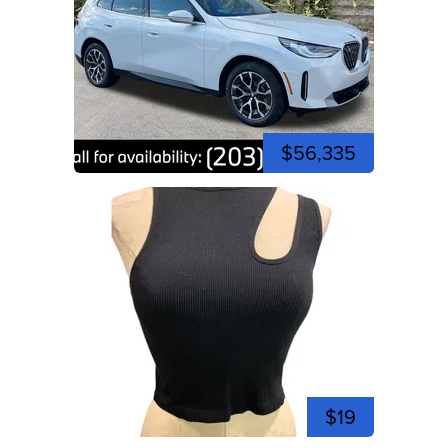
$56,335
$19