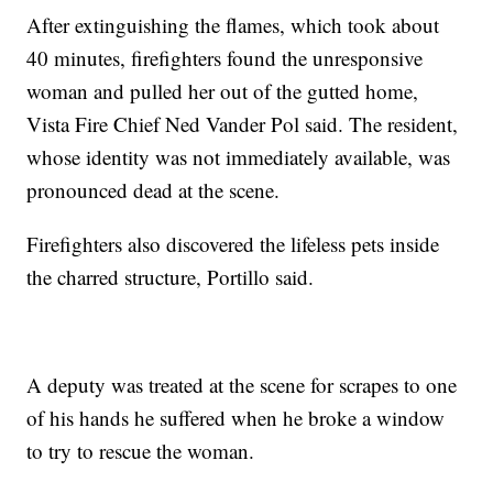
After extinguishing the flames, which took about
40 minutes, firefighters found the unresponsive
woman and pulled her out of the gutted home,
Vista Fire Chief Ned Vander Pol said. The resident,
whose identity was not immediately available, was
pronounced dead at the scene.
Firefighters also discovered the lifeless pets inside
the charred structure, Portillo said.
A deputy was treated at the scene for scrapes to one
of his hands he suffered when he broke a window
to try to rescue the woman.