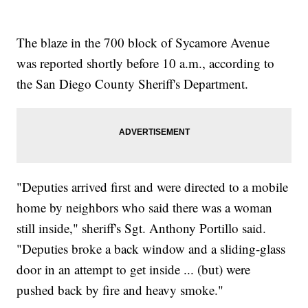
The blaze in the 700 block of Sycamore Avenue
was reported shortly before 10 a.m., according to
the San Diego County Sheriff's Department.
"Deputies arrived first and were directed to a mobile
home by neighbors who said there was a woman
still inside," sheriff's Sgt. Anthony Portillo said.
"Deputies broke a back window and a sliding-glass
door in an attempt to get inside ... (but) were
pushed back by fire and heavy smoke."