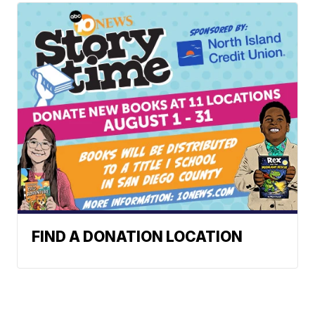
FIND A DONATION LOCATION