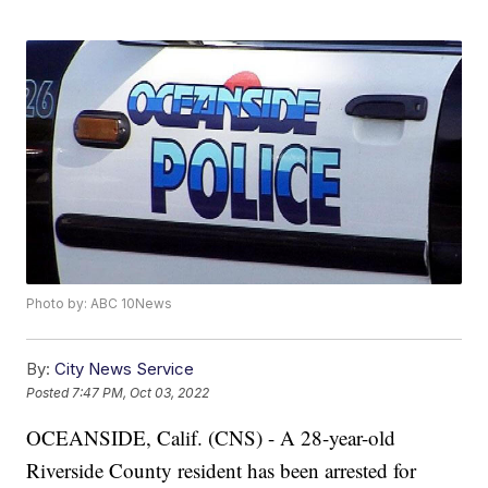
Photo by: ABC 10News
By:
City News Service
Posted
7:47 PM, Oct 03, 2022
OCEANSIDE, Calif. (CNS) - A 28-year-old
Riverside County resident has been arrested for