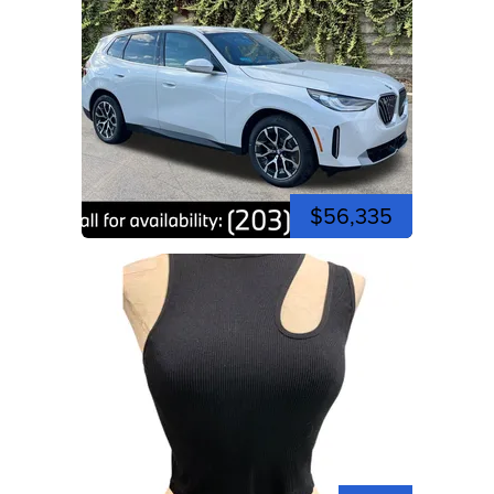
$56,335