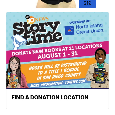
$19
FIND A DONATION LOCATION