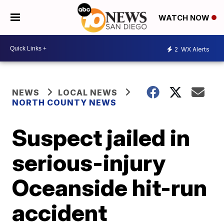
WATCH NOW
2
WX Alerts
NEWS
LOCAL NEWS
NORTH COUNTY NEWS
Suspect jailed in
serious-injury
Oceanside hit-run
accident