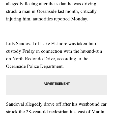
allegedly fleeing after the sedan he was driving
struck a man in Oceanside last month, critically
injuring him, authorities reported Monday.
Luis Sandoval of Lake Elsinore was taken into
custody Friday in connection with the hit-and-run
on North Redondo Drive, according to the
Oceanside Police Department.
Sandoval allegedly drove off after his westbound car
struck the 28-year-old pedestrian just east of Martin