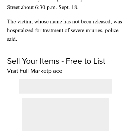
Street about 6:30 p.m. Sept. 18.
The victim, whose name has not been released, was
hospitalized for treatment of severe injuries, police
said.
Sell Your Items - Free to List
Visit Full Marketplace