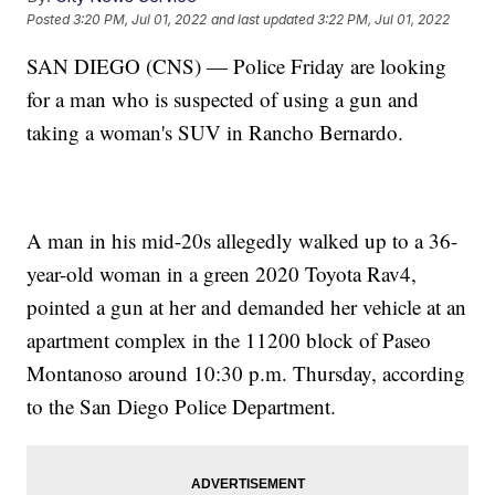
Posted
3:20 PM, Jul 01, 2022
and last updated
3:22 PM, Jul 01, 2022
SAN DIEGO (CNS) — Police Friday are looking
for a man who is suspected of using a gun and
taking a woman's SUV in Rancho Bernardo.
A man in his mid-20s allegedly walked up to a 36-
year-old woman in a green 2020 Toyota Rav4,
pointed a gun at her and demanded her vehicle at an
apartment complex in the 11200 block of Paseo
Montanoso around 10:30 p.m. Thursday, according
to the San Diego Police Department.