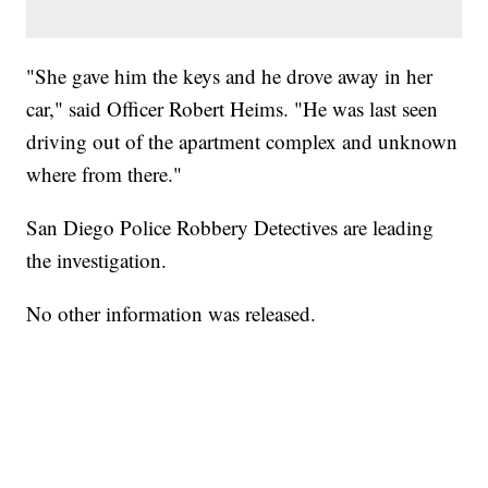
"She gave him the keys and he drove away in her
car," said Officer Robert Heims. "He was last seen
driving out of the apartment complex and unknown
where from there."
San Diego Police Robbery Detectives are leading
the investigation.
No other information was released.