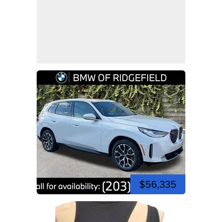
$56,335