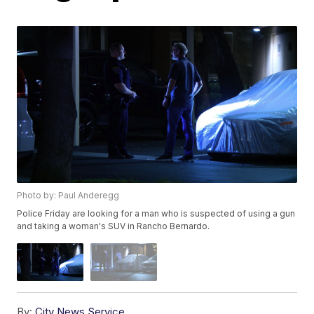
Photo by: Paul Anderegg
Police Friday are looking for a man who is suspected of using a gun
and taking a woman's SUV in Rancho Bernardo.
By:
City News Service