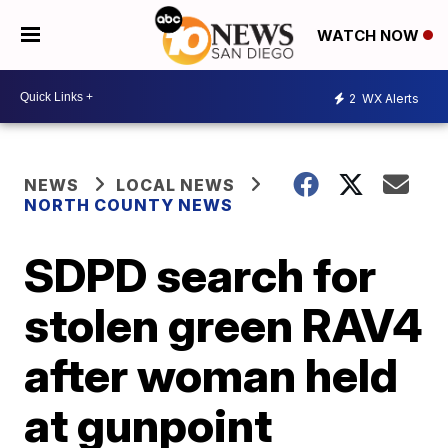
WATCH NOW
2
WX Alerts
NEWS
LOCAL NEWS
NORTH COUNTY NEWS
SDPD search for
stolen green RAV4
after woman held
at gunpoint