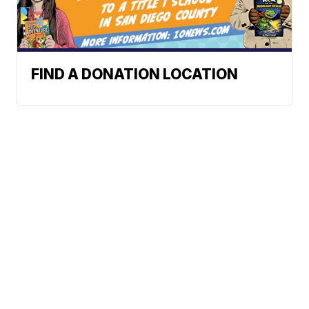
FIND A DONATION LOCATION