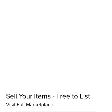
Sell Your Items - Free to List
Visit Full Marketplace