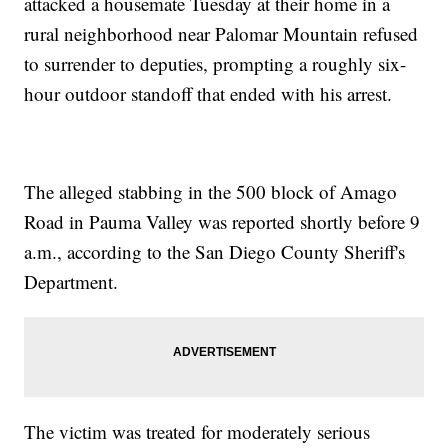
attacked a housemate Tuesday at their home in a
rural neighborhood near Palomar Mountain refused
to surrender to deputies, prompting a roughly six-
hour outdoor standoff that ended with his arrest.
The alleged stabbing in the 500 block of Amago
Road in Pauma Valley was reported shortly before 9
a.m., according to the San Diego County Sheriff's
Department.
The victim was treated for moderately serious