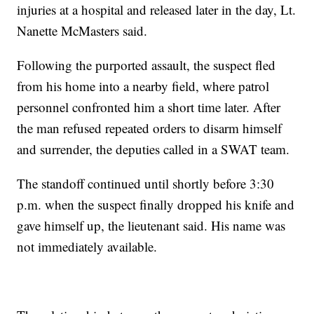
injuries at a hospital and released later in the day, Lt.
Nanette McMasters said.
Following the purported assault, the suspect fled
from his home into a nearby field, where patrol
personnel confronted him a short time later. After
the man refused repeated orders to disarm himself
and surrender, the deputies called in a SWAT team.
The standoff continued until shortly before 3:30
p.m. when the suspect finally dropped his knife and
gave himself up, the lieutenant said. His name was
not immediately available.