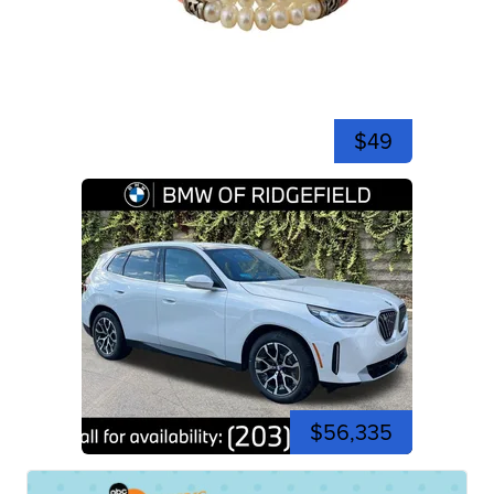
$49
$56,335