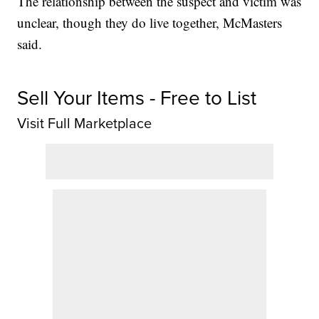
The relationship between the suspect and victim was
unclear, though they do live together, McMasters
said.
Sell Your Items - Free to List
Visit Full Marketplace