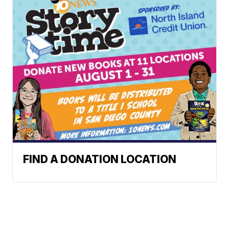
FIND A DONATION LOCATION