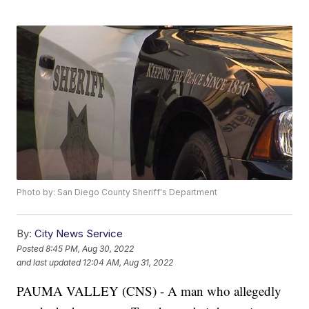
Photo by: San Diego County Sheriff's Department
By:
City News Service
Posted
8:45 PM, Aug 30, 2022
and last updated
12:04 AM, Aug 31, 2022
PAUMA VALLEY (CNS) - A man who allegedly