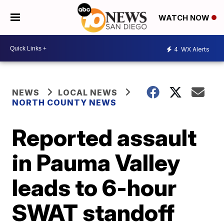
WATCH NOW
4
WX Alerts
NEWS
LOCAL NEWS
NORTH COUNTY NEWS
Reported assault
in Pauma Valley
leads to 6-hour
SWAT standoff