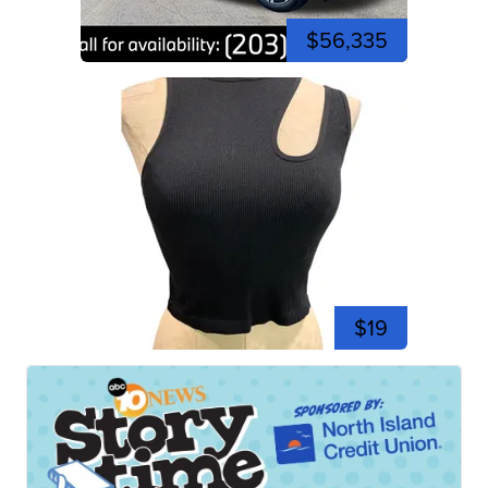
$56,335
$19