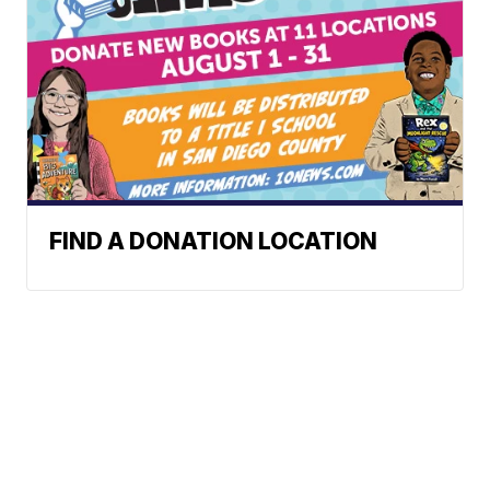
FIND A DONATION LOCATION