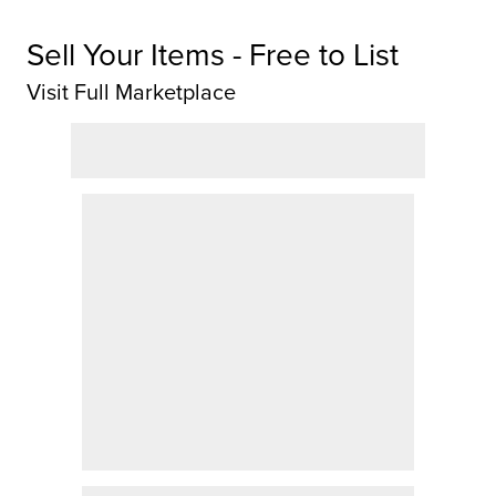
Sell Your Items - Free to List
Visit Full Marketplace