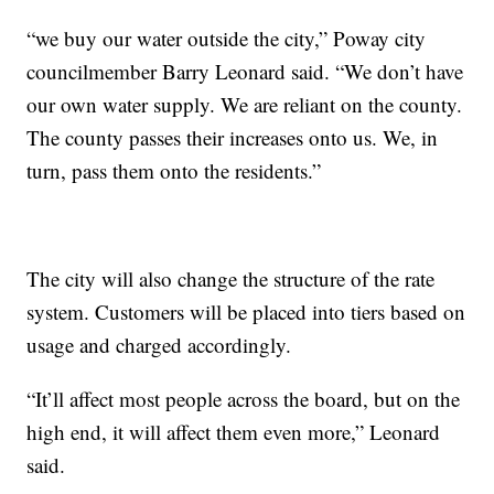
“we buy our water outside the city,” Poway city
councilmember Barry Leonard said. “We don’t have
our own water supply. We are reliant on the county.
The county passes their increases onto us. We, in
turn, pass them onto the residents.”
The city will also change the structure of the rate
system. Customers will be placed into tiers based on
usage and charged accordingly.
“It’ll affect most people across the board, but on the
high end, it will affect them even more,” Leonard
said.