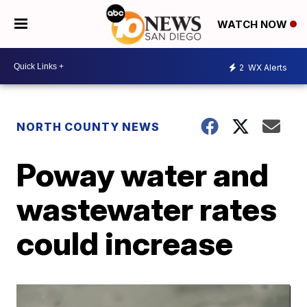
WATCH NOW
2
WX Alerts
NORTH COUNTY NEWS
Poway water and
wastewater rates
could increase