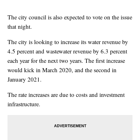
The city council is also expected to vote on the issue
that night.
The city is looking to increase its water revenue by
4.5 percent and wastewater revenue by 6.3 percent
each year for the next two years. The first increase
would kick in March 2020, and the second in
January 2021.
The rate increases are due to costs and investment
infrastructure.