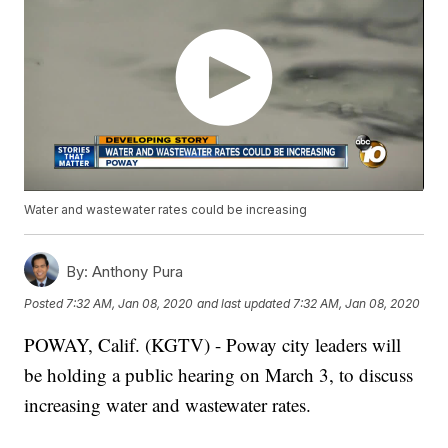
Water and wastewater rates could be increasing
By:
Anthony Pura
Posted
7:32 AM, Jan 08, 2020
and last updated
7:32 AM, Jan 08, 2020
POWAY, Calif. (KGTV) - Poway city leaders will
be holding a public hearing on March 3, to discuss
increasing water and wastewater rates.