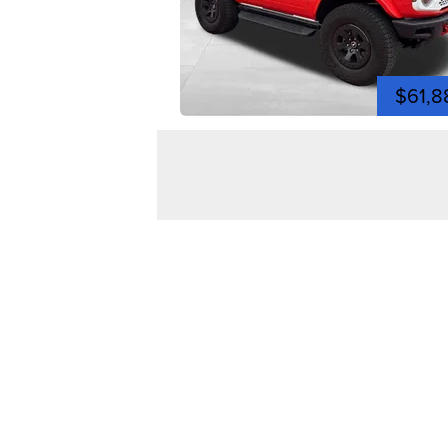
$61,8