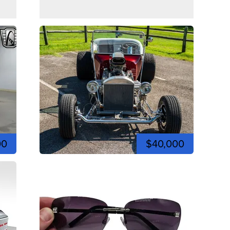
00
$40,000