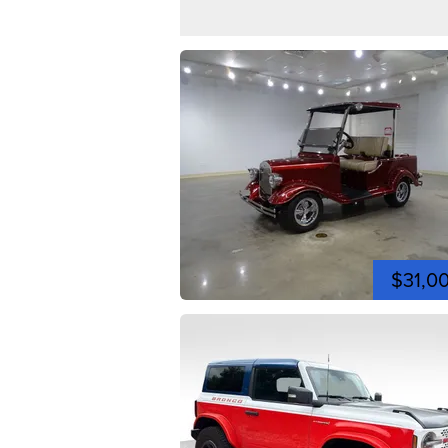
$31,0