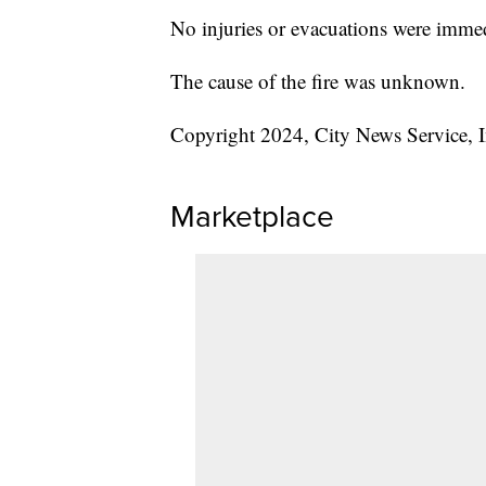
No injuries or evacuations were immed
The cause of the fire was unknown.
Copyright 2024, City News Service, I
Marketplace