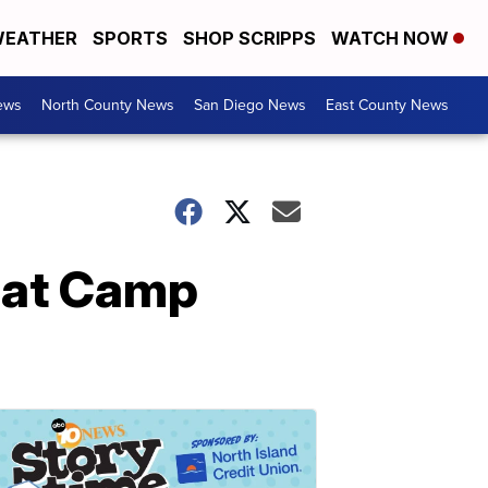
EATHER
SPORTS
SHOP SCRIPPS
WATCH NOW
ews
North County News
San Diego News
East County News
e at Camp