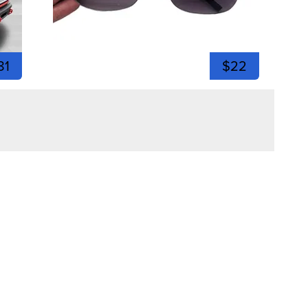
81
$22