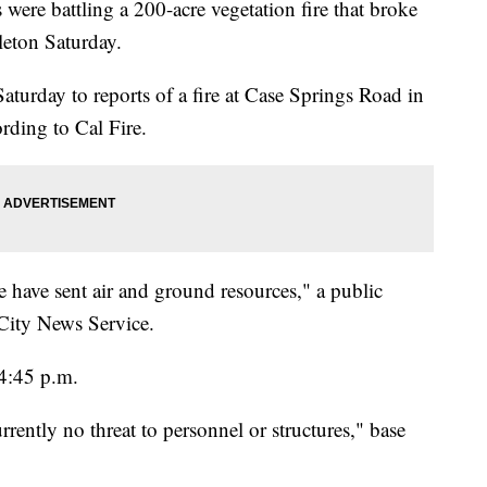
battling a 200-acre vegetation fire that broke
eton Saturday.
turday to reports of a fire at Case Springs Road in
rding to Cal Fire.
we have sent air and ground resources," a public
 City News Service.
 4:45 p.m.
rently no threat to personnel or structures," base