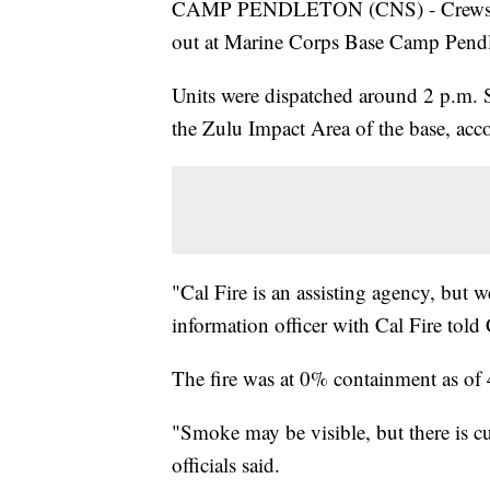
CAMP PENDLETON (CNS) - Crews were 
out at Marine Corps Base Camp Pendl
Units were dispatched around 2 p.m. Sa
the Zulu Impact Area of the base, acco
"Cal Fire is an assisting agency, but 
information officer with Cal Fire told
The fire was at 0% containment as of
"Smoke may be visible, but there is cur
officials said.