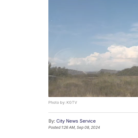
Photo by: KGTV
By:
City News Service
Posted
1:26 AM, Sep 08, 2024