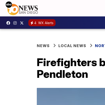
4
WX Alerts
NEWS
LOCAL NEWS
NOR
Firefighters 
Pendleton