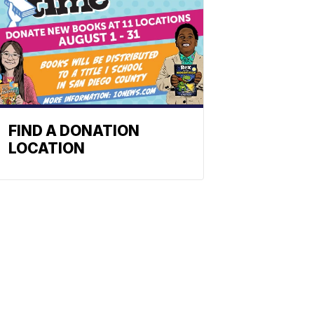
FIND A DONATION
LOCATION