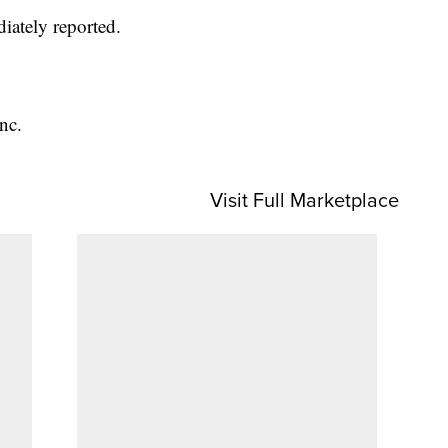
iately reported.
nc.
Visit Full Marketplace