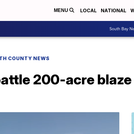
LOCAL
NATIONAL
W
MENU
South Bay N
TH COUNTY NEWS
battle 200-acre blaz