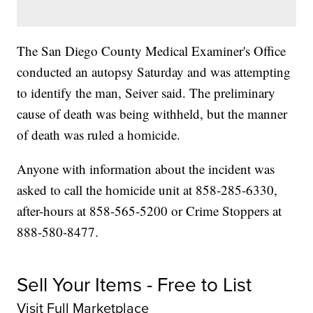
The San Diego County Medical Examiner's Office
conducted an autopsy Saturday and was attempting
to identify the man, Seiver said. The preliminary
cause of death was being withheld, but the manner
of death was ruled a homicide.
Anyone with information about the incident was
asked to call the homicide unit at 858-285-6330,
after-hours at 858-565-5200 or Crime Stoppers at
888-580-8477.
Sell Your Items - Free to List
Visit Full Marketplace