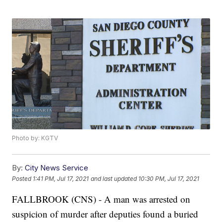
Photo by: KGTV
By:
City News Service
Posted
1:41 PM, Jul 17, 2021
and last updated
10:30 PM, Jul 17, 2021
FALLBROOK (CNS) - A man was arrested on
suspicion of murder after deputies found a buried