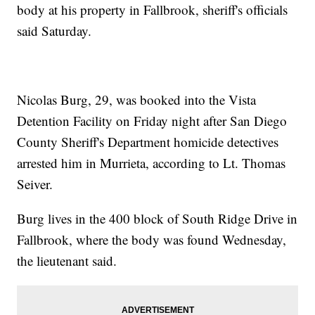
body at his property in Fallbrook, sheriff's officials
said Saturday.
Nicolas Burg, 29, was booked into the Vista
Detention Facility on Friday night after San Diego
County Sheriff's Department homicide detectives
arrested him in Murrieta, according to Lt. Thomas
Seiver.
Burg lives in the 400 block of South Ridge Drive in
Fallbrook, where the body was found Wednesday,
the lieutenant said.