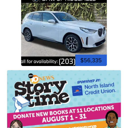
$56,335