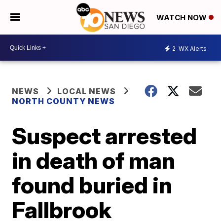
WATCH NOW
2
WX Alerts
NEWS
LOCAL NEWS
NORTH COUNTY NEWS
Suspect arrested
in death of man
found buried in
Fallbrook