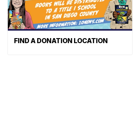
FIND A DONATION LOCATION