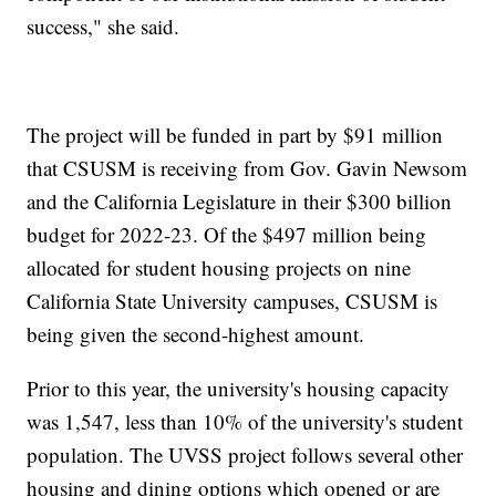
success," she said.
The project will be funded in part by $91 million
that CSUSM is receiving from Gov. Gavin Newsom
and the California Legislature in their $300 billion
budget for 2022-23. Of the $497 million being
allocated for student housing projects on nine
California State University campuses, CSUSM is
being given the second-highest amount.
Prior to this year, the university's housing capacity
was 1,547, less than 10% of the university's student
population. The UVSS project follows several other
housing and dining options which opened or are