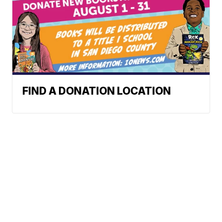
FIND A DONATION LOCATION