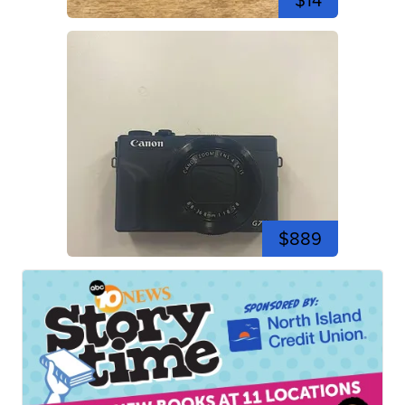
$14
$889