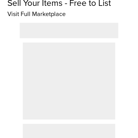
Sell Your Items - Free to List
Visit Full Marketplace