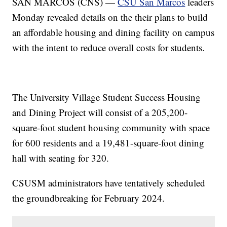
SAN MARCOS (CNS) —
CSU San Marcos
leaders
Monday revealed details on the their plans to build
an affordable housing and dining facility on campus
with the intent to reduce overall costs for students.
The University Village Student Success Housing
and Dining Project will consist of a 205,200-
square-foot student housing community with space
for 600 residents and a 19,481-square-foot dining
hall with seating for 320.
CSUSM administrators have tentatively scheduled
the groundbreaking for February 2024.