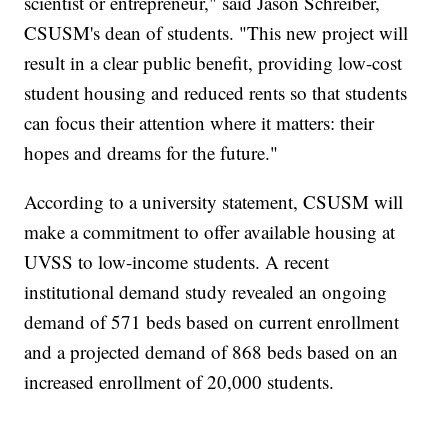
scientist or entrepreneur," said Jason Schreiber,
CSUSM's dean of students. "This new project will
result in a clear public benefit, providing low-cost
student housing and reduced rents so that students
can focus their attention where it matters: their
hopes and dreams for the future."
According to a university statement, CSUSM will
make a commitment to offer available housing at
UVSS to low-income students. A recent
institutional demand study revealed an ongoing
demand of 571 beds based on current enrollment
and a projected demand of 868 beds based on an
increased enrollment of 20,000 students.