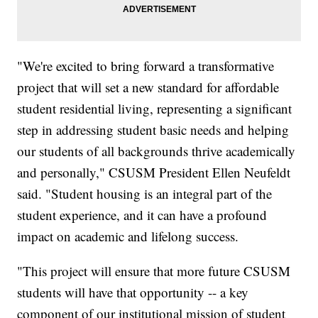
"We're excited to bring forward a transformative
project that will set a new standard for affordable
student residential living, representing a significant
step in addressing student basic needs and helping
our students of all backgrounds thrive academically
and personally," CSUSM President Ellen Neufeldt
said. "Student housing is an integral part of the
student experience, and it can have a profound
impact on academic and lifelong success.
"This project will ensure that more future CSUSM
students will have that opportunity -- a key
component of our institutional mission of student