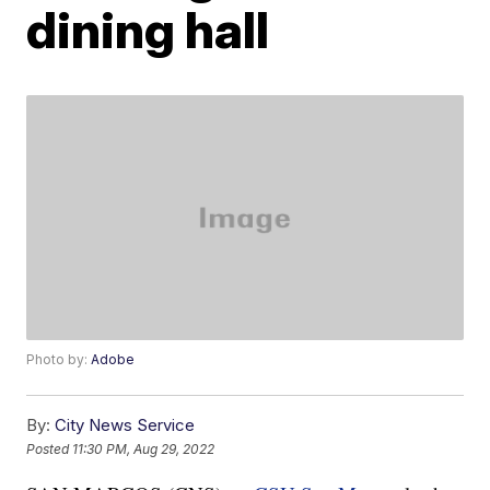
dining hall
Photo by:
Adobe
By:
City News Service
Posted
11:30 PM, Aug 29, 2022