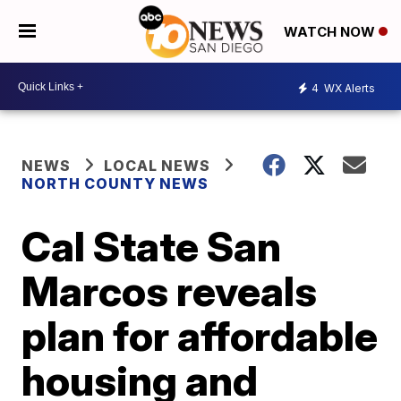
WATCH NOW
4
WX Alerts
NEWS
LOCAL NEWS
NORTH COUNTY NEWS
Cal State San
Marcos reveals
plan for affordable
housing and