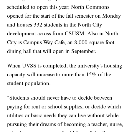
scheduled to open this year; North Commons
opened for the start of the fall semester on Monday
and houses 332 students in the North City
development across from CSUSM. Also in North
City is Campus Way Cafe, an 8,000-square-foot
dining hall that will open in September.
When UVSS is completed, the university's housing
capacity will increase to more than 15% of the
student population.
"Students should never have to decide between
paying for rent or school supplies, or decide which
utilities or basic needs they can live without while
pursuing their dreams of becoming a teacher, nurse,