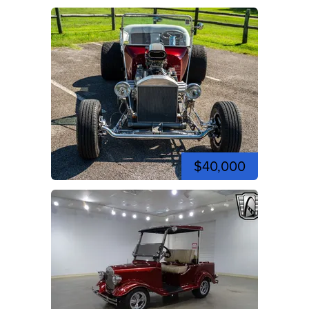
$40,000