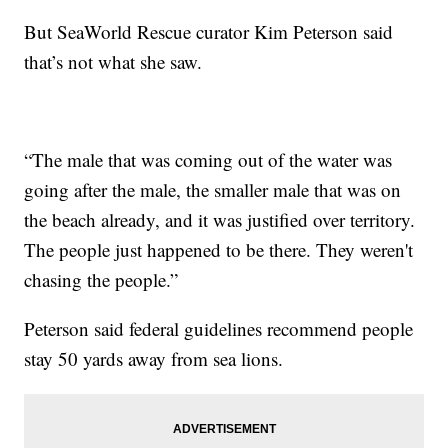
But SeaWorld Rescue curator Kim Peterson said
that’s not what she saw.
“The male that was coming out of the water was
going after the male, the smaller male that was on
the beach already, and it was justified over territory.
The people just happened to be there. They weren't
chasing the people.”
Peterson said federal guidelines recommend people
stay 50 yards away from sea lions.