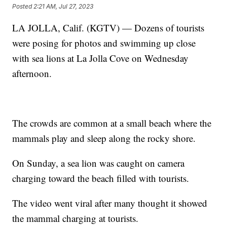
Posted
2:21 AM, Jul 27, 2023
LA JOLLA, Calif. (KGTV) — Dozens of tourists
were posing for photos and swimming up close
with sea lions at La Jolla Cove on Wednesday
afternoon.
The crowds are common at a small beach where the
mammals play and sleep along the rocky shore.
On Sunday, a sea lion was caught on camera
charging toward the beach filled with tourists.
The video went viral after many thought it showed
the mammal charging at tourists.