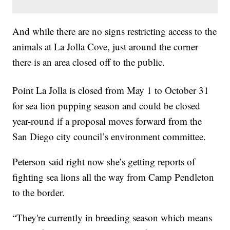
And while there are no signs restricting access to the
animals at La Jolla Cove, just around the corner
there is an area closed off to the public.
Point La Jolla is closed from May 1 to October 31
for sea lion pupping season and could be closed
year-round if a proposal moves forward from the
San Diego city council’s environment committee.
Peterson said right now she’s getting reports of
fighting sea lions all the way from Camp Pendleton
to the border.
“They're currently in breeding season which means