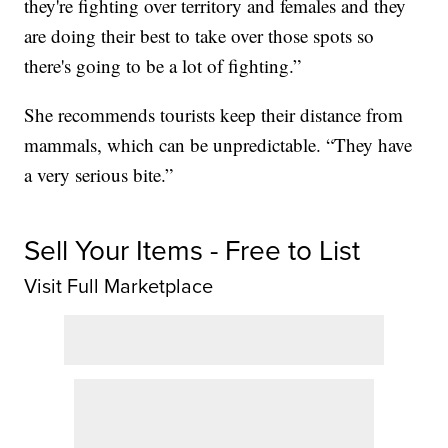
they're fighting over territory and females and they
are doing their best to take over those spots so
there's going to be a lot of fighting.”
She recommends tourists keep their distance from
mammals, which can be unpredictable. “They have
a very serious bite.”
Sell Your Items - Free to List
Visit Full Marketplace