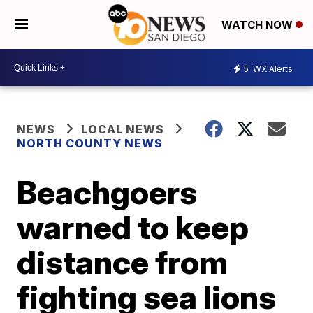
WATCH NOW
5
WX Alerts
NEWS
LOCAL NEWS
NORTH COUNTY NEWS
Beachgoers
warned to keep
distance from
fighting sea lions