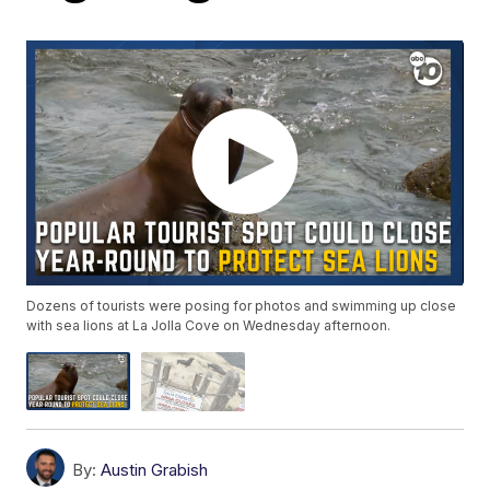
Dozens of tourists were posing for photos and swimming up close
with sea lions at La Jolla Cove on Wednesday afternoon.
By:
Austin Grabish