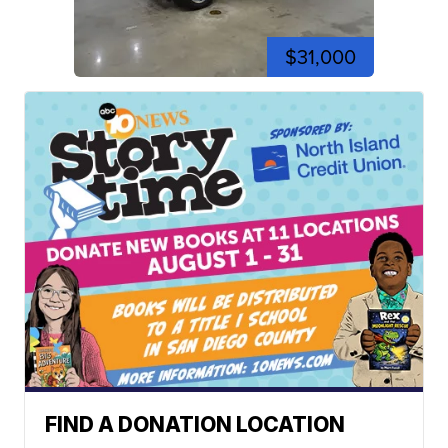
$31,000
FIND A DONATION LOCATION