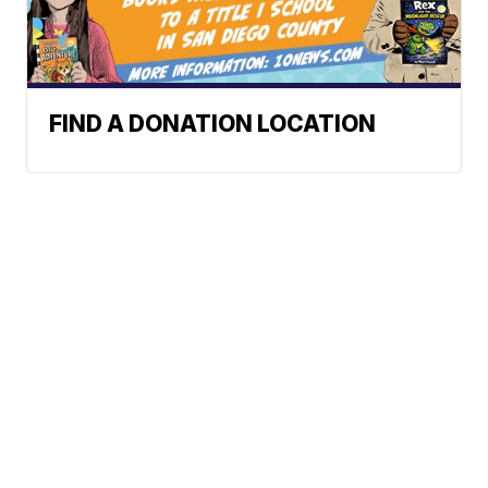
FIND A DONATION LOCATION