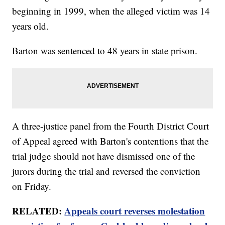
beginning in 1999, when the alleged victim was 14
years old.
Barton was sentenced to 48 years in state prison.
A three-justice panel from the Fourth District Court
of Appeal agreed with Barton's contentions that the
trial judge should not have dismissed one of the
jurors during the trial and reversed the conviction
on Friday.
RELATED:
Appeals court reverses molestation