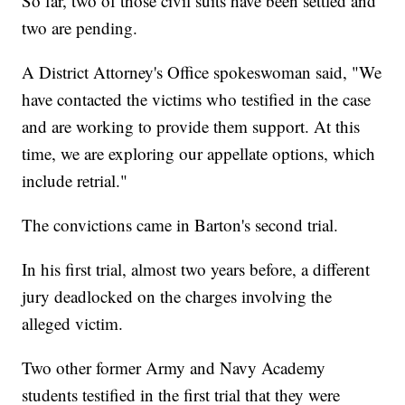
So far, two of those civil suits have been settled and
two are pending.
A District Attorney's Office spokeswoman said, "We
have contacted the victims who testified in the case
and are working to provide them support. At this
time, we are exploring our appellate options, which
include retrial."
The convictions came in Barton's second trial.
In his first trial, almost two years before, a different
jury deadlocked on the charges involving the
alleged victim.
Two other former Army and Navy Academy
students testified in the first trial that they were