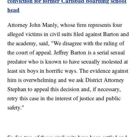
conviction for former Carlsbad boarding school
head
Attorney John Manly, whose firm represents four
alleged victims in civil suits filed against Barton and
the academy, said, "We disagree with the ruling of
the court of appeal. Jeffrey Barton is a serial sexual
predator who is known to have sexually molested at
least six boys in horrific ways. The evidence against
him is overwhelming and we ask District Attorney
Stephan to appeal this decision and, if necessary,
retry this case in the interest of justice and public
safety."