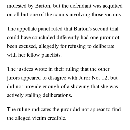
molested by Barton, but the defendant was acquitted
on all but one of the counts involving those victims.
The appellate panel ruled that Barton's second trial
could have concluded differently had one juror not
been excused, allegedly for refusing to deliberate
with her fellow panelists.
The justices wrote in their ruling that the other
jurors appeared to disagree with Juror No. 12, but
did not provide enough of a showing that she was
actively stalling deliberations.
The ruling indicates the juror did not appear to find
the alleged victim credible.