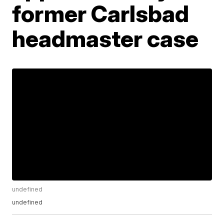
former Carlsbad
headmaster case
undefined
undefined