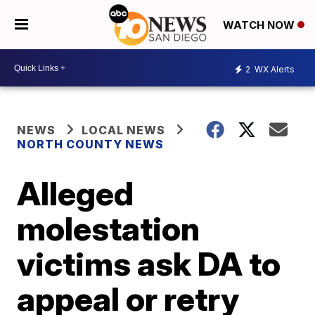
WATCH NOW
2
WX Alerts
NEWS
LOCAL NEWS
NORTH COUNTY NEWS
Alleged
molestation
victims ask DA to
appeal or retry