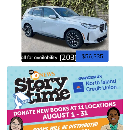
$56,335