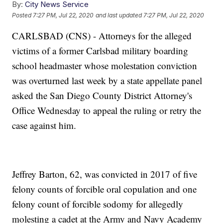
By:
City News Service
Posted
7:27 PM, Jul 22, 2020
and last updated
7:27 PM, Jul 22, 2020
CARLSBAD (CNS) - Attorneys for the alleged
victims of a former Carlsbad military boarding
school headmaster whose molestation conviction
was overturned last week by a state appellate panel
asked the San Diego County District Attorney's
Office Wednesday to appeal the ruling or retry the
case against him.
Jeffrey Barton, 62, was convicted in 2017 of five
felony counts of forcible oral copulation and one
felony count of forcible sodomy for allegedly
molesting a cadet at the Army and Navy Academy