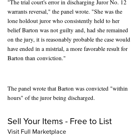
"The trial court's error in discharging Juror No. 12
warrants reversal," the panel wrote. "She was the
lone holdout juror who consistently held to her
belief Barton was not guilty and, had she remained
on the jury, it is reasonably probable the case would
have ended in a mistrial, a more favorable result for
Barton than conviction."
The panel wrote that Barton was convicted "within
hours" of the juror being discharged.
Sell Your Items - Free to List
Visit Full Marketplace