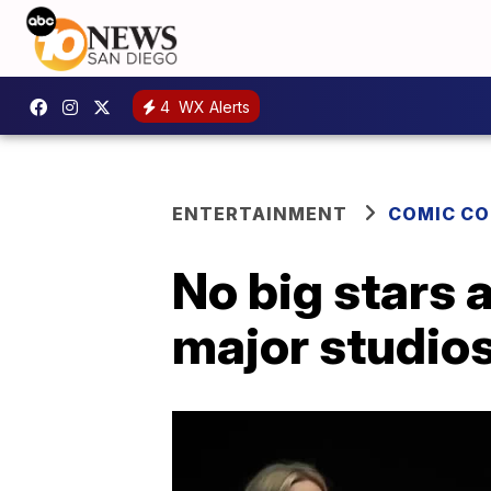
4
WX Alerts
ENTERTAINMENT
COMIC C
No big stars 
major studios