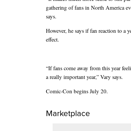
gathering of fans in North America ev
says.
However, he says if fan reaction to a ye
effect.
“If fans come away from this year feel
a really important year,” Vary says.
Comic-Con begins July 20.
Marketplace