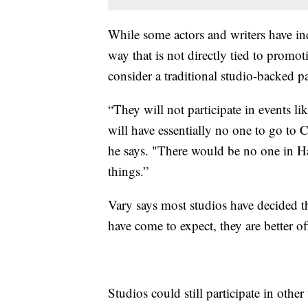
While some actors and writers have ind
way that is not directly tied to promot
consider a traditional studio-backed pa
“They will not participate in events l
will have essentially no one to go to
he says. "There would be no one in H
things.”
Vary says most studios have decided th
have come to expect, they are better of
Studios could still participate in oth