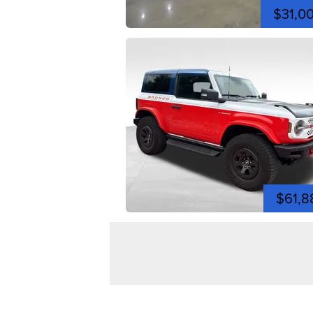
$31,0
$61,8