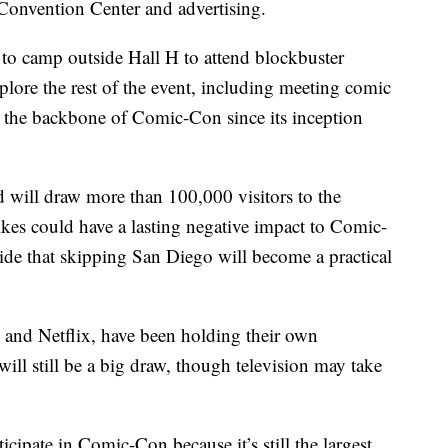
he Convention Center and advertising.
 to camp outside Hall H to attend blockbuster
plore the rest of the event, including meeting comic
en the backbone of Comic-Con since its inception
 will draw more than 100,000 visitors to the
ikes could have a lasting negative impact to Comic-
ecide that skipping San Diego will become a practical
and Netflix, have been holding their own
ll still be a big draw, though television may take
icipate in Comic-Con because it’s still the largest