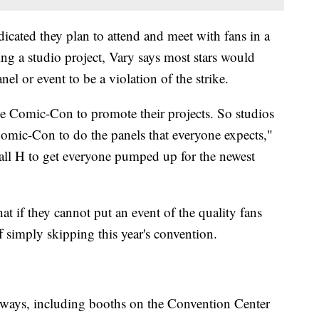
icated they plan to attend and meet with fans in a
ing a studio project, Vary says most stars would
nel or event to be a violation of the strike.
ike Comic-Con to promote their projects. So studios
 Comic-Con to do the panels that everyone expects,"
all H to get everyone pumped up for the newest
at if they cannot put an event of the quality fans
f simply skipping this year's convention.
er ways, including booths on the Convention Center