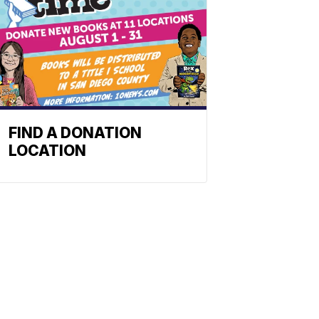
FIND A DONATION
LOCATION