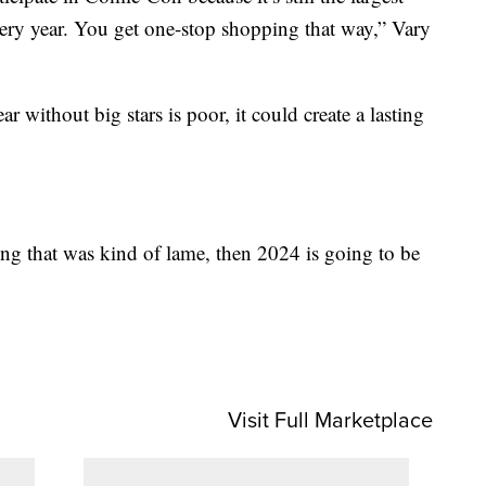
ery year. You get one-stop shopping that way,” Vary
ar without big stars is poor, it could create a lasting
ing that was kind of lame, then 2024 is going to be
Visit Full Marketplace