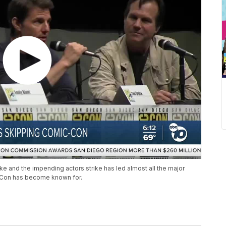
ke and the impending actors strike has led almost all the major
-Con has become known for.