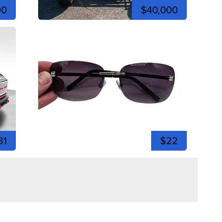
00
$40,000
81
$22