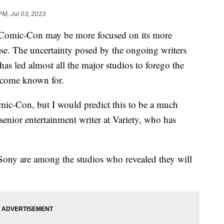
PM, Jul 03, 2023
omic-Con may be more focused on its more
ose. The uncertainty posed by the ongoing writers
has led almost all the major studios to forego the
ecome known for.
mic-Con, but I would predict this to be a much
enior entertainment writer at Variety, who has
Sony are among the studios who revealed they will