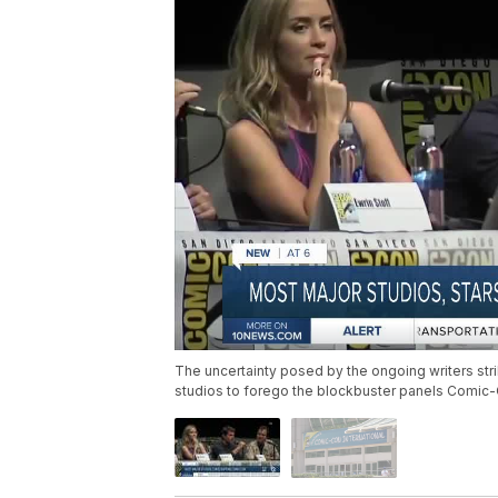
The uncertainty posed by the ongoing writers stri
studios to forego the blockbuster panels Comic