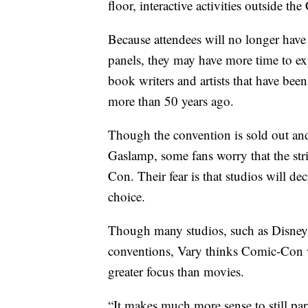
floor, interactive activities outside t
Because attendees will no longer have
panels, they may have more time to ex
book writers and artists that have be
more than 50 years ago.
Though the convention is sold out and
Gaslamp, some fans worry that the str
Con. Their fear is that studios will d
choice.
Though many studios, such as Disney 
conventions, Vary thinks Comic-Con wi
greater focus than movies.
“It makes much more sense to still part