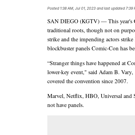
Posted
1:38 AM, Jul 01, 2023
and last updated
7:39 
SAN DIEGO (KGTV) — This year's C
traditional roots, though not on purp
strike and the impending actors strike 
blockbuster panels Comic-Con has b
“Stranger things have happened at Co
lower-key event," said Adam B. Vary, s
covered the convention since 2007.
Marvel, Netflix, HBO, Universal and 
not have panels.