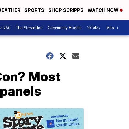
EATHER
SPORTS
SHOP SCRIPPS
WATCH NOW
ca 250
The Streamline
Community Huddle
10Talks
More +
-Con? Most
 panels