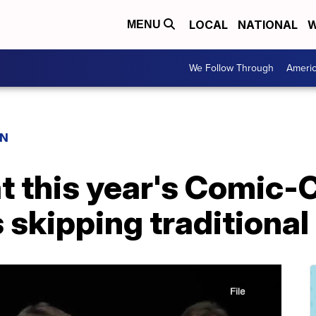
LOCAL
NATIONAL
W
MENU
We Follow Through
Ameri
ON
at this year's Comic
 skipping traditional