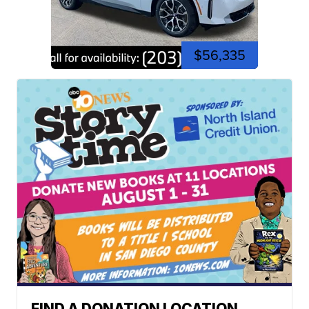
$56,335
FIND A DONATION LOCATION