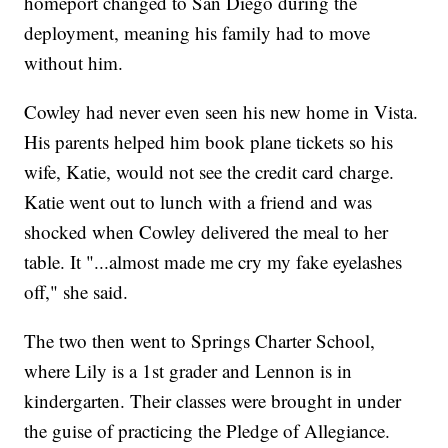
homeport changed to San Diego during the
deployment, meaning his family had to move
without him.
Cowley had never even seen his new home in Vista.
His parents helped him book plane tickets so his
wife, Katie, would not see the credit card charge.
Katie went out to lunch with a friend and was
shocked when Cowley delivered the meal to her
table. It "...almost made me cry my fake eyelashes
off," she said.
The two then went to Springs Charter School,
where Lily is a 1st grader and Lennon is in
kindergarten. Their classes were brought in under
the guise of practicing the Pledge of Allegiance.