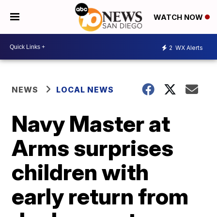
WATCH NOW
2
WX Alerts
NEWS
LOCAL NEWS
Navy Master at
Arms surprises
children with
early return from