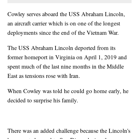
Cowley serves aboard the USS Abraham Lincoln,
an aircraft carrier which is on one of the longest
deployments since the end of the Vietnam War.
The USS Abraham Lincoln deported from its
former homeport in Virginia on April 1, 2019 and
spent much of the last nine months in the Middle
East as tensions rose with Iran.
When Cowley was told he could go home early, he
decided to surprise his family.
There was an added challenge because the Lincoln's