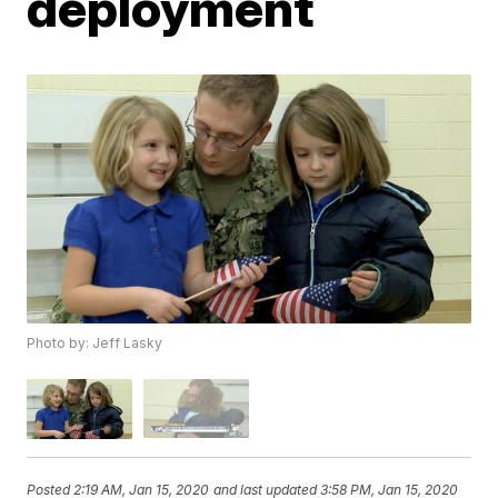
deployment
Photo by: Jeff Lasky
Posted
2:19 AM, Jan 15, 2020
and last updated
3:58 PM, Jan 15, 2020