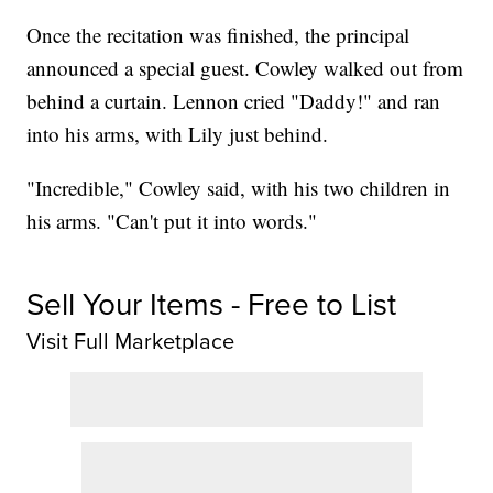
Once the recitation was finished, the principal
announced a special guest. Cowley walked out from
behind a curtain. Lennon cried "Daddy!" and ran
into his arms, with Lily just behind.
"Incredible," Cowley said, with his two children in
his arms. "Can't put it into words."
Sell Your Items - Free to List
Visit Full Marketplace