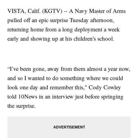
VISTA, Calif. (KGTV) -- A Navy Master of Arms
pulled off an epic surprise Tuesday afternoon,
returning home from a long deployment a week
early and showing up at his children's school.
“I’ve been gone, away from them almost a year now,
and so I wanted to do something where we could
look one day and remember this," Cody Cowley
told 10News in an interview just before springing
the surprise.