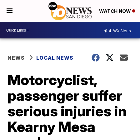
WATCH NOW
4
WX Alerts
NEWS
LOCAL NEWS
Motorcyclist,
passenger suffer
serious injuries in
Kearny Mesa