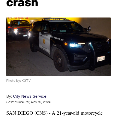
crash
Photo by: KGTV
By:
City News Service
Posted
3:24 PM, Nov 01, 2024
SAN DIEGO (CNS) - A 21-year-old motorcycle