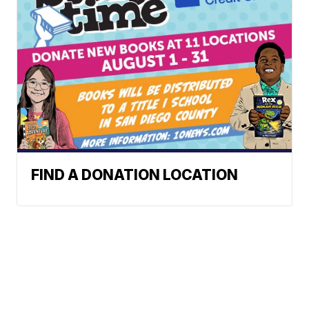
FIND A DONATION LOCATION