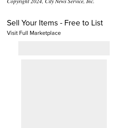
Copyright 2024, City News Service, Inc.
Sell Your Items - Free to List
Visit Full Marketplace