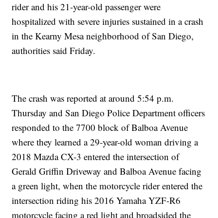
rider and his 21-year-old passenger were
hospitalized with severe injuries sustained in a crash
in the Kearny Mesa neighborhood of San Diego,
authorities said Friday.
The crash was reported at around 5:54 p.m.
Thursday and San Diego Police Department officers
responded to the 7700 block of Balboa Avenue
where they learned a 29-year-old woman driving a
2018 Mazda CX-3 entered the intersection of
Gerald Griffin Driveway and Balboa Avenue facing
a green light, when the motorcycle rider entered the
intersection riding his 2016 Yamaha YZF-R6
motorcycle facing a red light and broadsided the