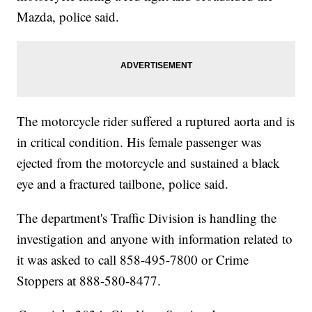
Mazda, police said.
The motorcycle rider suffered a ruptured aorta and is
in critical condition. His female passenger was
ejected from the motorcycle and sustained a black
eye and a fractured tailbone, police said.
The department's Traffic Division is handling the
investigation and anyone with information related to
it was asked to call 858-495-7800 or Crime
Stoppers at 888-580-8477.