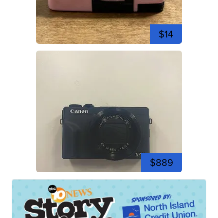
$14
$889