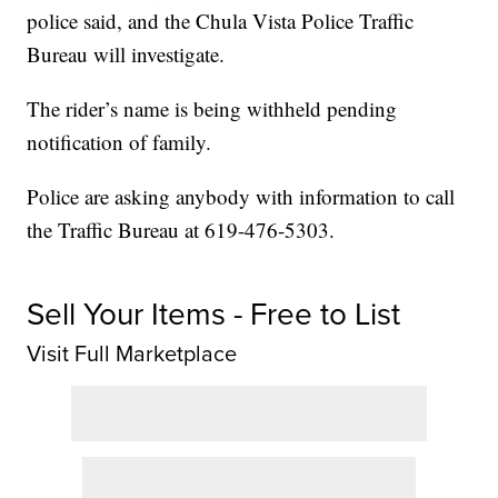
police said, and the Chula Vista Police Traffic
Bureau will investigate.
The rider’s name is being withheld pending
notification of family.
Police are asking anybody with information to call
the Traffic Bureau at 619-476-5303.
Sell Your Items - Free to List
Visit Full Marketplace