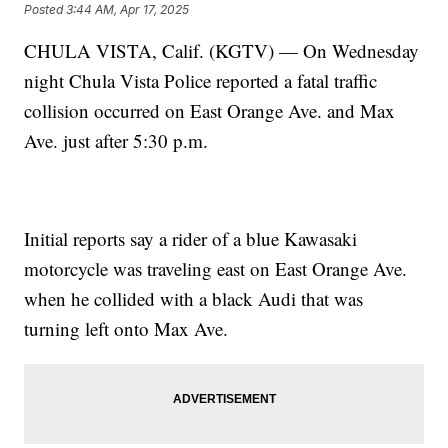
Posted
3:44 AM, Apr 17, 2025
CHULA VISTA, Calif. (KGTV) — On Wednesday
night Chula Vista Police reported a fatal traffic
collision occurred on East Orange Ave. and Max
Ave. just after 5:30 p.m.
Initial reports say a rider of a blue Kawasaki
motorcycle was traveling east on East Orange Ave.
when he collided with a black Audi that was
turning left onto Max Ave.