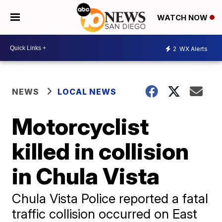
WATCH NOW
2
WX Alerts
NEWS
LOCAL NEWS
Motorcyclist
killed in collision
in Chula Vista
Chula Vista Police reported a fatal
traffic collision occurred on East