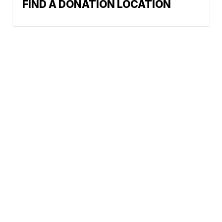
FIND A DONATION LOCATION