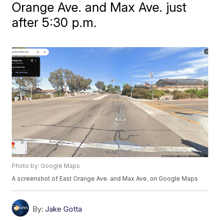
Orange Ave. and Max Ave. just
after 5:30 p.m.
Photo by: Google Maps
A screenshot of East Orange Ave. and Max Ave. on Google Maps
By:
Jake Gotta