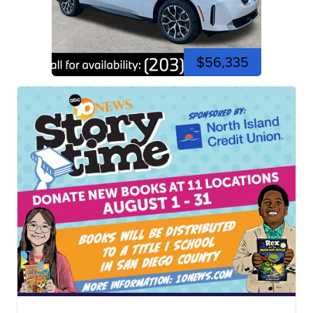
$56,335