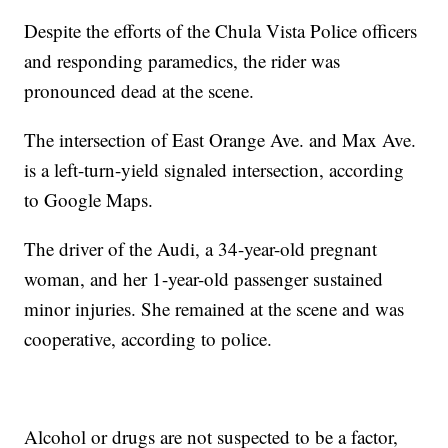
Despite the efforts of the Chula Vista Police officers
and responding paramedics, the rider was
pronounced dead at the scene.
The intersection of East Orange Ave. and Max Ave.
is a left-turn-yield signaled intersection, according
to Google Maps.
The driver of the Audi, a 34-year-old pregnant
woman, and her 1-year-old passenger sustained
minor injuries. She remained at the scene and was
cooperative, according to police.
Alcohol or drugs are not suspected to be a factor,