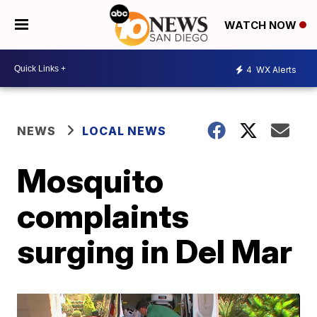
WATCH NOW
4
WX Alerts
NEWS
LOCAL NEWS
Mosquito
complaints
surging in Del Mar