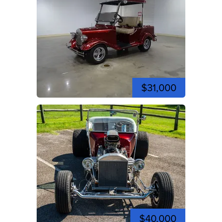
$31,000
$40,000