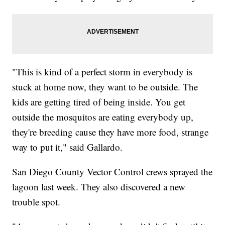
"This is kind of a perfect storm in everybody is
stuck at home now, they want to be outside. The
kids are getting tired of being inside. You get
outside the mosquitos are eating everybody up,
they're breeding cause they have more food, strange
way to put it," said Gallardo.
San Diego County Vector Control crews sprayed the
lagoon last week. They also discovered a new
trouble spot.