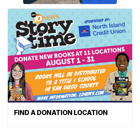
FIND A DONATION LOCATION