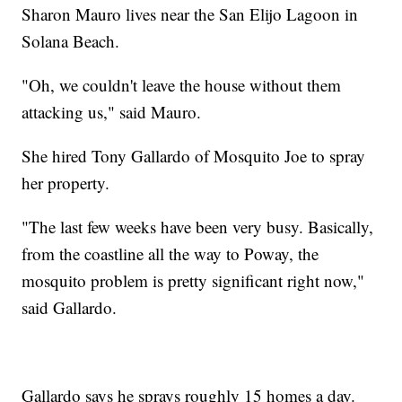
Sharon Mauro lives near the San Elijo Lagoon in
Solana Beach.
"Oh, we couldn't leave the house without them
attacking us," said Mauro.
She hired Tony Gallardo of Mosquito Joe to spray
her property.
"The last few weeks have been very busy. Basically,
from the coastline all the way to Poway, the
mosquito problem is pretty significant right now,"
said Gallardo.
Gallardo says he sprays roughly 15 homes a day.