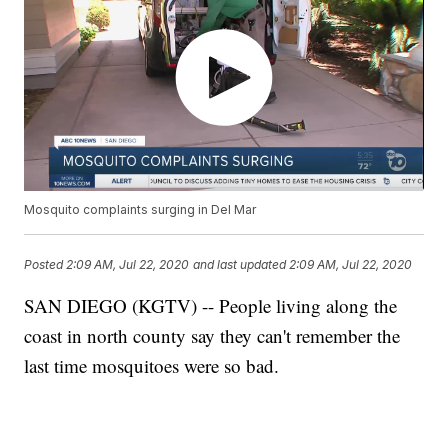
Mosquito complaints surging in Del Mar
Posted
2:09 AM, Jul 22, 2020
and last updated
2:09 AM, Jul 22, 2020
SAN DIEGO (KGTV) -- People living along the
coast in north county say they can't remember the
last time mosquitoes were so bad.