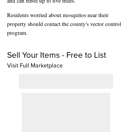
and can travel up to five miles.
Residents worried about mosquitos near their
property should contact the county's vector control
program.
Sell Your Items - Free to List
Visit Full Marketplace