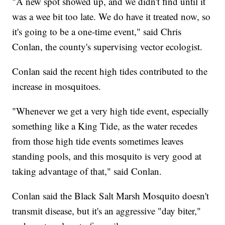
"A new spot showed up, and we didn't find until it
was a wee bit too late. We do have it treated now, so
it's going to be a one-time event," said Chris
Conlan, the county's supervising vector ecologist.
Conlan said the recent high tides contributed to the
increase in mosquitoes.
"Whenever we get a very high tide event, especially
something like a King Tide, as the water recedes
from those high tide events sometimes leaves
standing pools, and this mosquito is very good at
taking advantage of that," said Conlan.
Conlan said the Black Salt Marsh Mosquito doesn't
transmit disease, but it's an aggressive "day biter,"