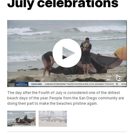
July celebrations
The day after the Fourth of July is considered one of the dirtiest
beach days of the year. People from the San Diego community are
doing their part to make the beaches pristine again.