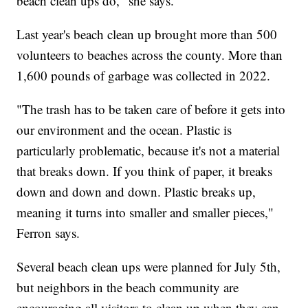
beach clean ups do," she says.
Last year's beach clean up brought more than 500
volunteers to beaches across the county. More than
1,600 pounds of garbage was collected in 2022.
"The trash has to be taken care of before it gets into
our environment and the ocean. Plastic is
particularly problematic, because it's not a material
that breaks down. If you think of paper, it breaks
down and down and down. Plastic breaks up,
meaning it turns into smaller and smaller pieces,"
Ferron says.
Several beach clean ups were planned for July 5th,
but neighbors in the beach community are
encouraging all visitors to clean up when they can.