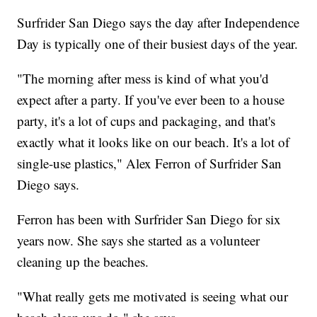
Surfrider San Diego says the day after Independence
Day is typically one of their busiest days of the year.
"The morning after mess is kind of what you'd
expect after a party. If you've ever been to a house
party, it's a lot of cups and packaging, and that's
exactly what it looks like on our beach. It's a lot of
single-use plastics," Alex Ferron of Surfrider San
Diego says.
Ferron has been with Surfrider San Diego for six
years now. She says she started as a volunteer
cleaning up the beaches.
"What really gets me motivated is seeing what our