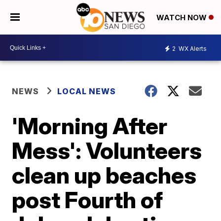
WATCH NOW
2
WX Alerts
NEWS
LOCAL NEWS
'Morning After
Mess': Volunteers
clean up beaches
post Fourth of