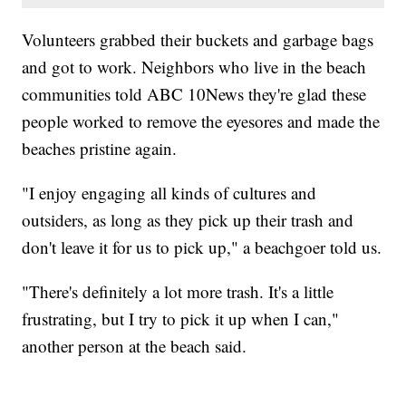
Volunteers grabbed their buckets and garbage bags
and got to work. Neighbors who live in the beach
communities told ABC 10News they're glad these
people worked to remove the eyesores and made the
beaches pristine again.
"I enjoy engaging all kinds of cultures and
outsiders, as long as they pick up their trash and
don't leave it for us to pick up," a beachgoer told us.
"There's definitely a lot more trash. It's a little
frustrating, but I try to pick it up when I can,"
another person at the beach said.