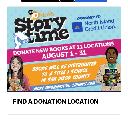
FIND A DONATION LOCATION