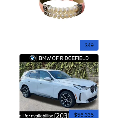
$49
$56,335