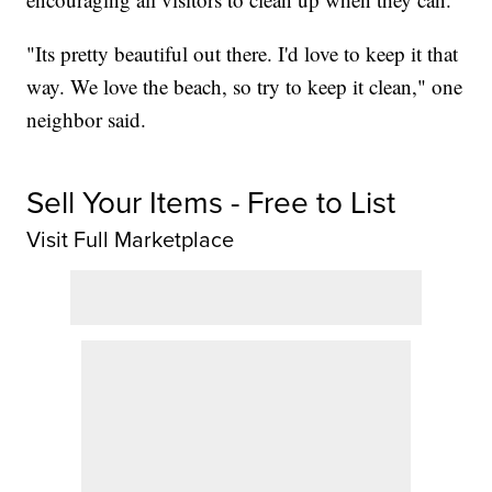
"Its pretty beautiful out there. I'd love to keep it that
way. We love the beach, so try to keep it clean," one
neighbor said.
Sell Your Items - Free to List
Visit Full Marketplace