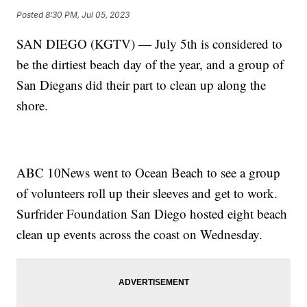
Posted
8:30 PM, Jul 05, 2023
SAN DIEGO (KGTV) — July 5th is considered to
be the dirtiest beach day of the year, and a group of
San Diegans did their part to clean up along the
shore.
ABC 10News went to Ocean Beach to see a group
of volunteers roll up their sleeves and get to work.
Surfrider Foundation San Diego hosted eight beach
clean up events across the coast on Wednesday.