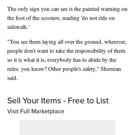
The only sign you can see is the painted warning on
the foot of the scooters, reading 'do not ride on
sidewalk.'
"You see them laying all over the ground, wherever,
people don't want to take the responsibility of them
so it is what it is, everybody has to abide by the
rules. you know? Other people's safety," Sherman
said.
Sell Your Items - Free to List
Visit Full Marketplace