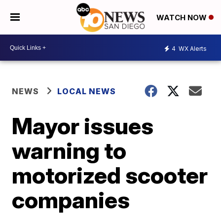
WATCH NOW
4
WX Alerts
NEWS
LOCAL NEWS
Mayor issues
warning to
motorized scooter
companies