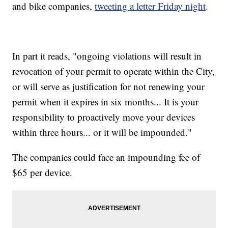
and bike companies,
tweeting a letter Friday night
.
In part it reads, "ongoing violations will result in
revocation of your permit to operate within the City,
or will serve as justification for not renewing your
permit when it expires in six months... It is your
responsibility to proactively move your devices
within three hours... or it will be impounded."
The companies could face an impounding fee of
$65 per device.