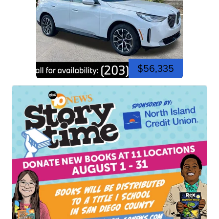
$56,335