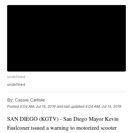
undefined
undefined
By:
Cassie Carlisle
Posted
4:04 AM, Jul 14, 2019
and last updated
4:04 AM, Jul 14, 2019
SAN DIEGO (KGTV) - San Diego Mayor Kevin
Faulconer issued a warning to motorized scooter