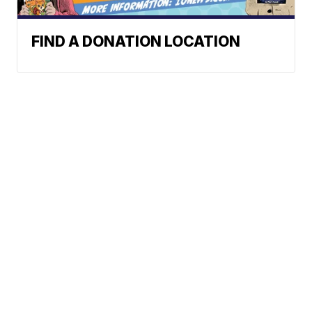
FIND A DONATION LOCATION