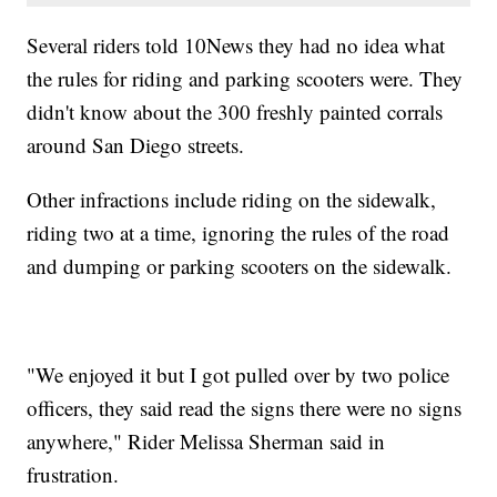
Several riders told 10News they had no idea what
the rules for riding and parking scooters were. They
didn't know about the 300 freshly painted corrals
around San Diego streets.
Other infractions include riding on the sidewalk,
riding two at a time, ignoring the rules of the road
and dumping or parking scooters on the sidewalk.
"We enjoyed it but I got pulled over by two police
officers, they said read the signs there were no signs
anywhere," Rider Melissa Sherman said in
frustration.