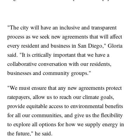
"The city will have an inclusive and transparent
process as we seek new agreements that will affect
every resident and business in San Diego," Gloria
said. "It is critically important that we have a
collaborative conversation with our residents,
businesses and community groups."
"We must ensure that any new agreements protect
ratepayers, allow us to reach our climate goals,
provide equitable access to environmental benefits
for all our communities, and give us the flexibility
to explore all options for how we supply energy in
the future," he said.