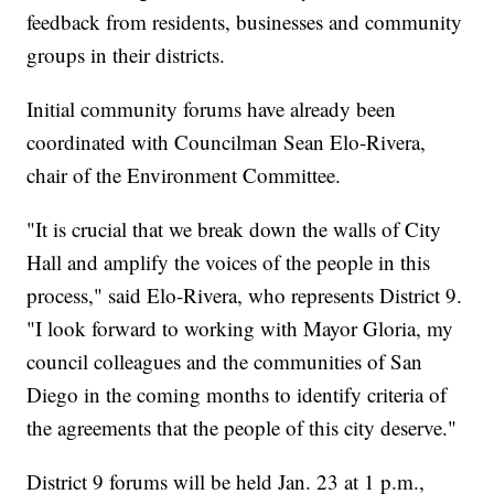
feedback from residents, businesses and community
groups in their districts.
Initial community forums have already been
coordinated with Councilman Sean Elo-Rivera,
chair of the Environment Committee.
"It is crucial that we break down the walls of City
Hall and amplify the voices of the people in this
process," said Elo-Rivera, who represents District 9.
"I look forward to working with Mayor Gloria, my
council colleagues and the communities of San
Diego in the coming months to identify criteria of
the agreements that the people of this city deserve."
District 9 forums will be held Jan. 23 at 1 p.m.,