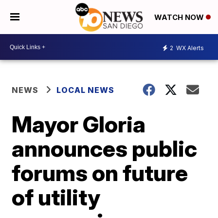
WATCH NOW
2
WX Alerts
NEWS
LOCAL NEWS
Mayor Gloria
announces public
forums on future
of utility