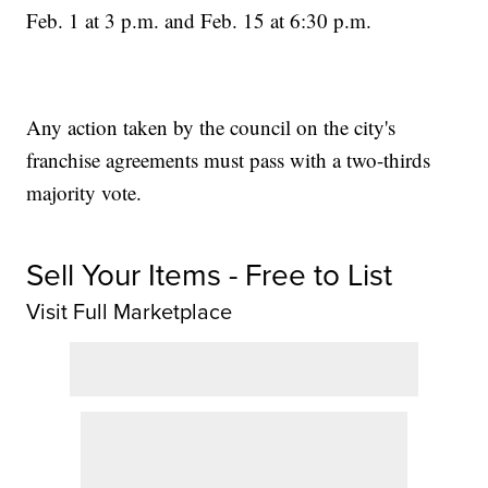
Feb. 1 at 3 p.m. and Feb. 15 at 6:30 p.m.
Any action taken by the council on the city's
franchise agreements must pass with a two-thirds
majority vote.
Sell Your Items - Free to List
Visit Full Marketplace