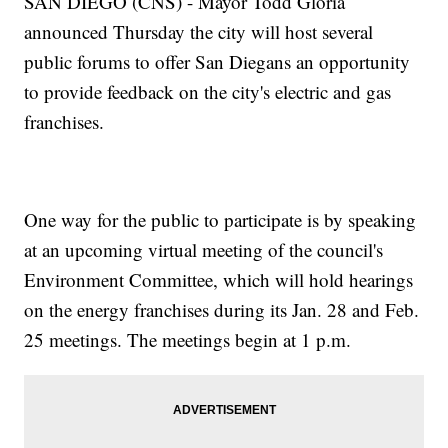
SAN DIEGO (CNS) - Mayor Todd Gloria
announced Thursday the city will host several
public forums to offer San Diegans an opportunity
to provide feedback on the city's electric and gas
franchises.
One way for the public to participate is by speaking
at an upcoming virtual meeting of the council's
Environment Committee, which will hold hearings
on the energy franchises during its Jan. 28 and Feb.
25 meetings. The meetings begin at 1 p.m.