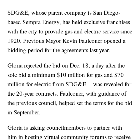
SDG&E, whose parent company is San Diego-
based Sempra Energy, has held exclusive franchises
with the city to provide gas and electric service since
1920. Previous Mayor Kevin Faulconer opened a
bidding period for the agreements last year.
Gloria rejected the bid on Dec. 18, a day after the
sole bid a minimum $10 million for gas and $70
million for electric from SDG&E -- was revealed for
the 20-year contracts. Faulconer, with guidance of
the previous council, helped set the terms for the bid
in September.
Gloria is asking councilmembers to partner with
him in hosting virtual community forums to receive