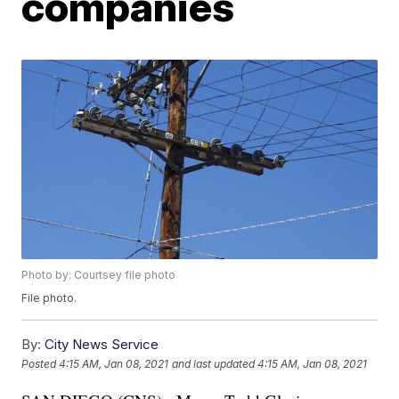
companies
Photo by: Courtsey file photo
File photo.
By:
City News Service
Posted
4:15 AM, Jan 08, 2021
and last updated
4:15 AM, Jan 08, 2021