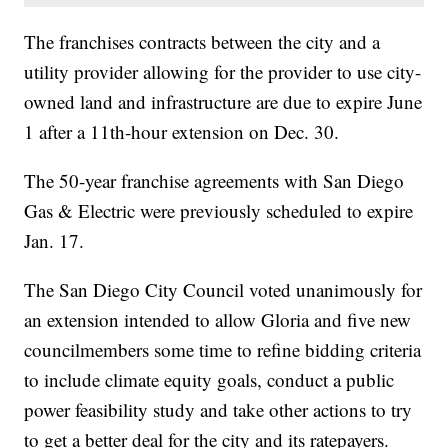
The franchises contracts between the city and a
utility provider allowing for the provider to use city-
owned land and infrastructure are due to expire June
1 after a 11th-hour extension on Dec. 30.
The 50-year franchise agreements with San Diego
Gas & Electric were previously scheduled to expire
Jan. 17.
The San Diego City Council voted unanimously for
an extension intended to allow Gloria and five new
councilmembers some time to refine bidding criteria
to include climate equity goals, conduct a public
power feasibility study and take other actions to try
to get a better deal for the city and its ratepayers.