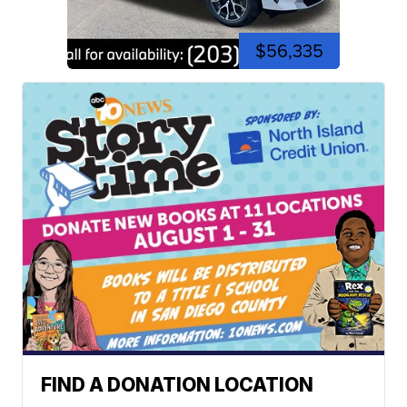
$56,335
FIND A DONATION LOCATION