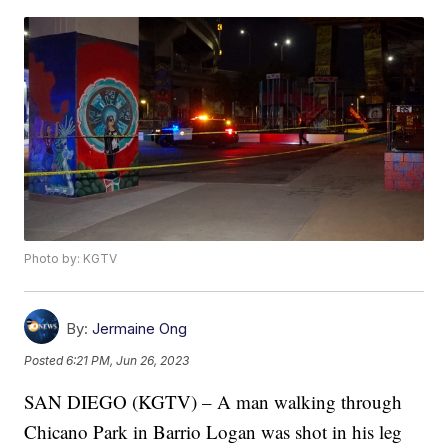
Photo by: KGTV
By:
Jermaine Ong
Posted
6:21 PM, Jun 26, 2023
SAN DIEGO (KGTV) – A man walking through
Chicano Park in Barrio Logan was shot in his leg