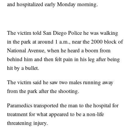
and hospitalized early Monday morning.
The victim told San Diego Police he was walking
in the park at around 1 a.m., near the 2000 block of
National Avenue, when he heard a boom from
behind him and then felt pain in his leg after being
hit by a bullet.
The victim said he saw two males running away
from the park after the shooting.
Paramedics transported the man to the hospital for
treatment for what appeared to be a non-life
threatening injury.