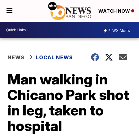
WATCH NOW
2
WX Alerts
NEWS
LOCAL NEWS
Man walking in
Chicano Park shot
in leg, taken to
hospital