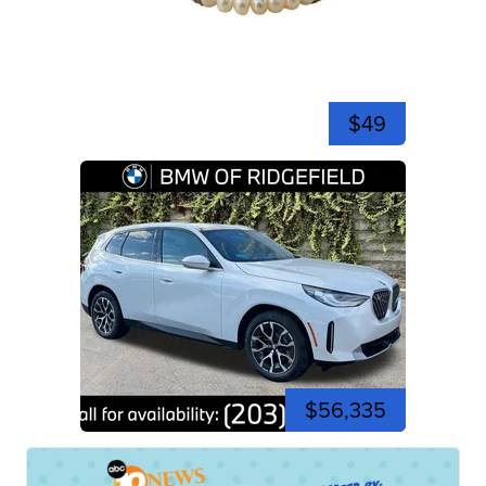
$49
$56,335