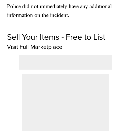
Police did not immediately have any additional
information on the incident.
Sell Your Items - Free to List
Visit Full Marketplace