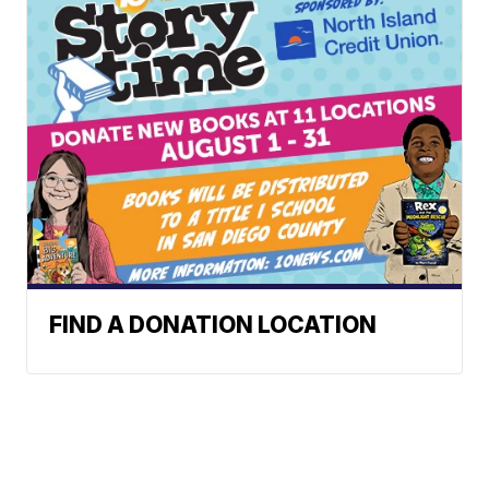
FIND A DONATION LOCATION