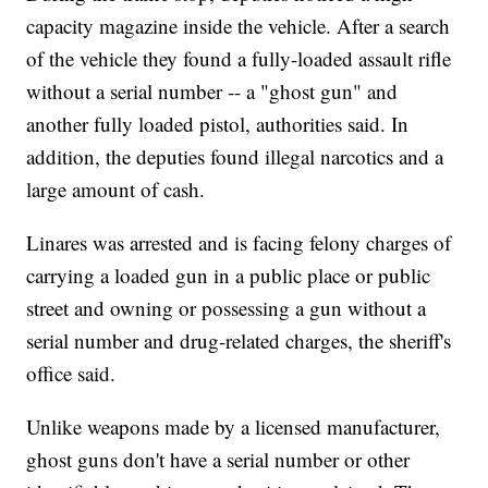
capacity magazine inside the vehicle. After a search
of the vehicle they found a fully-loaded assault rifle
without a serial number -- a "ghost gun" and
another fully loaded pistol, authorities said. In
addition, the deputies found illegal narcotics and a
large amount of cash.
Linares was arrested and is facing felony charges of
carrying a loaded gun in a public place or public
street and owning or possessing a gun without a
serial number and drug-related charges, the sheriff's
office said.
Unlike weapons made by a licensed manufacturer,
ghost guns don't have a serial number or other