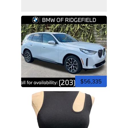
$56,335