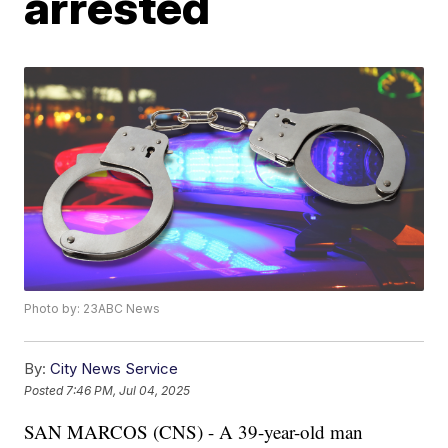
arrested
Photo by: 23ABC News
By:
City News Service
Posted
7:46 PM, Jul 04, 2025
SAN MARCOS (CNS) - A 39-year-old man