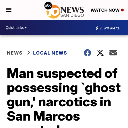
WATCH NOW
2
WX Alerts
NEWS
LOCAL NEWS
Man suspected of
possessing `ghost
gun,' narcotics in
San Marcos