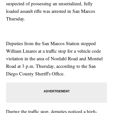
suspected of possessing an unserialized, fully
loaded assault rifle was arrested in San Marcos
Thursday.
Deputies from the San Marcos Station stopped
William Linares at a traffic stop for a vehicle code
violation in the area of Nordahl Road and Montiel
Road at 3 p.m. Thursday, according to the San
Diego County Sheriff's Office.
During the traffic stop, deputies noticed a high-