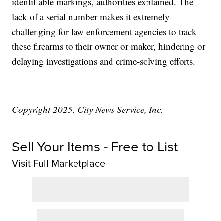
identifiable markings, authorities explained. The
lack of a serial number makes it extremely
challenging for law enforcement agencies to track
these firearms to their owner or maker, hindering or
delaying investigations and crime-solving efforts.
Copyright 2025, City News Service, Inc.
Sell Your Items - Free to List
Visit Full Marketplace