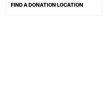
FIND A DONATION LOCATION