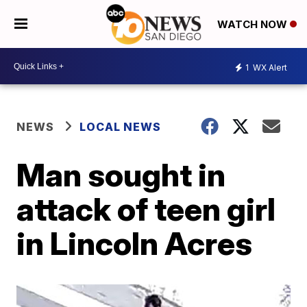
WATCH NOW
1
WX Alert
NEWS
LOCAL NEWS
Man sought in
attack of teen girl
in Lincoln Acres