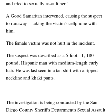
and tried to sexually assault her."
A Good Samaritan intervened, causing the suspect
to runaway -- taking the victim's cellphone with
him.
The female victim was not hurt in the incident.
The suspect was described as a 5-foot-11, 180-
pound, Hispanic man with medium-length curly
hair. He was last seen in a tan shirt with a ripped
neckline and khaki pants.
The investigation is being conducted by the San
Diego County Sheriff's Department's Sexual Assault