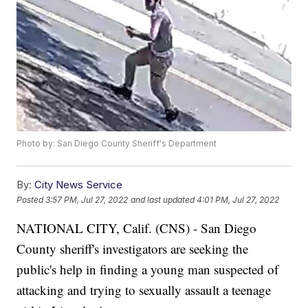
Photo by: San Diego County Sheriff's Department
By:
City News Service
Posted
3:57 PM, Jul 27, 2022
and last updated
4:01 PM, Jul 27, 2022
NATIONAL CITY, Calif. (CNS) - San Diego
County sheriff's investigators are seeking the
public's help in finding a young man suspected of
attacking and trying to sexually assault a teenage