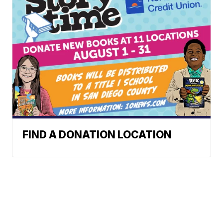
FIND A DONATION LOCATION