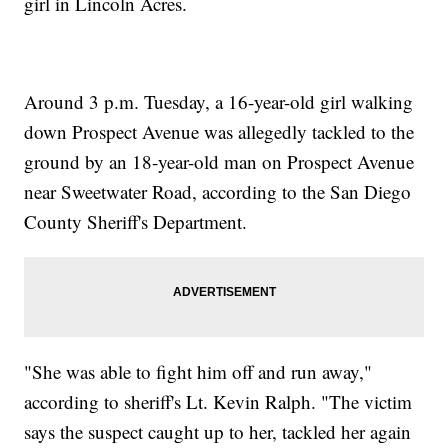
girl in Lincoln Acres.
Around 3 p.m. Tuesday, a 16-year-old girl walking
down Prospect Avenue was allegedly tackled to the
ground by an 18-year-old man on Prospect Avenue
near Sweetwater Road, according to the San Diego
County Sheriff's Department.
"She was able to fight him off and run away,"
according to sheriff's Lt. Kevin Ralph. "The victim
says the suspect caught up to her, tackled her again