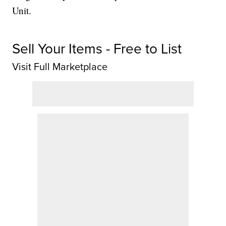
Unit.
Sell Your Items - Free to List
Visit Full Marketplace