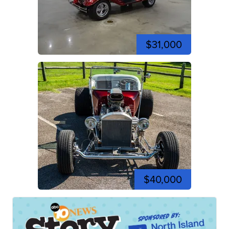
$31,000
$40,000