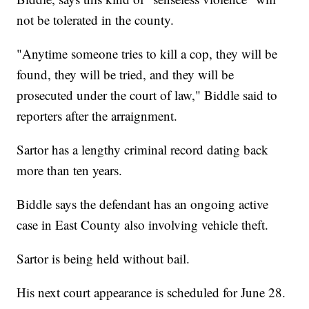
not be tolerated in the county.
"Anytime someone tries to kill a cop, they will be
found, they will be tried, and they will be
prosecuted under the court of law," Biddle said to
reporters after the arraignment.
Sartor has a lengthy criminal record dating back
more than ten years.
Biddle says the defendant has an ongoing active
case in East County also involving vehicle theft.
Sartor is being held without bail.
His next court appearance is scheduled for June 28.