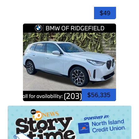
$49
$56,335