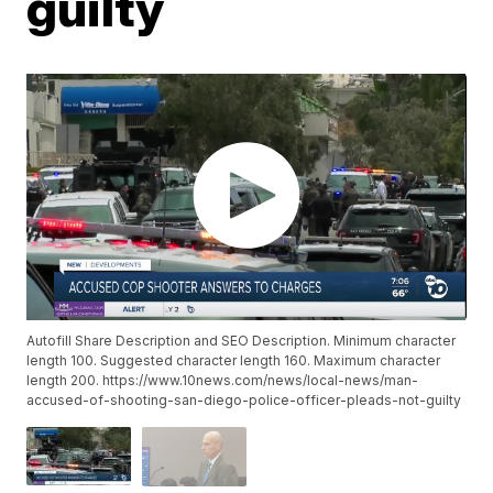
guilty
Autofill Share Description and SEO Description. Minimum character
length 100. Suggested character length 160. Maximum character
length 200. https://www.10news.com/news/local-news/man-
accused-of-shooting-san-diego-police-officer-pleads-not-guilty