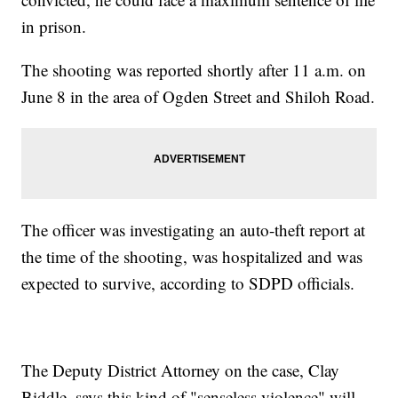
in prison.
The shooting was reported shortly after 11 a.m. on
June 8 in the area of Ogden Street and Shiloh Road.
The officer was investigating an auto-theft report at
the time of the shooting, was hospitalized and was
expected to survive, according to SDPD officials.
The Deputy District Attorney on the case, Clay
Biddle, says this kind of "senseless violence" will