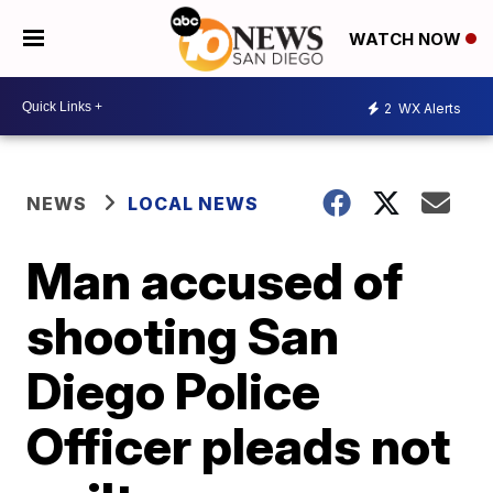
WATCH NOW
2
WX Alerts
NEWS
LOCAL NEWS
Man accused of
shooting San
Diego Police
Officer pleads not