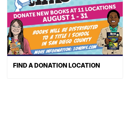
FIND A DONATION LOCATION