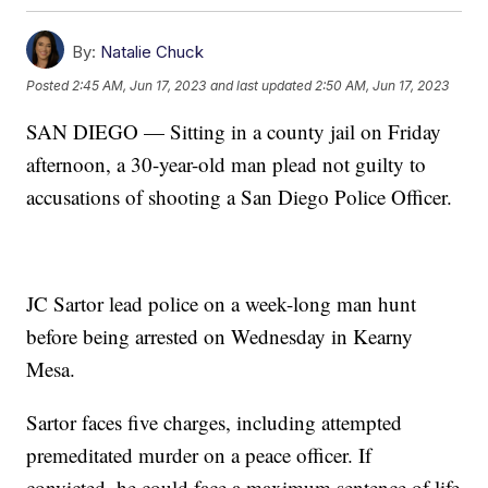
By:
Natalie Chuck
Posted
2:45 AM, Jun 17, 2023
and last updated
2:50 AM, Jun 17, 2023
SAN DIEGO — Sitting in a county jail on Friday
afternoon, a 30-year-old man plead not guilty to
accusations of shooting a San Diego Police Officer.
JC Sartor lead police on a week-long man hunt
before being arrested on Wednesday in Kearny
Mesa.
Sartor faces five charges, including attempted
premeditated murder on a peace officer. If
convicted, he could face a maximum sentence of life