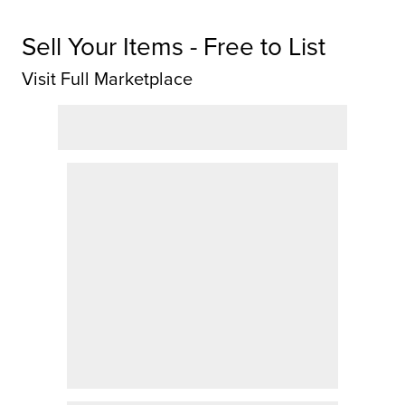
Sell Your Items - Free to List
Visit Full Marketplace