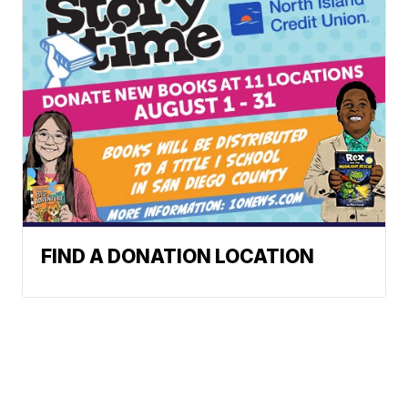
FIND A DONATION LOCATION