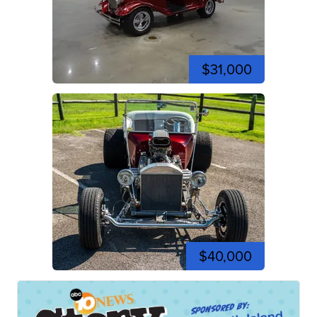
$31,000
$40,000