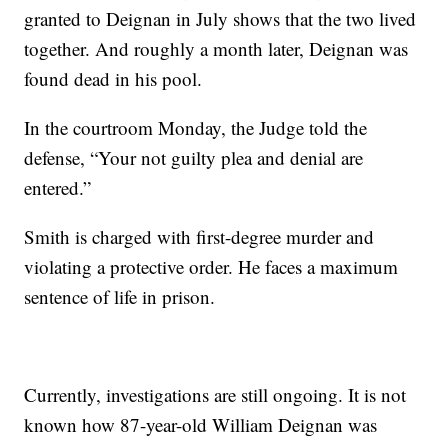
granted to Deignan in July shows that the two lived
together. And roughly a month later, Deignan was
found dead in his pool.
In the courtroom Monday, the Judge told the
defense, “Your not guilty plea and denial are
entered.”
Smith is charged with first-degree murder and
violating a protective order. He faces a maximum
sentence of life in prison.
Currently, investigations are still ongoing. It is not
known how 87-year-old William Deignan was