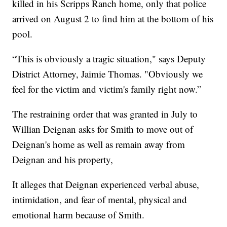
killed in his Scripps Ranch home, only that police
arrived on August 2 to find him at the bottom of his
pool.
“This is obviously a tragic situation," says Deputy
District Attorney, Jaimie Thomas. "Obviously we
feel for the victim and victim's family right now.”
The restraining order that was granted in July to
Willian Deignan asks for Smith to move out of
Deignan's home as well as remain away from
Deignan and his property,
It alleges that Deignan experienced verbal abuse,
intimidation, and fear of mental, physical and
emotional harm because of Smith.