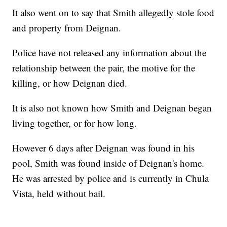
It also went on to say that Smith allegedly stole food
and property from Deignan.
Police have not released any information about the
relationship between the pair, the motive for the
killing, or how Deignan died.
It is also not known how Smith and Deignan began
living together, or for how long.
However 6 days after Deignan was found in his
pool, Smith was found inside of Deignan's home.
He was arrested by police and is currently in Chula
Vista, held without bail.