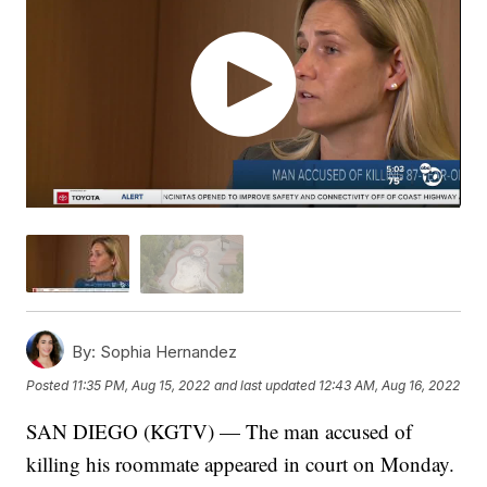
By:
Sophia Hernandez
Posted
11:35 PM, Aug 15, 2022
and last updated
12:43 AM, Aug 16, 2022
SAN DIEGO (KGTV) — The man accused of
killing his roommate appeared in court on Monday.