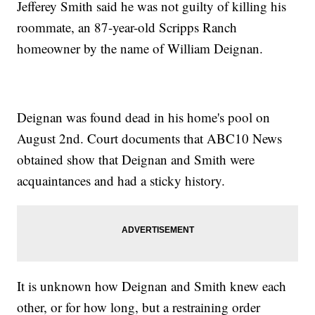
Jefferey Smith said he was not guilty of killing his
roommate, an 87-year-old Scripps Ranch
homeowner by the name of William Deignan.
Deignan was found dead in his home's pool on
August 2nd. Court documents that ABC10 News
obtained show that Deignan and Smith were
acquaintances and had a sticky history.
It is unknown how Deignan and Smith knew each
other, or for how long, but a restraining order