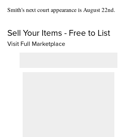
Smith's next court appearance is August 22nd.
Sell Your Items - Free to List
Visit Full Marketplace