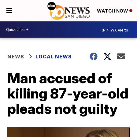
WATCH NOW
4
WX Alerts
NEWS
LOCAL NEWS
Man accused of
killing 87-year-old
pleads not guilty