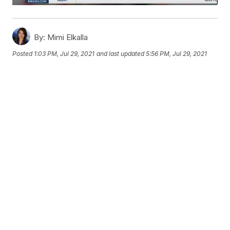
By:
Mimi Elkalla
Posted
1:03 PM, Jul 29, 2021
and last updated
5:56 PM, Jul 29, 2021