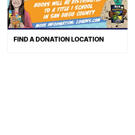
FIND A DONATION LOCATION