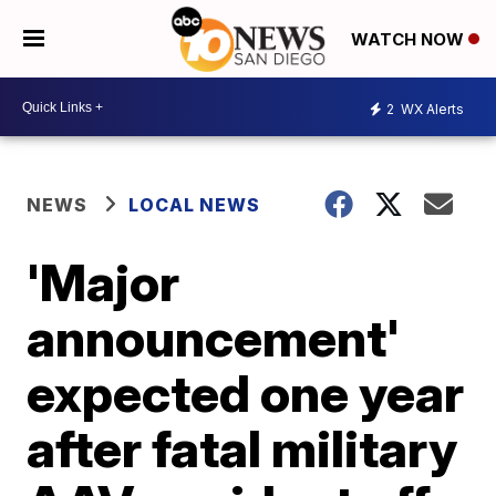
WATCH NOW
2
WX Alerts
NEWS
LOCAL NEWS
'Major
announcement'
expected one year
after fatal military