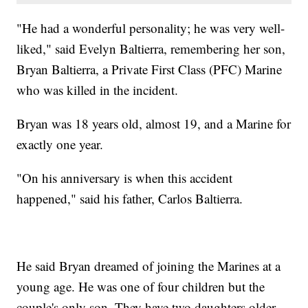
"He had a wonderful personality; he was very well-
liked," said Evelyn Baltierra, remembering her son,
Bryan Baltierra, a Private First Class (PFC) Marine
who was killed in the incident.
Bryan was 18 years old, almost 19, and a Marine for
exactly one year.
"On his anniversary is when this accident
happened," said his father, Carlos Baltierra.
He said Bryan dreamed of joining the Marines at a
young age. He was one of four children but the
couple's only son. They have two daughters older