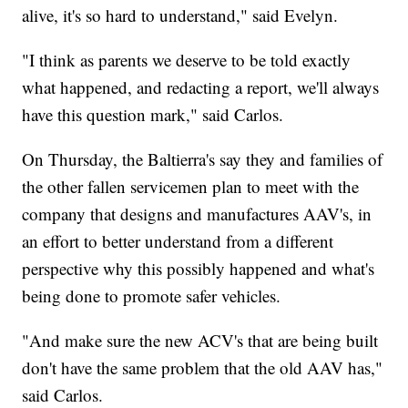
alive, it's so hard to understand," said Evelyn.
"I think as parents we deserve to be told exactly
what happened, and redacting a report, we'll always
have this question mark," said Carlos.
On Thursday, the Baltierra's say they and families of
the other fallen servicemen plan to meet with the
company that designs and manufactures AAV's, in
an effort to better understand from a different
perspective why this possibly happened and what's
being done to promote safer vehicles.
"And make sure the new ACV's that are being built
don't have the same problem that the old AAV has,"
said Carlos.