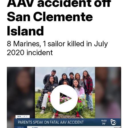
AAV accident off
San Clemente
Island
8 Marines, 1 sailor killed in July
2020 incident