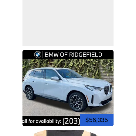
$56,335