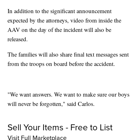
In addition to the significant announcement
expected by the attorneys, video from inside the
AAV on the day of the incident will also be
released.
The families will also share final text messages sent
from the troops on board before the accident.
"We want answers. We want to make sure our boys
will never be forgotten," said Carlos.
Sell Your Items - Free to List
Visit Full Marketplace