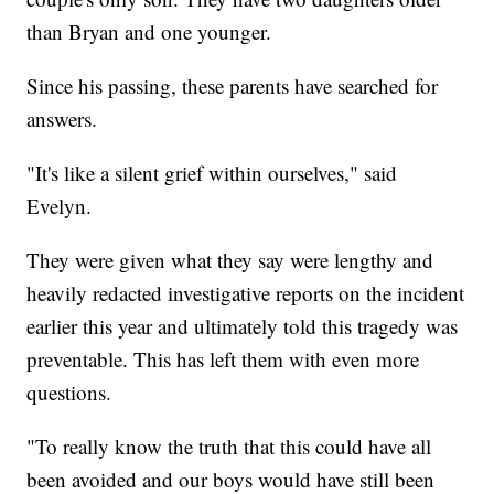
than Bryan and one younger.
Since his passing, these parents have searched for
answers.
"It's like a silent grief within ourselves," said
Evelyn.
They were given what they say were lengthy and
heavily redacted investigative reports on the incident
earlier this year and ultimately told this tragedy was
preventable. This has left them with even more
questions.
"To really know the truth that this could have all
been avoided and our boys would have still been