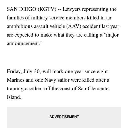
SAN DIEGO (KGTV) -- Lawyers representing the
families of military service members killed in an
amphibious assault vehicle (AAV) accident last year
are expected to make what they are calling a "major
announcement."
Friday, July 30, will mark one year since eight
Marines and one Navy sailor were killed after a
training accident off the coast of San Clemente
Island.