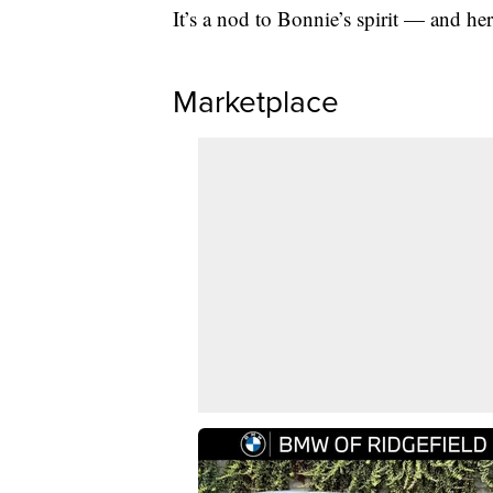
It’s a nod to Bonnie’s spirit — and her
Marketplace