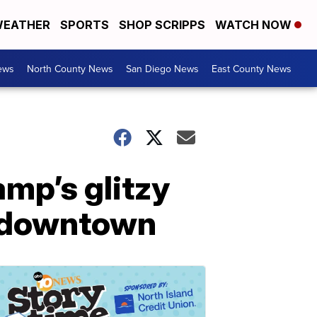
EATHER
SPORTS
SHOP SCRIPPS
WATCH NOW
ews
North County News
San Diego News
East County News
mp’s glitzy
ar downtown