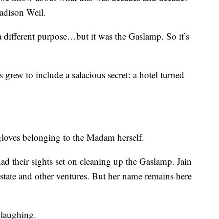
dison Weil.
a different purpose…but it was the Gaslamp. So it’s
 grew to include a salacious secret: a hotel turned
gloves belonging to the Madam herself.
ad their sights set on cleaning up the Gaslamp. Jain
 estate and other ventures. But her name remains here
 laughing.