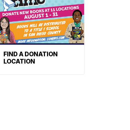
FIND A DONATION
LOCATION