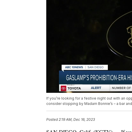
If you’re looking for a festive night out with an 
consider stopping by Madam Bonnie’s – a bar an
Posted
2:19 AM, Dec 16, 2023
SAN DIEGO, Calif. (KGTV) — If you’re