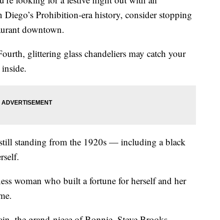
 Diego’s Prohibition-era history, consider stopping
aurant downtown.
ourth, glittering glass chandeliers may catch your
 inside.
 still standing from the 1920s — including a black
self.
ness woman who built a fortune for herself and her
ime.
n, the grand-niece of Bonnie, Steve Brooks,