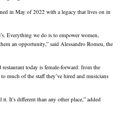
d in May of 2022 with a legacy that lives on in
e’s. Everything we do is to empower women,
 them an opportunity,” said Alessandro Romeu, the
d restaurant today is female-forward: from the
s to much of the staff they’ve hired and musicians
. It’s different than any other place,” added