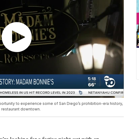
opportunity to experience some of San Diego’s prohibition-era history,
d restaurant downtown.
 looking for a festive night out with an