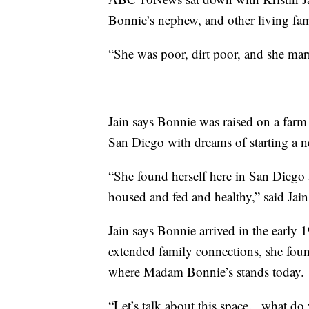
Bonnie’s nephew, and other living fa
“She was poor, dirt poor, and she marr
Jain says Bonnie was raised on a farm 
San Diego with dreams of starting a ne
“She found herself here in San Diego 
housed and fed and healthy,” said Jain
Jain says Bonnie arrived in the early
extended family connections, she found
where Madam Bonnie’s stands today.
“Let’s talk about this space…what do