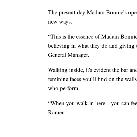
The present-day Madam Bonnie’s opene
new ways.
“This is the essence of Madam Bonni
believing in what they do and giving
General Manager.
Walking inside, it's evident the bar an
feminine faces you’ll find on the wall
who perform.
“When you walk in here…you can feel it
Romeu.