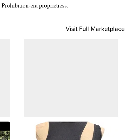
 Prohibition-era proprietress.
Visit Full Marketplace