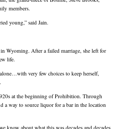
mily members.
ied young,” said Jain.
in Wyoming. After a failed marriage, she left for
w life.
alone…with very few choices to keep herself,
.
 1920s at the beginning of Prohibition. Through
 a way to source liquor for a bar in the location
 we know about what this was decades and decades