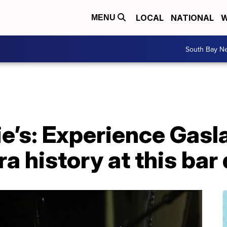
LOCAL
NATIONAL
W
MENU
South Bay N
’s: Experience Gasla
ra history at this b