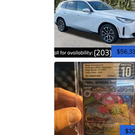
$56,3
$3