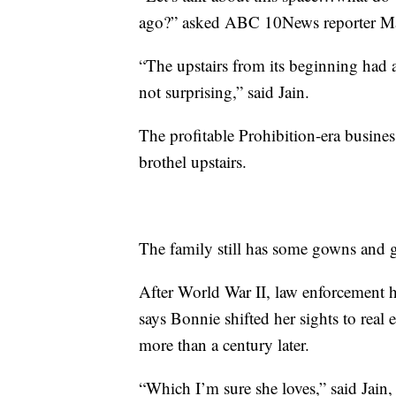
ago?” asked ABC 10News reporter Ma
“The upstairs from its beginning had 
not surprising,” said Jain.
The profitable Prohibition-era business
brothel upstairs.
The family still has some gowns and 
After World War II, law enforcement h
says Bonnie shifted her sights to real
more than a century later.
“Which I’m sure she loves,” said Jain,