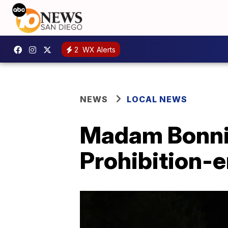
2
WX Alerts
NEWS
LOCAL NEWS
Madam Bonnie
Prohibition-e