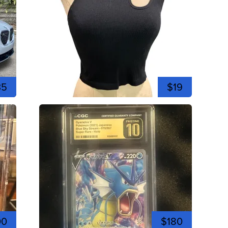
35
$19
00
$180