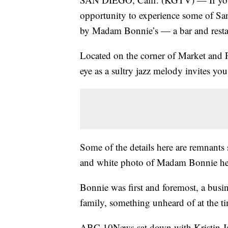
opportunity to experience some of San
by Madam Bonnie’s — a bar and rest
Located on the corner of Market and F
eye as a sultry jazz melody invites you
Some of the details here are remnants
and white photo of Madam Bonnie her
Bonnie was first and foremost, a busi
family, something unheard of at the t
ABC 10News sat down with Kristin Jai