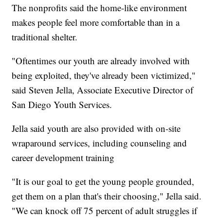
The nonprofits said the home-like environment
makes people feel more comfortable than in a
traditional shelter.
"Oftentimes our youth are already involved with
being exploited, they've already been victimized,"
said Steven Jella, Associate Executive Director of
San Diego Youth Services.
Jella said youth are also provided with on-site
wraparound services, including counseling and
career development training
"It is our goal to get the young people grounded,
get them on a plan that's their choosing," Jella said.
"We can knock off 75 percent of adult struggles if