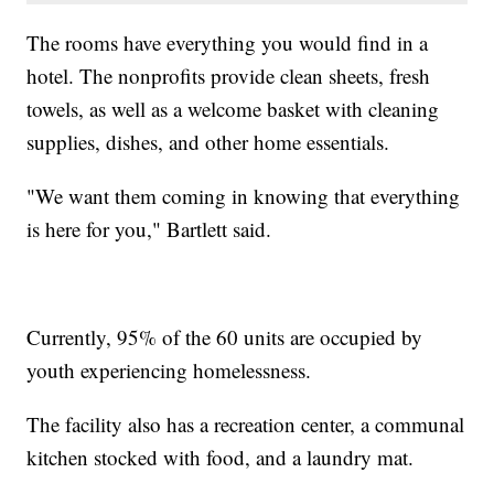
The rooms have everything you would find in a
hotel. The nonprofits provide clean sheets, fresh
towels, as well as a welcome basket with cleaning
supplies, dishes, and other home essentials.
"We want them coming in knowing that everything
is here for you," Bartlett said.
Currently, 95% of the 60 units are occupied by
youth experiencing homelessness.
The facility also has a recreation center, a communal
kitchen stocked with food, and a laundry mat.