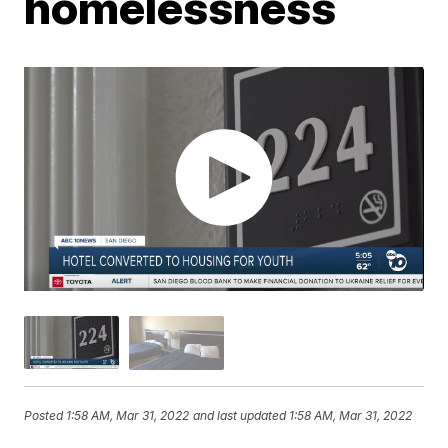
homelessness
Posted
1:58 AM, Mar 31, 2022
and last updated
1:58 AM, Mar 31, 2022