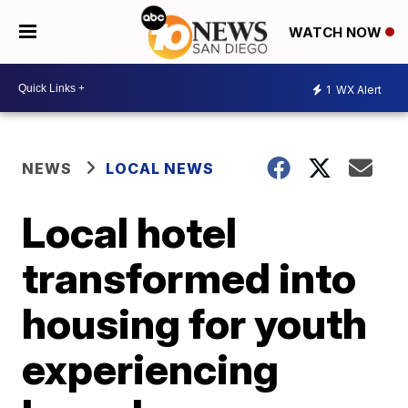
WATCH NOW
1
WX Alert
NEWS
LOCAL NEWS
Local hotel
transformed into
housing for youth
experiencing