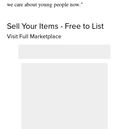
we care about young people now."
Sell Your Items - Free to List
Visit Full Marketplace