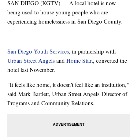
SAN DIEGO (KGTV) — A local hotel is now
being used to house young people who are
experiencing homelessness in San Diego County.
San Diego Youth Services
, in partnership with
Urban Street Angels
and
Home Start
, converted the
hotel last November.
"It feels like home, it doesn't feel like an institution,"
said Mark Bartlett, Urban Street Angels' Director of
Programs and Community Relations.