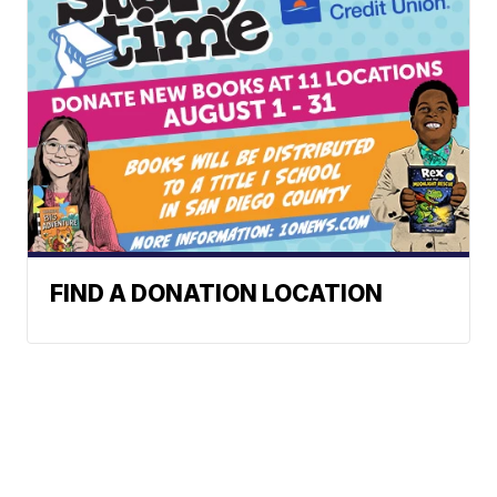
FIND A DONATION LOCATION