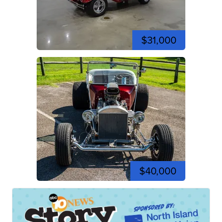
$31,000
$40,000