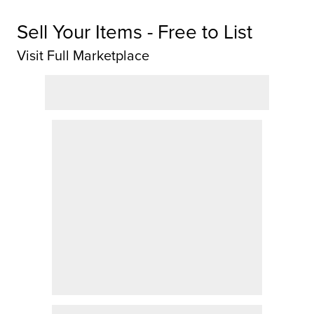
Sell Your Items - Free to List
Visit Full Marketplace