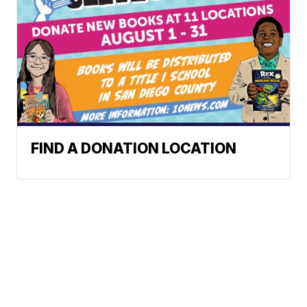
FIND A DONATION LOCATION