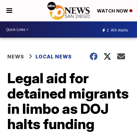
WATCH NOW
2
WX Alerts
NEWS
LOCAL NEWS
Legal aid for
detained migrants
in limbo as DOJ
halts funding