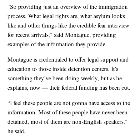
“So providing just an overview of the immigration
process. What legal rights are, what asylum looks
like and other things like the credible fear interview
for recent arrivals," said Montague, providing
examples of the information they provide.
Montague is credentialed to offer legal support and
education to those inside detention centers. It’s
something they’ve been doing weekly, but as he
explains, now — their federal funding has been cut.
“I feel these people are not gonna have access to the
information. Most of these people have never been
detained, most of them are non-English speakers,"
he said.