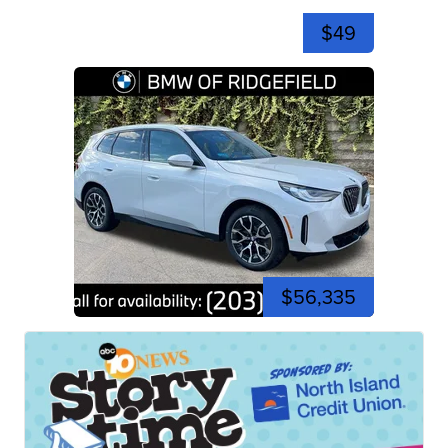
$49
$56,335