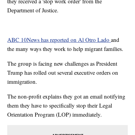
they received a 'stop work order' from the
Department of Justice.
ABC 10News has reported on Al Otro Lado
and
the many ways they work to help migrant families.
The group is facing new challenges as President
Trump has rolled out several executive orders on
immigration.
The non-profit explains they got an email notifying
them they have to specifically stop their Legal
Orientation Program (LOP) immediately.