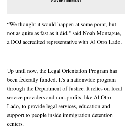
“We thought it would happen at some point, but
not as quite as fast as it did," said Noah Montague,
a DOJ accredited representative with Al Otro Lado.
Up until now, the Legal Orientation Program has
been federally funded. It’s a nationwide program
through the Department of Justice. It relies on local
service providers and non-profits, like Al Otro
Lado, to provide legal services, education and
support to people inside immigration detention
centers.