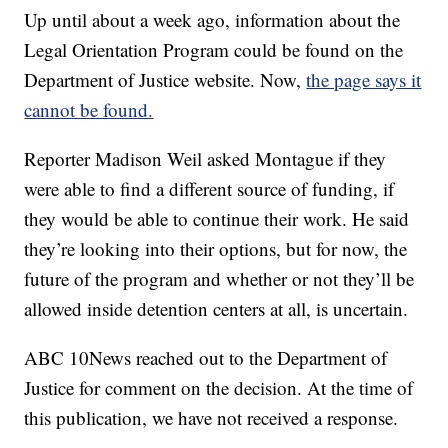
Up until about a week ago, information about the
Legal Orientation Program could be found on the
Department of Justice website. Now,
the page says it
cannot be found.
Reporter Madison Weil asked Montague if they
were able to find a different source of funding, if
they would be able to continue their work. He said
they’re looking into their options, but for now, the
future of the program and whether or not they’ll be
allowed inside detention centers at all, is uncertain.
ABC 10News reached out to the Department of
Justice for comment on the decision. At the time of
this publication, we have not received a response.