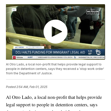
Al Otro Lado, a local non-profit that helps provide legal support to
people in detention centers, says they received a 'stop work order'
from the Department of Justice.
Posted
2:54 AM, Feb 01, 2025
Al Otro Lado, a local non-profit that helps provide
legal support to people in detention centers, says