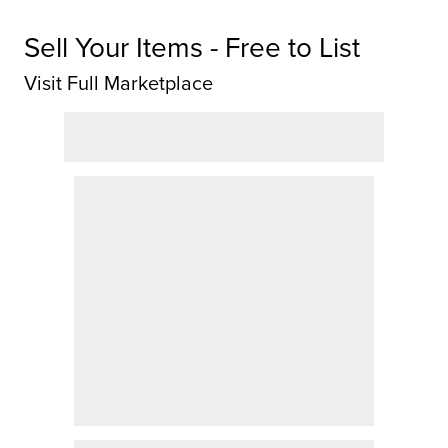
Sell Your Items - Free to List
Visit Full Marketplace