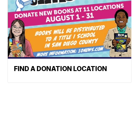
FIND A DONATION LOCATION