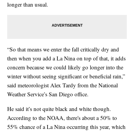
longer than usual.
“So that means we enter the fall critically dry and
then when you add a La Nina on top of that, it adds
concern because we could likely go longer into the
winter without seeing significant or beneficial rain,”
said meteorologist Alex Tardy from the National
Weather Service’s San Diego office.
He said it’s not quite black and white though.
According to the NOAA, there's about a 50% to
55% chance of a La Nina occurring this year, which