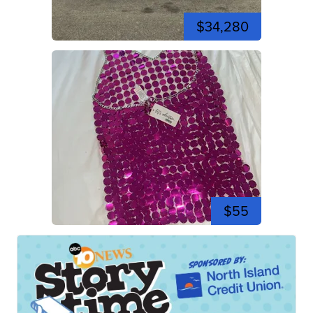
$34,280
$55