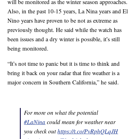
will be monitored as the winter season approaches.
Also, in the past 10-15 years, La Nina years and El
Nino years have proven to be not as extreme as
previously thought. He said while the watch has
been issues and a dry winter is possible, it’s still
being monitored.
“It’s not time to panic but it is time to think and
bring it back on your radar that fire weather is a
major concern in Southern California,” he said.
For more on what the potential
#LaNina
could mean for weather near
you check out
https://t.co/PvRphQLqJH