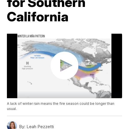
for Southern
California
A lack of winter rain means the fire season could be longer than
usual.
By:
Leah Pezzetti