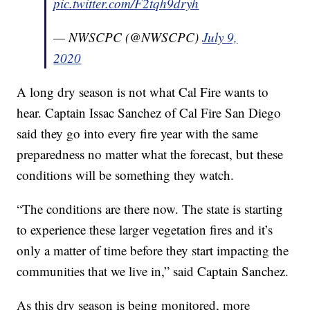
pic.twitter.com/F2tqh9dryh
— NWSCPC (@NWSCPC)
July 9,
2020
A long dry season is not what Cal Fire wants to
hear. Captain Issac Sanchez of Cal Fire San Diego
said they go into every fire year with the same
preparedness no matter what the forecast, but these
conditions will be something they watch.
“The conditions are there now. The state is starting
to experience these larger vegetation fires and it’s
only a matter of time before they start impacting the
communities that we live in,” said Captain Sanchez.
As this dry season is being monitored, more