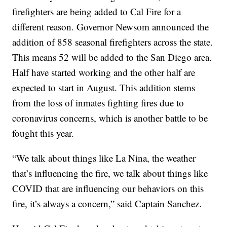
firefighters are being added to Cal Fire for a
different reason. Governor Newsom announced the
addition of 858 seasonal firefighters across the state.
This means 52 will be added to the San Diego area.
Half have started working and the other half are
expected to start in August. This addition stems
from the loss of inmates fighting fires due to
coronavirus concerns, which is another battle to be
fought this year.
“We talk about things like La Nina, the weather
that’s influencing the fire, we talk about things like
COVID that are influencing our behaviors on this
fire, it’s always a concern,” said Captain Sanchez.