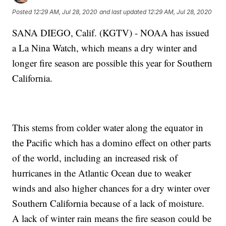
Posted
12:29 AM, Jul 28, 2020
and last updated
12:29 AM, Jul 28, 2020
SANA DIEGO, Calif. (KGTV) - NOAA has issued
a La Nina Watch, which means a dry winter and
longer fire season are possible this year for Southern
California.
This stems from colder water along the equator in
the Pacific which has a domino effect on other parts
of the world, including an increased risk of
hurricanes in the Atlantic Ocean due to weaker
winds and also higher chances for a dry winter over
Southern California because of a lack of moisture.
A lack of winter rain means the fire season could be