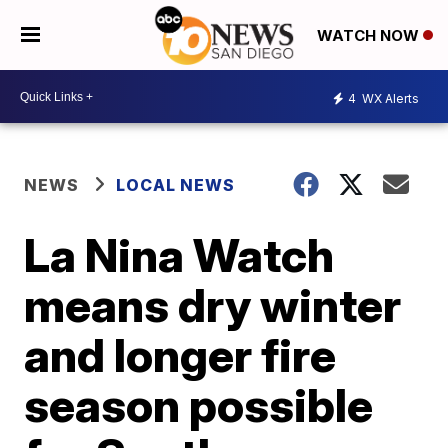
WATCH NOW
4
WX Alerts
NEWS
LOCAL NEWS
La Nina Watch
means dry winter
and longer fire
season possible