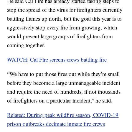
He said Cal Fire has already started taking steps to
stop the spread of the virus for firefighters currently
battling flames up north, but the goal this year is to
aggressively stop every fire from growing, which
would prevent large groups of firefighters from
coming together.
WATCH: Cal Fire screens crews battling fire
“We have to put those fires out while they’re small
before they become a large unmanageable incident
and require the need of hundreds, if not thousands
of firefighters on a particular incident,” he said.
Related: During peak wildfire season, COVID-19
prison outbreaks decimate inmate fire crews