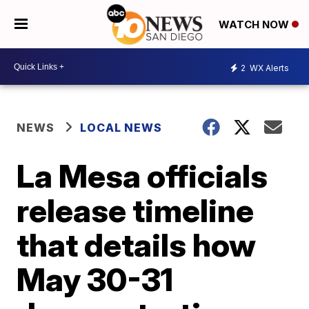
WATCH NOW
2
WX Alerts
NEWS
LOCAL NEWS
La Mesa officials
release timeline
that details how
May 30-31