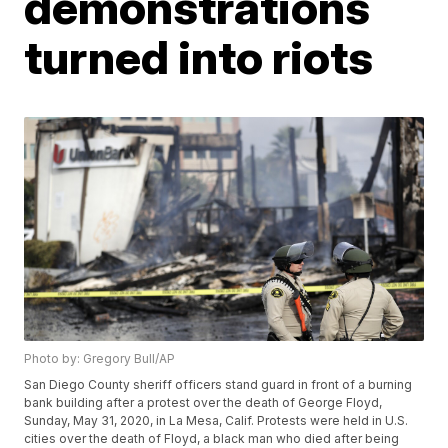
demonstrations
turned into riots
Photo by: Gregory Bull/AP
San Diego County sheriff officers stand guard in front of a burning
bank building after a protest over the death of George Floyd,
Sunday, May 31, 2020, in La Mesa, Calif. Protests were held in U.S.
cities over the death of Floyd, a black man who died after being