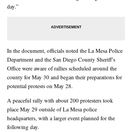
day.”
In the document, officials noted the La Mesa Police
Department and the San Diego County Sheriff’s
Office were aware of rallies scheduled around the
county for May 30 and began their preparations for
potential protests on May 28.
A peaceful rally with about 200 protesters took
place May 29 outside of La Mesa police
headquarters, with a larger event planned for the
following day.