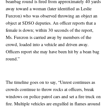
beanbag round is fired from approximately 40 yards
away toward a woman (later identified as Leslie
Furcron) who was observed throwing an object an
object at SDSO deputies. An officer reports that a
female is down; within 30 seconds of the report,
Ms. Furcron is carried away by members of the
crowd, loaded into a vehicle and driven away.
Officers report she may have been hit by a bean bag
round.”
The timeline goes on to say, “Unrest continues as
crowds continue to throw rocks at officers, break
windows on police patrol cars and set a fire truck on
fire. Multiple vehicles are engulfed in flames around