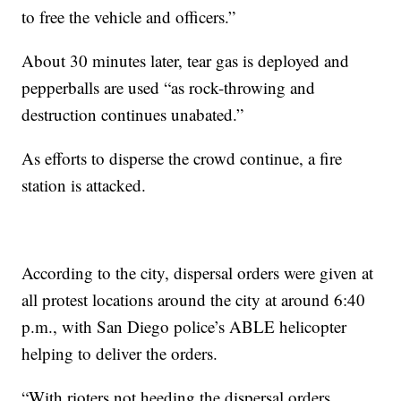
to free the vehicle and officers.”
About 30 minutes later, tear gas is deployed and
pepperballs are used “as rock-throwing and
destruction continues unabated.”
As efforts to disperse the crowd continue, a fire
station is attacked.
According to the city, dispersal orders were given at
all protest locations around the city at around 6:40
p.m., with San Diego police’s ABLE helicopter
helping to deliver the orders.
“With rioters not heeding the dispersal orders,