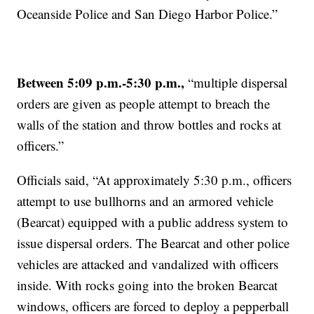
Oceanside Police and San Diego Harbor Police.”
Between 5:09 p.m.-5:30 p.m.,
“multiple dispersal
orders are given as people attempt to breach the
walls of the station and throw bottles and rocks at
officers.”
Officials said, “At approximately 5:30 p.m., officers
attempt to use bullhorns and an armored vehicle
(Bearcat) equipped with a public address system to
issue dispersal orders. The Bearcat and other police
vehicles are attacked and vandalized with officers
inside. With rocks going into the broken Bearcat
windows, officers are forced to deploy a pepperball