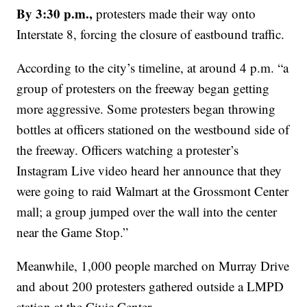
By 3:30 p.m.,
protesters made their way onto
Interstate 8, forcing the closure of eastbound traffic.
According to the city’s timeline, at around 4 p.m. “a
group of protesters on the freeway began getting
more aggressive. Some protesters began throwing
bottles at officers stationed on the westbound side of
the freeway. Officers watching a protester’s
Instagram Live video heard her announce that they
were going to raid Walmart at the Grossmont Center
mall; a group jumped over the wall into the center
near the Game Stop.”
Meanwhile, 1,000 people marched on Murray Drive
and about 200 protesters gathered outside a LMPD
station at the Civic Center.