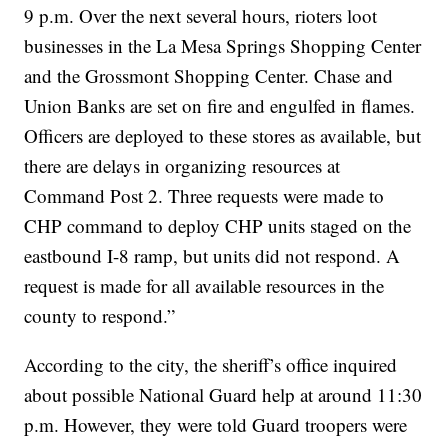
9 p.m. Over the next several hours, rioters loot
businesses in the La Mesa Springs Shopping Center
and the Grossmont Shopping Center. Chase and
Union Banks are set on fire and engulfed in flames.
Officers are deployed to these stores as available, but
there are delays in organizing resources at
Command Post 2. Three requests were made to
CHP command to deploy CHP units staged on the
eastbound I-8 ramp, but units did not respond. A
request is made for all available resources in the
county to respond.”
According to the city, the sheriff’s office inquired
about possible National Guard help at around 11:30
p.m. However, they were told Guard troopers were