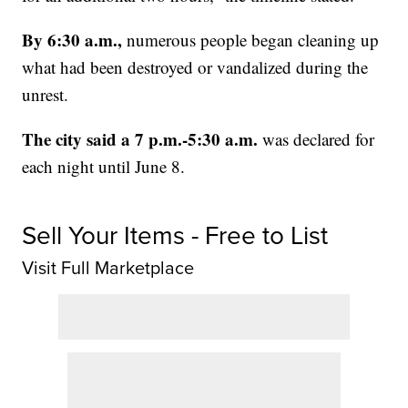
By 6:30 a.m.,
numerous people began cleaning up
what had been destroyed or vandalized during the
unrest.
The city said a 7 p.m.-5:30 a.m.
was declared for
each night until June 8.
Sell Your Items - Free to List
Visit Full Marketplace