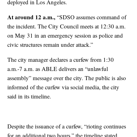
deployed in Los Angeles.
At around 12 a.m.,
“SDSO assumes command of
the incident. The City Council meets at 12:30 a.m.
on May 31 in an emergency session as police and
civic structures remain under attack.”
The city manager declares a curfew from 1:30
a.m.-7 a.m. as ABLE delivers an “unlawful
assembly” message over the city. The public is also
informed of the curfew via social media, the city
said in its timeline.
Despite the issuance of a curfew, “rioting continues
for an additional two hours,” the timeline stated.