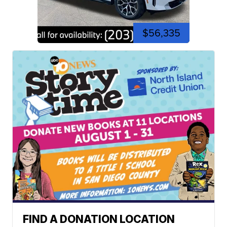
$56,335
FIND A DONATION LOCATION