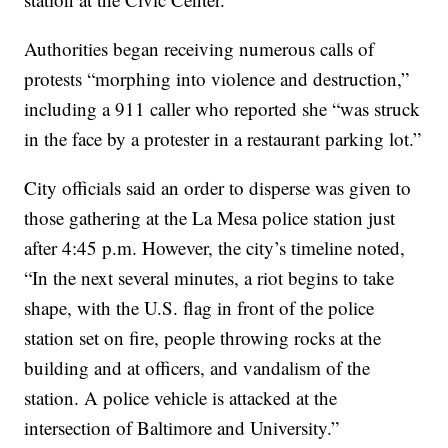
Authorities began receiving numerous calls of
protests “morphing into violence and destruction,”
including a 911 caller who reported she “was struck
in the face by a protester in a restaurant parking lot.”
City officials said an order to disperse was given to
those gathering at the La Mesa police station just
after 4:45 p.m. However, the city’s timeline noted,
“In the next several minutes, a riot begins to take
shape, with the U.S. flag in front of the police
station set on fire, people throwing rocks at the
building and at officers, and vandalism of the
station. A police vehicle is attacked at the
intersection of Baltimore and University.”