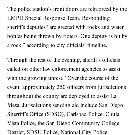
The police station’s front doors are reinforced by the
LMPD Special Response Team. Responding
sheriff’s deputies “are greeted with rocks and water
bottles being thrown by rioters. One deputy is hit by
a rock,” according to city officials’ timeline.
Through the rest of the evening, sheriff’s officials
called on other law enforcement agencies to assist
with the growing unrest. “Over the course of the
event, approximately 250 officers from jurisdictions
throughout the county are deployed to assist La
Mesa. Jurisdictions sending aid include San Diego
Sherriff’s Office (SDSO), Carlsbad Police, Chula
Vista Police, the San Diego Community College
District, SDSU Police, National City Police,