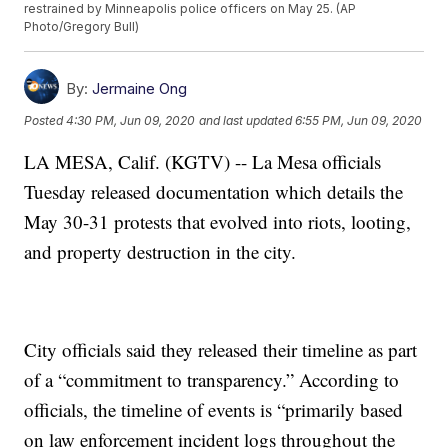
restrained by Minneapolis police officers on May 25. (AP
Photo/Gregory Bull)
By:
Jermaine Ong
Posted
4:30 PM, Jun 09, 2020
and last updated
6:55 PM, Jun 09, 2020
LA MESA, Calif. (KGTV) -- La Mesa officials
Tuesday released documentation which details the
May 30-31 protests that evolved into riots, looting,
and property destruction in the city.
City officials said they released their timeline as part
of a “commitment to transparency.” According to
officials, the timeline of events is “primarily based
on law enforcement incident logs throughout the