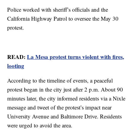
Police worked with sheriff’s officials and the
California Highway Patrol to oversee the May 30
protest.
READ:
La Mesa protest turns violent with fires,
looting
According to the timeline of events, a peaceful
protest began in the city just after 2 p.m. About 90
minutes later, the city informed residents via a Nixle
message and tweet of the protest’s impact near
University Avenue and Baltimore Drive. Residents
were urged to avoid the area.