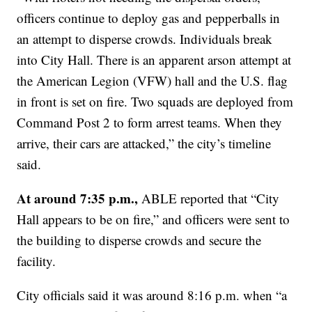
officers continue to deploy gas and pepperballs in
an attempt to disperse crowds. Individuals break
into City Hall. There is an apparent arson attempt at
the American Legion (VFW) hall and the U.S. flag
in front is set on fire. Two squads are deployed from
Command Post 2 to form arrest teams. When they
arrive, their cars are attacked,” the city’s timeline
said.
At around 7:35 p.m.,
ABLE reported that “City
Hall appears to be on fire,” and officers were sent to
the building to disperse crowds and secure the
facility.
City officials said it was around 8:16 p.m. when “a