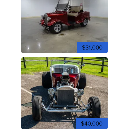
$31,000
$40,000