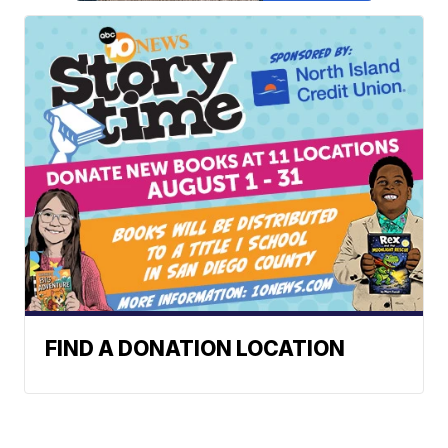
FIND A DONATION LOCATION