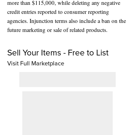
more than $115,000, while deleting any negative
credit entries reported to consumer reporting
agencies. Injunction terms also include a ban on the
future marketing or sale of related products.
Sell Your Items - Free to List
Visit Full Marketplace