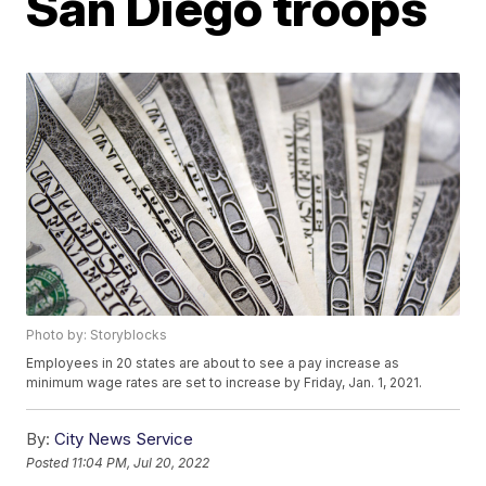
San Diego troops
Photo by: Storyblocks
Employees in 20 states are about to see a pay increase as
minimum wage rates are set to increase by Friday, Jan. 1, 2021.
By:
City News Service
Posted
11:04 PM, Jul 20, 2022