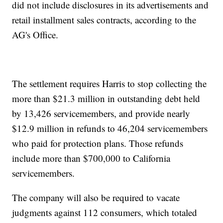
did not include disclosures in its advertisements and
retail installment sales contracts, according to the
AG's Office.
The settlement requires Harris to stop collecting the
more than $21.3 million in outstanding debt held
by 13,426 servicemembers, and provide nearly
$12.9 million in refunds to 46,204 servicemembers
who paid for protection plans. Those refunds
include more than $700,000 to California
servicemembers.
The company will also be required to vacate
judgments against 112 consumers, which totaled