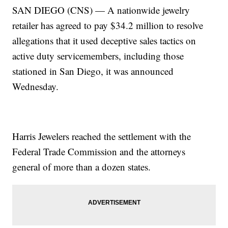
SAN DIEGO (CNS) — A nationwide jewelry
retailer has agreed to pay $34.2 million to resolve
allegations that it used deceptive sales tactics on
active duty servicemembers, including those
stationed in San Diego, it was announced
Wednesday.
Harris Jewelers reached the settlement with the
Federal Trade Commission and the attorneys
general of more than a dozen states.