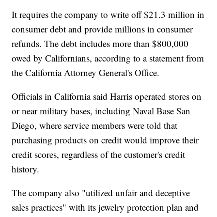
It requires the company to write off $21.3 million in
consumer debt and provide millions in consumer
refunds. The debt includes more than $800,000
owed by Californians, according to a statement from
the California Attorney General's Office.
Officials in California said Harris operated stores on
or near military bases, including Naval Base San
Diego, where service members were told that
purchasing products on credit would improve their
credit scores, regardless of the customer's credit
history.
The company also "utilized unfair and deceptive
sales practices" with its jewelry protection plan and