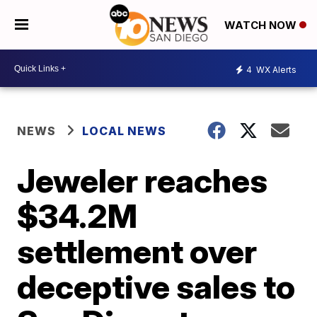
WATCH NOW
4
WX Alerts
NEWS
LOCAL NEWS
Jeweler reaches
$34.2M
settlement over
deceptive sales to