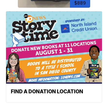
$889
FIND A DONATION LOCATION