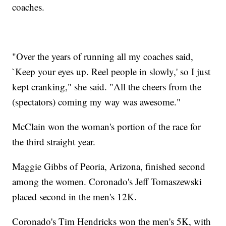
coaches.
"Over the years of running all my coaches said,
`Keep your eyes up. Reel people in slowly,' so I just
kept cranking," she said. "All the cheers from the
(spectators) coming my way was awesome."
McClain won the woman's portion of the race for
the third straight year.
Maggie Gibbs of Peoria, Arizona, finished second
among the women. Coronado's Jeff Tomaszewski
placed second in the men's 12K.
Coronado's Tim Hendricks won the men's 5K, with