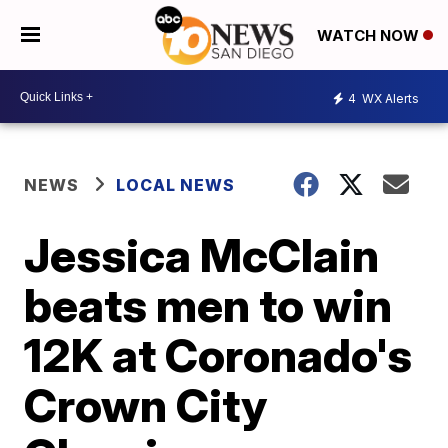
WATCH NOW
4
WX Alerts
NEWS
LOCAL NEWS
Jessica McClain
beats men to win
12K at Coronado's
Crown City