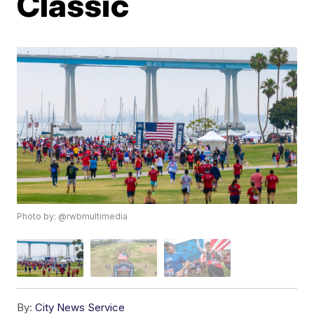
Classic
Photo by: @rwbmultimedia
By:
City News Service