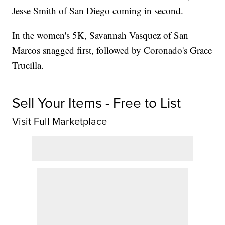
Jesse Smith of San Diego coming in second.
In the women's 5K, Savannah Vasquez of San
Marcos snagged first, followed by Coronado's Grace
Trucilla.
Sell Your Items - Free to List
Visit Full Marketplace