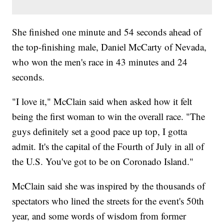
She finished one minute and 54 seconds ahead of
the top-finishing male, Daniel McCarty of Nevada,
who won the men's race in 43 minutes and 24
seconds.
"I love it," McClain said when asked how it felt
being the first woman to win the overall race. "The
guys definitely set a good pace up top, I gotta
admit. It's the capital of the Fourth of July in all of
the U.S. You've got to be on Coronado Island."
McClain said she was inspired by the thousands of
spectators who lined the streets for the event's 50th
year, and some words of wisdom from former