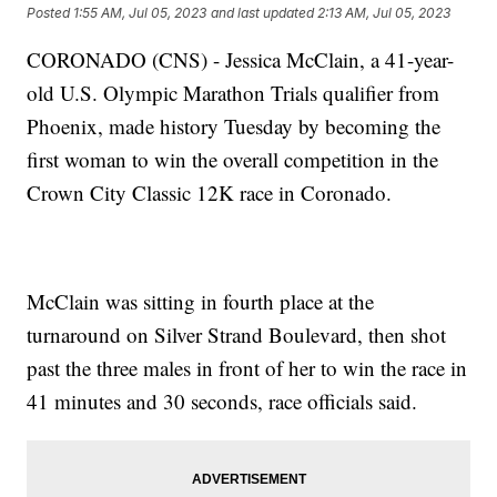
Posted
1:55 AM, Jul 05, 2023
and last updated
2:13 AM, Jul 05, 2023
CORONADO (CNS) - Jessica McClain, a 41-year-
old U.S. Olympic Marathon Trials qualifier from
Phoenix, made history Tuesday by becoming the
first woman to win the overall competition in the
Crown City Classic 12K race in Coronado.
McClain was sitting in fourth place at the
turnaround on Silver Strand Boulevard, then shot
past the three males in front of her to win the race in
41 minutes and 30 seconds, race officials said.