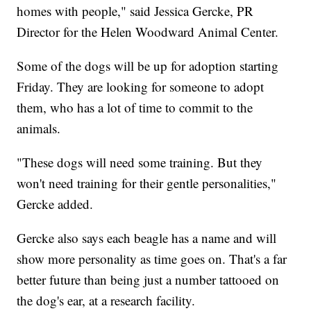
homes with people," said Jessica Gercke, PR
Director for the Helen Woodward Animal Center.
Some of the dogs will be up for adoption starting
Friday. They are looking for someone to adopt
them, who has a lot of time to commit to the
animals.
"These dogs will need some training. But they
won't need training for their gentle personalities,"
Gercke added.
Gercke also says each beagle has a name and will
show more personality as time goes on. That's a far
better future than being just a number tattooed on
the dog's ear, at a research facility.