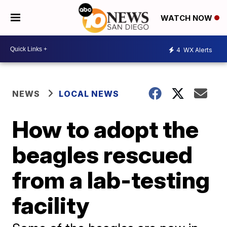
WATCH NOW
4
WX Alerts
NEWS
LOCAL NEWS
How to adopt the
beagles rescued
from a lab-testing
facility