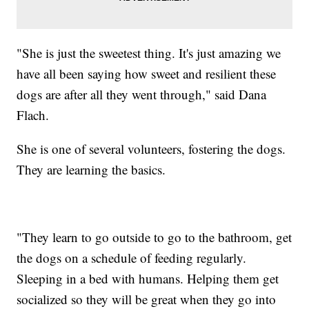
"She is just the sweetest thing. It's just amazing we
have all been saying how sweet and resilient these
dogs are after all they went through," said Dana
Flach.
She is one of several volunteers, fostering the dogs.
They are learning the basics.
"They learn to go outside to go to the bathroom, get
the dogs on a schedule of feeding regularly.
Sleeping in a bed with humans. Helping them get
socialized so they will be great when they go into