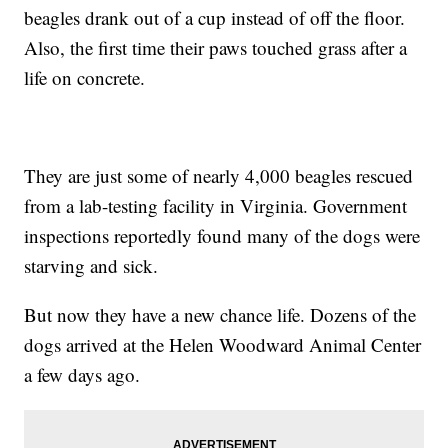
beagles drank out of a cup instead of off the floor.
Also, the first time their paws touched grass after a
life on concrete.
They are just some of nearly 4,000 beagles rescued
from a lab-testing facility in Virginia. Government
inspections reportedly found many of the dogs were
starving and sick.
But now they have a new chance life. Dozens of the
dogs arrived at the Helen Woodward Animal Center
a few days ago.