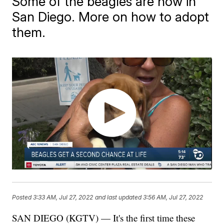
Some of the beagles are now in
San Diego. More on how to adopt
them.
Posted
3:33 AM, Jul 27, 2022
and last updated
3:56 AM, Jul 27, 2022
SAN DIEGO (KGTV) — It's the first time these