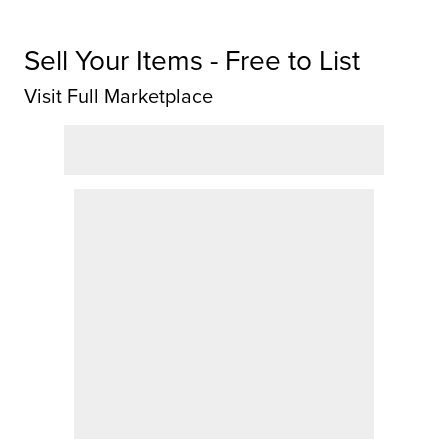
Sell Your Items - Free to List
Visit Full Marketplace