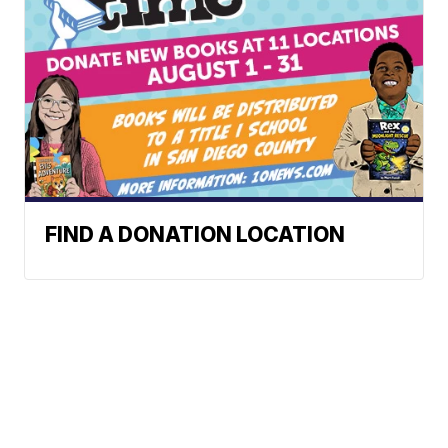
FIND A DONATION LOCATION