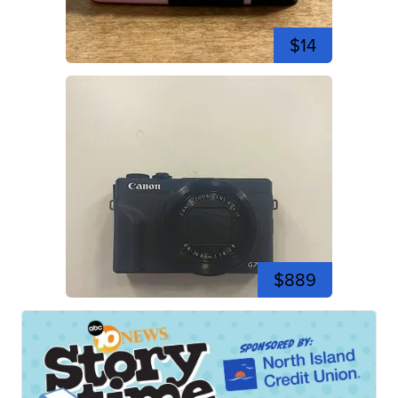
$14
$889