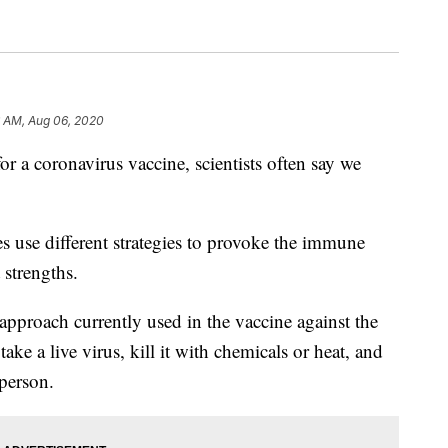
6 AM, Aug 06, 2020
 coronavirus vaccine, scientists often say we
es use different strategies to provoke the immune
 strengths.
 approach currently used in the vaccine against the
take a live virus, kill it with chemicals or heat, and
 person.