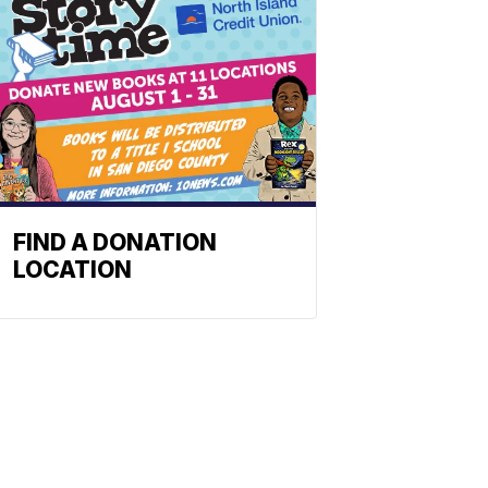
FIND A DONATION
LOCATION