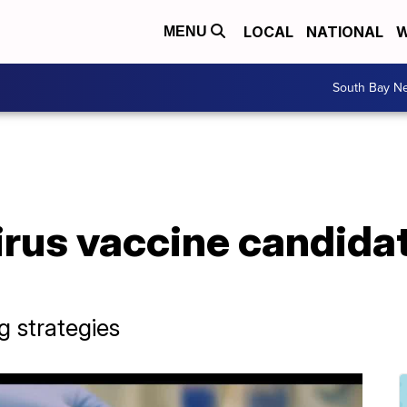
LOCAL
NATIONAL
W
MENU
South Bay N
rus vaccine candidat
g strategies