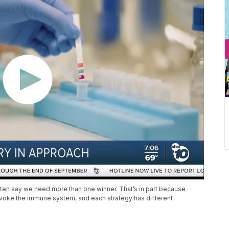
 often say we need more than one winner. That’s in part because
rovoke the immune system, and each strategy has different