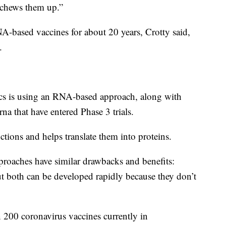
 chews them up.”
-based vaccines for about 20 years, Crotty said,
.
cs is using an RNA-based approach, along with
a that have entered Phase 3 trials.
ions and helps translate them into proteins.
oaches have similar drawbacks and benefits:
ut both can be developed rapidly because they don’t
 200 coronavirus vaccines currently in