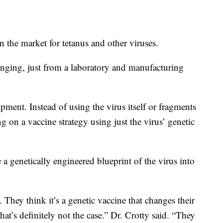
n the market for tetanus and other viruses.
nging, just from a laboratory and manufacturing
pment. Instead of using the virus itself or fragments
g on a vaccine strategy using just the virus’ genetic
 genetically engineered blueprint of the virus into
They think it’s a genetic vaccine that changes their
t’s definitely not the case.” Dr. Crotty said. “They