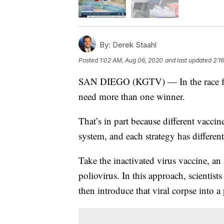
By:
Derek Staahl
Posted
1:02 AM, Aug 06, 2020
and last updated
2:1
SAN DIEGO (KGTV) — In the race for a
need more than one winner.
That’s in part because different vaccin
system, and each strategy has different
Take the inactivated virus vaccine, an
poliovirus. In this approach, scientists 
then introduce that viral corpse into a