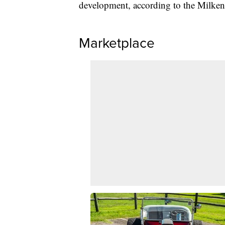
development, according to the Milken 
Marketplace