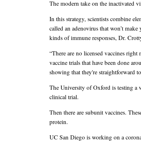
The modern take on the inactivated vir
In this strategy, scientists combine e
called an adenovirus that won’t make you
kinds of immune responses, Dr. Crotty
“There are no licensed vaccines right n
vaccine trials that have been done aro
showing that they're straightforward to
The University of Oxford is testing a
clinical trial.
Then there are subunit vaccines. These 
protein.
UC San Diego is working on a coronav