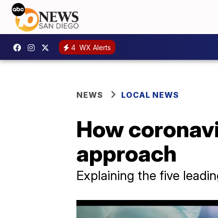
4
WX Alerts
NEWS
LOCAL NEWS
How coronavi
approach
Explaining the five leadin