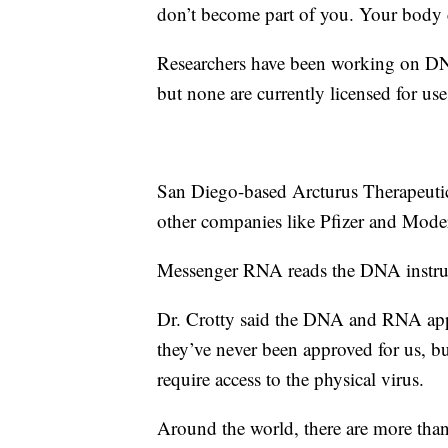
don’t become part of you. Your body
Researchers have been working on DNA
but none are currently licensed for use
San Diego-based Arcturus Therapeuti
other companies like Pfizer and Modern
Messenger RNA reads the DNA instruct
Dr. Crotty said the DNA and RNA appr
they’ve never been approved for us, b
require access to the physical virus.
Around the world, there are more than