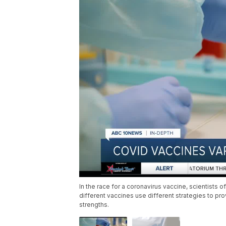
In the race for a coronavirus vaccine, scientists
different vaccines use different strategies to p
strengths.