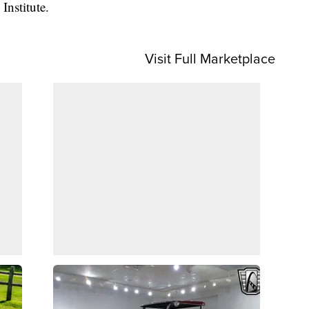
Institute.
Visit Full Marketplace