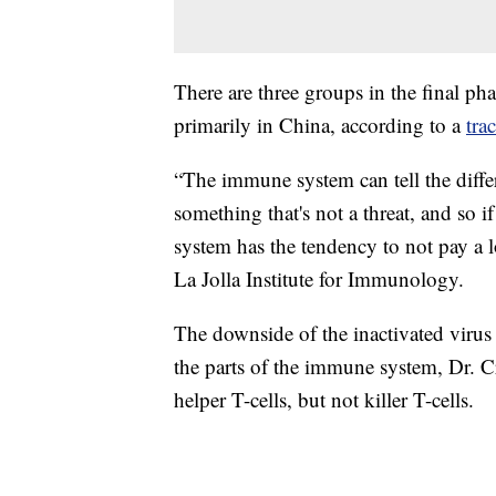
There are three groups in the final ph
primarily in China, according to a
tra
“The immune system can tell the differ
something that's not a threat, and so 
system has the tendency to not pay a lo
La Jolla Institute for Immunology.
The downside of the inactivated virus a
the parts of the immune system, Dr. Cr
helper T-cells, but not killer T-cells.