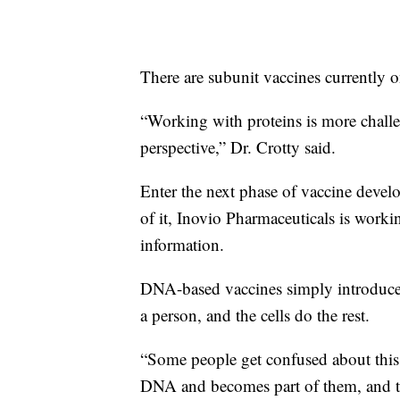
There are subunit vaccines currently o
“Working with proteins is more challe
perspective,” Dr. Crotty said.
Enter the next phase of vaccine develo
of it, Inovio Pharmaceuticals is workin
information.
DNA-based vaccines simply introduce a
a person, and the cells do the rest.
“Some people get confused about this. 
DNA and becomes part of them, and tha