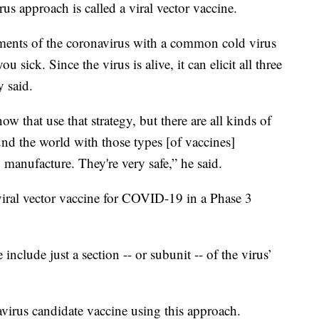
us approach is called a viral vector vaccine.
lements of the coronavirus with a common cold virus
 sick. Since the virus is alive, it can elicit all three
 said.
ow that use that strategy, but there are all kinds of
und the world with those types [of vaccines]
 manufacture. They're very safe,” he said.
 viral vector vaccine for COVID-19 in a Phase 3
include just a section -- or subunit -- of the virus’
irus candidate vaccine using this approach.