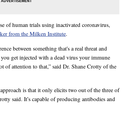
ase of human trials using inactivated coronavirus,
cker from the Milken Institute
.
ence between something that's a real threat and
if you get injected with a dead virus your immune
t of attention to that,” said Dr. Shane Crotty of the
pproach is that it only elicits two out of the three of
otty said. It’s capable of producing antibodies and