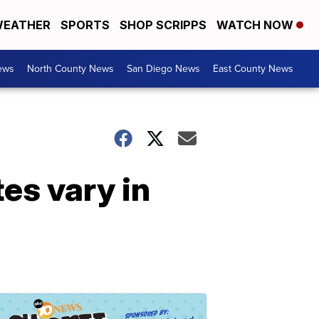
EATHER
SPORTS
SHOP SCRIPPS
WATCH NOW
ews
North County News
San Diego News
East County News
es vary in