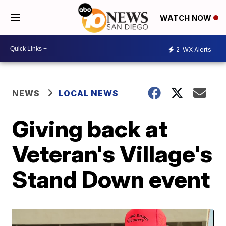
WATCH NOW
2
WX Alerts
NEWS
LOCAL NEWS
Giving back at
Veteran's Village's
Stand Down event