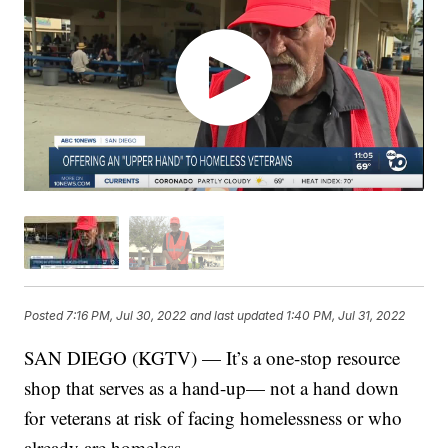
Posted
7:16 PM, Jul 30, 2022
and last updated
1:40 PM, Jul 31, 2022
SAN DIEGO (KGTV) — It’s a one-stop resource
shop that serves as a hand-up— not a hand down
for veterans at risk of facing homelessness or who
already are homeless.