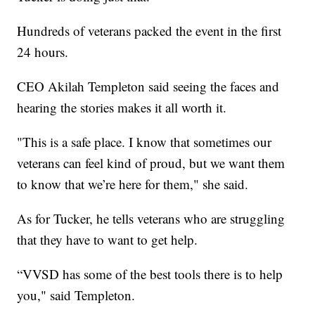
Hundreds of veterans packed the event in the first
24 hours.
CEO Akilah Templeton said seeing the faces and
hearing the stories makes it all worth it.
"This is a safe place. I know that sometimes our
veterans can feel kind of proud, but we want them
to know that we’re here for them," she said.
As for Tucker, he tells veterans who are struggling
that they have to want to get help.
“VVSD has some of the best tools there is to help
you," said Templeton.