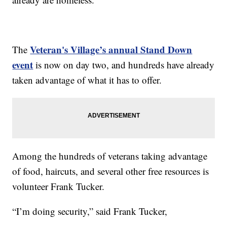
Veteran's Village’s annual Stand Down
The
event
is now on day two, and hundreds have already
taken advantage of what it has to offer.
Among the hundreds of veterans taking advantage
of food, haircuts, and several other free resources is
volunteer Frank Tucker.
“I’m doing security,” said Frank Tucker,