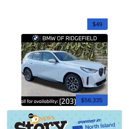
$49
$56,335