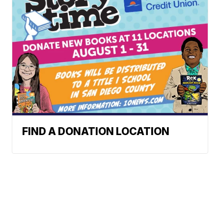
FIND A DONATION LOCATION