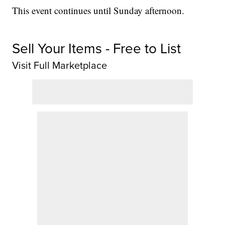
This event continues until Sunday afternoon.
Sell Your Items - Free to List
Visit Full Marketplace