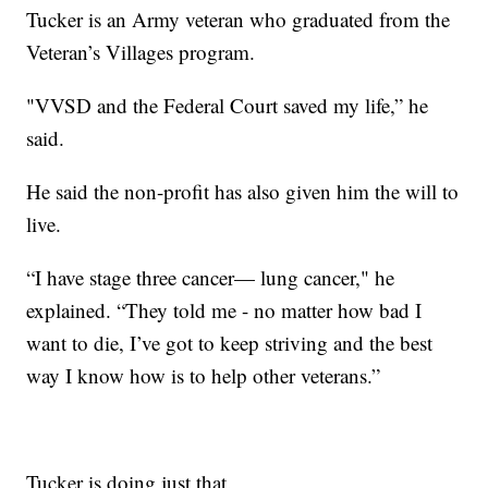
Tucker is an Army veteran who graduated from the
Veteran’s Villages program.
"VVSD and the Federal Court saved my life,” he
said.
He said the non-profit has also given him the will to
live.
“I have stage three cancer— lung cancer," he
explained. “They told me - no matter how bad I
want to die, I’ve got to keep striving and the best
way I know how is to help other veterans.”
Tucker is doing just that.