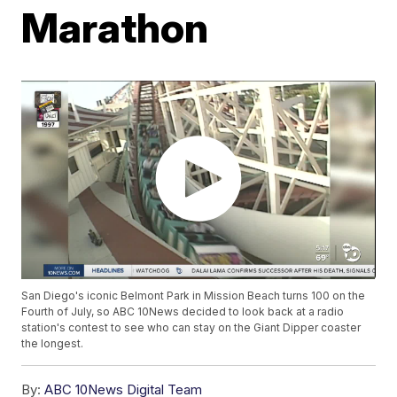
Marathon
San Diego's iconic Belmont Park in Mission Beach turns 100 on the
Fourth of July, so ABC 10News decided to look back at a radio
station's contest to see who can stay on the Giant Dipper coaster
the longest.
By:
ABC 10News Digital Team