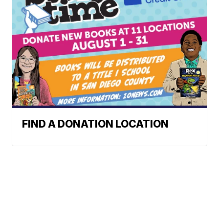
FIND A DONATION LOCATION