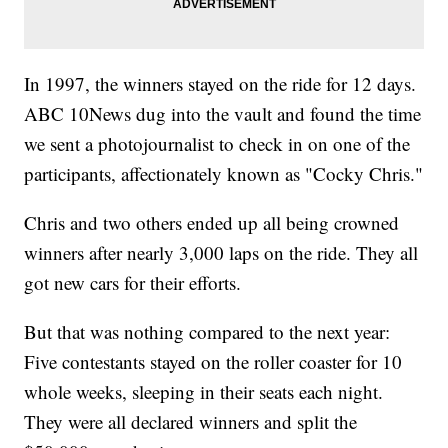
In 1997, the winners stayed on the ride for 12 days.
ABC 10News dug into the vault and found the time
we sent a photojournalist to check in on one of the
participants, affectionately known as "Cocky Chris."
Chris and two others ended up all being crowned
winners after nearly 3,000 laps on the ride. They all
got new cars for their efforts.
But that was nothing compared to the next year:
Five contestants stayed on the roller coaster for 10
whole weeks, sleeping in their seats each night.
They were all declared winners and split the