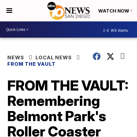
WATCH NOW
4
WX Alerts
NEWS
LOCAL NEWS
FROM THE VAULT
FROM THE VAULT:
Remembering
Belmont Park's
Roller Coaster