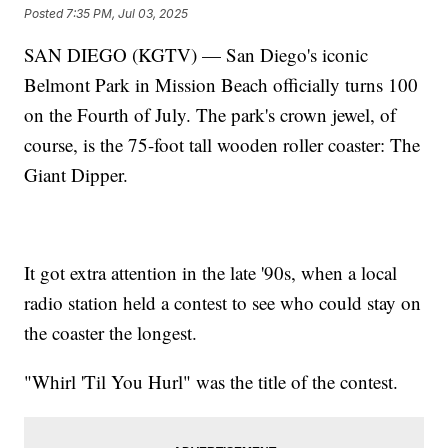
Posted
7:35 PM, Jul 03, 2025
SAN DIEGO (KGTV) — San Diego's iconic
Belmont Park in Mission Beach officially turns 100
on the Fourth of July. The park's crown jewel, of
course, is the 75-foot tall wooden roller coaster: The
Giant Dipper.
It got extra attention in the late '90s, when a local
radio station held a contest to see who could stay on
the coaster the longest.
"Whirl 'Til You Hurl" was the title of the contest.