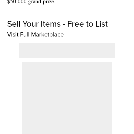
$50,000 grand prize.
Sell Your Items - Free to List
Visit Full Marketplace