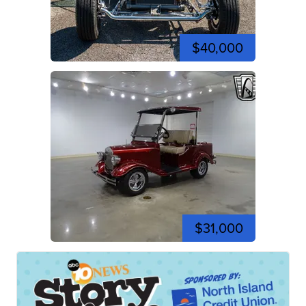
$40,000
$31,000